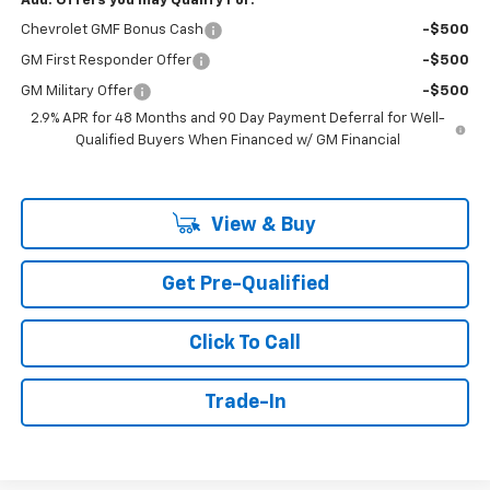
Add. Offers you may Qualify For:
Chevrolet GMF Bonus Cash
-$500
GM First Responder Offer
-$500
GM Military Offer
-$500
2.9% APR for 48 Months and 90 Day Payment Deferral for Well-
Qualified Buyers When Financed w/ GM Financial
View & Buy
Get Pre-Qualified
Click To Call
Trade-In