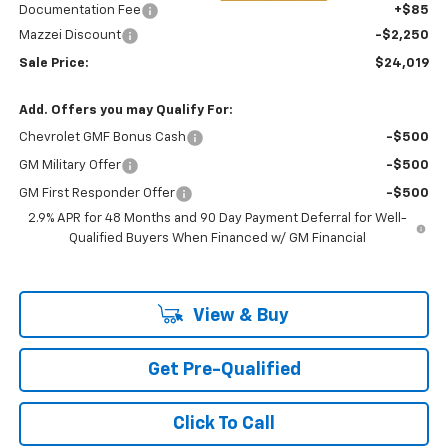
Documentation Fee
+$85
Mazzei Discount
-$2,250
Sale Price:
$24,019
Add. Offers you may Qualify For:
Chevrolet GMF Bonus Cash
-$500
GM Military Offer
-$500
GM First Responder Offer
-$500
2.9% APR for 48 Months and 90 Day Payment Deferral for Well-
Qualified Buyers When Financed w/ GM Financial
View & Buy
Get Pre-Qualified
Click To Call