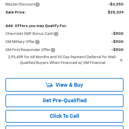
Mazzei Discount
-$2,250
Sale Price:
$25,329
Add. Offers you may Qualify For:
Chevrolet GMF Bonus Cash
-$500
GM Military Offer
-$500
GM First Responder Offer
-$500
2.9% APR for 48 Months and 90 Day Payment Deferral for Well-
Qualified Buyers When Financed w/ GM Financial
View & Buy
Get Pre-Qualified
Click To Call