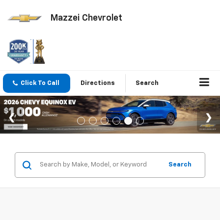
Mazzei Chevrolet
Click To Call
Directions
Search
Search