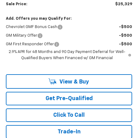
Sale Price:
$25,329
Add. Offers you may Qualify For:
Chevrolet GMF Bonus Cash
-$500
GM Military Offer
-$500
GM First Responder Offer
-$500
2.9% APR for 48 Months and 90 Day Payment Deferral for Well-
Qualified Buyers When Financed w/ GM Financial
View & Buy
Get Pre-Qualified
Click To Call
Trade-In