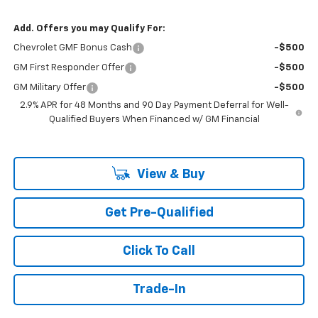
Add. Offers you may Qualify For:
Chevrolet GMF Bonus Cash
-$500
GM First Responder Offer
-$500
GM Military Offer
-$500
2.9% APR for 48 Months and 90 Day Payment Deferral for Well-
Qualified Buyers When Financed w/ GM Financial
View & Buy
Get Pre-Qualified
Click To Call
Trade-In