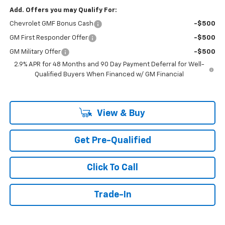
Add. Offers you may Qualify For:
Chevrolet GMF Bonus Cash
-$500
GM First Responder Offer
-$500
GM Military Offer
-$500
2.9% APR for 48 Months and 90 Day Payment Deferral for Well-
Qualified Buyers When Financed w/ GM Financial
View & Buy
Get Pre-Qualified
Click To Call
Trade-In