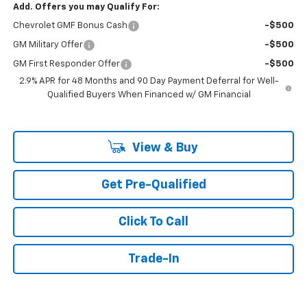
Add. Offers you may Qualify For:
Chevrolet GMF Bonus Cash
-$500
GM Military Offer
-$500
GM First Responder Offer
-$500
2.9% APR for 48 Months and 90 Day Payment Deferral for Well-
Qualified Buyers When Financed w/ GM Financial
View & Buy
Get Pre-Qualified
Click To Call
Trade-In