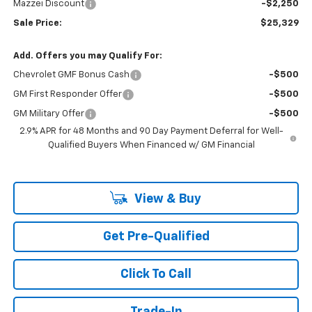
Mazzei Discount
-$2,250
Sale Price:
$25,329
Add. Offers you may Qualify For:
Chevrolet GMF Bonus Cash
-$500
GM First Responder Offer
-$500
GM Military Offer
-$500
2.9% APR for 48 Months and 90 Day Payment Deferral for Well-
Qualified Buyers When Financed w/ GM Financial
View & Buy
Get Pre-Qualified
Click To Call