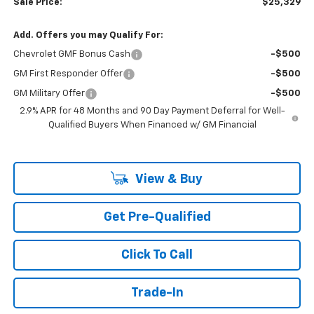
Sale Price:
$25,329
Add. Offers you may Qualify For:
Chevrolet GMF Bonus Cash
-$500
GM First Responder Offer
-$500
GM Military Offer
-$500
2.9% APR for 48 Months and 90 Day Payment Deferral for Well-
Qualified Buyers When Financed w/ GM Financial
View & Buy
Get Pre-Qualified
Click To Call
Trade-In