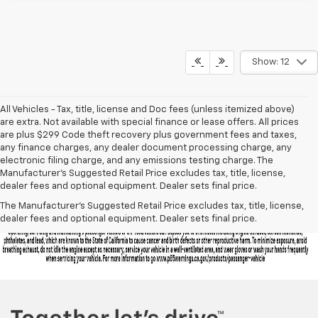
Show: 12
All Vehicles - Tax, title, license and Doc fees (unless itemized above)
are extra. Not available with special finance or lease offers. All prices
are plus $299 Code theft recovery plus government fees and taxes,
any finance charges, any dealer document processing charge, any
electronic filing charge, and any emissions testing charge. The
Manufacturer's Suggested Retail Price excludes tax, title, license,
dealer fees and optional equipment. Dealer sets final price.
The Manufacturer's Suggested Retail Price excludes tax, title, license,
dealer fees and optional equipment. Dealer sets final price.