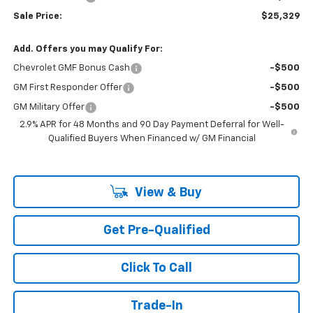
Sale Price:
$25,329
Add. Offers you may Qualify For:
Chevrolet GMF Bonus Cash
-$500
GM First Responder Offer
-$500
GM Military Offer
-$500
2.9% APR for 48 Months and 90 Day Payment Deferral for Well-
Qualified Buyers When Financed w/ GM Financial
View & Buy
Get Pre-Qualified
Click To Call
Trade-In