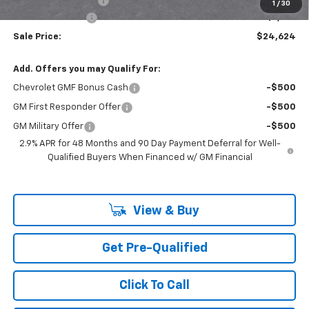
Documentation Fee
+$85
1
/
30
Mazzei Discount!
-$1,150
Sale Price:
$24,624
Add. Offers you may Qualify For:
Chevrolet GMF Bonus Cash
-$500
GM First Responder Offer
-$500
GM Military Offer
-$500
2.9% APR for 48 Months and 90 Day Payment Deferral for Well-
Qualified Buyers When Financed w/ GM Financial
View & Buy
Get Pre-Qualified
Click To Call