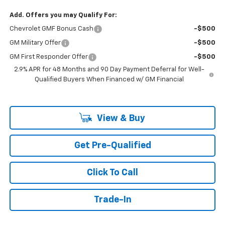
Add. Offers you may Qualify For:
Chevrolet GMF Bonus Cash
-$500
GM Military Offer
-$500
GM First Responder Offer
-$500
2.9% APR for 48 Months and 90 Day Payment Deferral for Well-
Qualified Buyers When Financed w/ GM Financial
View & Buy
Get Pre-Qualified
Click To Call
Trade-In