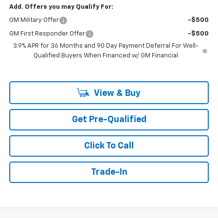
Add. Offers you may Qualify For:
GM Military Offer
-$500
GM First Responder Offer
-$500
3.9% APR for 36 Months and 90 Day Payment Deferral For Well-
Qualified Buyers When Financed w/ GM Financial
View & Buy
Get Pre-Qualified
Click To Call
Trade-In