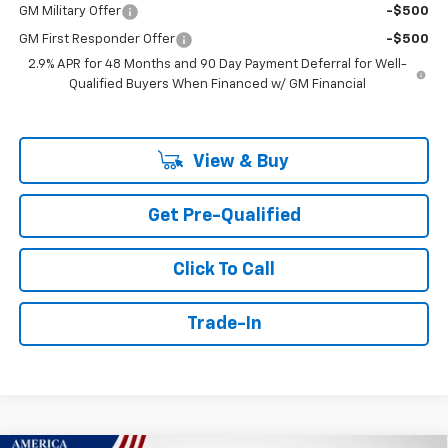
GM Military Offer
-$500
GM First Responder Offer
-$500
2.9% APR for 48 Months and 90 Day Payment Deferral for Well-
Qualified Buyers When Financed w/ GM Financial
View & Buy
Get Pre-Qualified
Click To Call
Trade-In