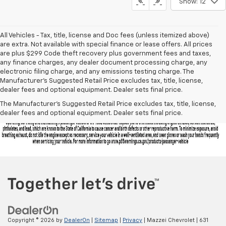
Show: 12
All Vehicles - Tax, title, license and Doc fees (unless itemized above)
are extra. Not available with special finance or lease offers. All prices
are plus $299 Code theft recovery plus government fees and taxes,
any finance charges, any dealer document processing charge, any
electronic filing charge, and any emissions testing charge. The
Manufacturer's Suggested Retail Price excludes tax, title, license,
dealer fees and optional equipment. Dealer sets final price.
The Manufacturer's Suggested Retail Price excludes tax, title, license,
dealer fees and optional equipment. Dealer sets final price.
Copyright © 2026
by
DealerOn
|
Sitemap
|
Privacy
| Mazzei Chevrolet
|
631