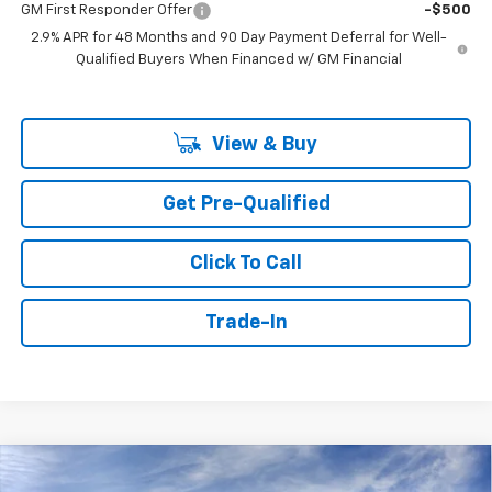
GM First Responder Offer
-$500
2.9% APR for 48 Months and 90 Day Payment Deferral for Well-
Qualified Buyers When Financed w/ GM Financial
View & Buy
Get Pre-Qualified
Click To Call
Trade-In
Compare Vehicle
Window Sticker
New
2026
Chevrolet Trax
2RS