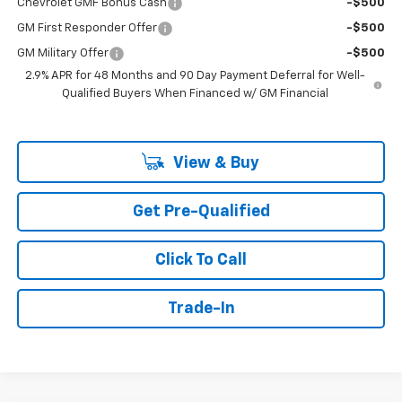
Chevrolet GMF Bonus Cash
-$500
GM First Responder Offer
-$500
GM Military Offer
-$500
2.9% APR for 48 Months and 90 Day Payment Deferral for Well-
Qualified Buyers When Financed w/ GM Financial
View & Buy
Get Pre-Qualified
Click To Call
Trade-In