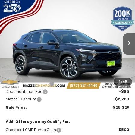
Compare Vehicle
Window Sticker
New
2026
Chevrolet Trax
2RS
BUY
FINANCE
Price Drop
VIN:
KL77LJEP9TC230279
Stock:
T6615
$25,329
$2,250
Ext.
Int.
In Stock
SALE PRICE
SAVINGS
Less
MSRP:
$27,195
1
/
65
Theft Recovery System
+$299
Documentation Fee
+$85
Mazzei Discount
-$2,250
Sale Price:
$25,329
Add. Offers you may Qualify For:
Chevrolet GMF Bonus Cash
-$500