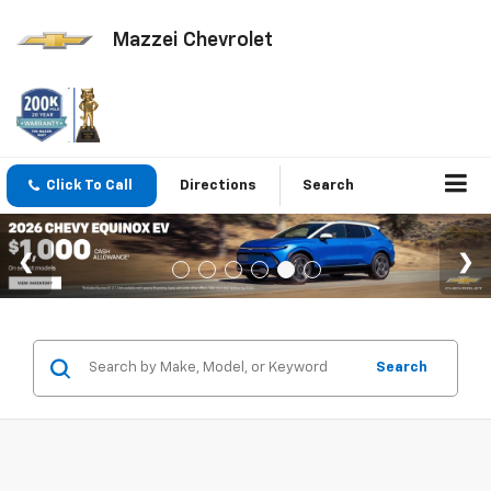
Mazzei Chevrolet
Click To Call
Directions
Search
Search