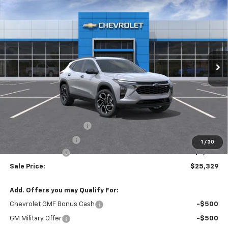
New
2026
Chevrolet Trax
2RS
BUY
FINANCE
VIN:
KL77LJEP8TC223856
Stock:
T6681
$25,329
$2,250
Ext.
Int.
In Stock
SALE PRICE
SAVINGS
Less
MSRP:
$27,195
Theft Recovery System
+$299
Documentation Fee
+$85
1
/
30
Mazzei Discount
-$2,250
Sale Price:
$25,329
Add. Offers you may Qualify For:
Chevrolet GMF Bonus Cash
-$500
GM Military Offer
-$500