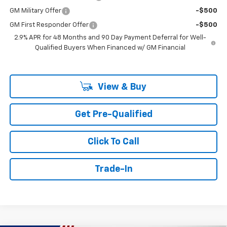
GM Military Offer
-$500
GM First Responder Offer
-$500
2.9% APR for 48 Months and 90 Day Payment Deferral for Well-
Qualified Buyers When Financed w/ GM Financial
View & Buy
Get Pre-Qualified
Click To Call
Trade-In