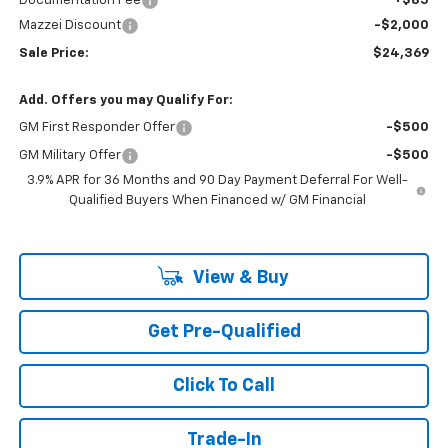
Documentation Fee
+$85
Mazzei Discount
-$2,000
Sale Price:
$24,369
Add. Offers you may Qualify For:
GM First Responder Offer
-$500
GM Military Offer
-$500
3.9% APR for 36 Months and 90 Day Payment Deferral For Well-
Qualified Buyers When Financed w/ GM Financial
View & Buy
Get Pre-Qualified
Click To Call
Trade-In