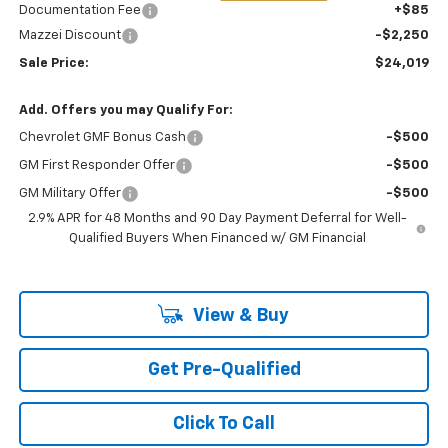
Documentation Fee
+$85
Mazzei Discount
-$2,250
Sale Price:
$24,019
Add. Offers you may Qualify For:
Chevrolet GMF Bonus Cash
-$500
GM First Responder Offer
-$500
GM Military Offer
-$500
2.9% APR for 48 Months and 90 Day Payment Deferral for Well-
Qualified Buyers When Financed w/ GM Financial
View & Buy
Get Pre-Qualified
Click To Call