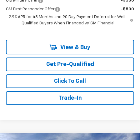
GM Military Offer
-$500
GM First Responder Offer
-$500
2.9% APR for 48 Months and 90 Day Payment Deferral for Well-
Qualified Buyers When Financed w/ GM Financial
View & Buy
Get Pre-Qualified
Click To Call
Trade-In