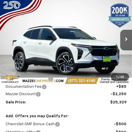
Compare Vehicle
Window Sticker
New
2026
Chevrolet Trax
2RS
BUY
FINANCE
Price Drop
VIN:
KL77LJEP2TC230429
Stock:
T6642
$25,329
$2,250
Ext.
Int.
In Stock
SALE PRICE
SAVINGS
Less
MSRP:
$27,195
1
/
65
Theft Recovery System
+$299
Documentation Fee
+$85
Mazzei Discount
-$2,250
Sale Price:
$25,329
Add. Offers you may Qualify For:
Chevrolet GMF Bonus Cash
-$500