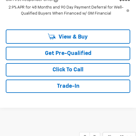
2.9% APR for 48 Months and 90 Day Payment Deferral for Well-
Qualified Buyers When Financed w/ GM Financial
View & Buy
Get Pre-Qualified
Click To Call
Trade-In