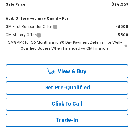
Sale Price:
$24,369
Add. Offers you may Qualify For:
GM First Responder Offer
-$500
GM Military Offer
-$500
3.9% APR for 36 Months and 90 Day Payment Deferral For Well-
Qualified Buyers When Financed w/ GM Financial
View & Buy
Get Pre-Qualified
Click To Call
Trade-In