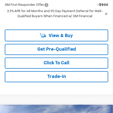
GM First Responder Offer
-$500
2.9% APR for 48 Months and 90 Day Payment Deferral for Well-
Qualified Buyers When Financed w/ GM Financial
View & Buy
Get Pre-Qualified
Click To Call
Trade-In
Compare Vehicle
Window Sticker