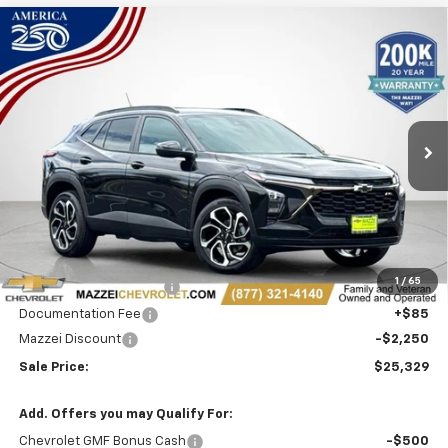
Compare Vehicle
Window Sticker
New
2026
Chevrolet Trax
2RS
BUY
FINANCE
Price Drop
VIN:
KL77LJEP5TC230294
Stock:
T6616
$25,329
$2,250
Ext.
Int.
In Stock
SALE PRICE
SAVINGS
Less
MSRP:
$27,195
1
/
65
Theft Recovery System
+$299
Documentation Fee
+$85
Mazzei Discount
-$2,250
Sale Price:
$25,329
Add. Offers you may Qualify For:
Chevrolet GMF Bonus Cash
-$500