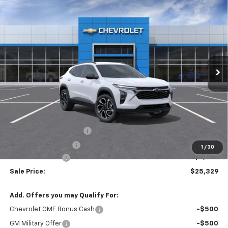
Compare Vehicle
Window Sticker
New
2026
Chevrolet Trax
2RS
BUY
FINANCE
VIN:
KL77LJEP1TC224394
Stock:
T6683
$25,329
$2,250
Ext.
Int.
In Stock
SALE PRICE
SAVINGS
Less
MSRP:
$27,195
Theft Recovery System
+$299
Documentation Fee
+$85
1
/
30
Mazzei Discount
-$2,250
Sale Price:
$25,329
Add. Offers you may Qualify For:
Chevrolet GMF Bonus Cash
-$500
GM Military Offer
-$500