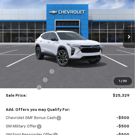
BUY
FINANCE
VIN:
KL77LJEP9TC224420
Stock:
T6682
$25,329
$2,250
Ext.
Int.
In Stock
SALE PRICE
SAVINGS
Less
MSRP:
$27,195
Theft Recovery System
+$299
Documentation Fee
+$85
1
/
30
Mazzei Discount
-$2,250
Sale Price:
$25,329
Add. Offers you may Qualify For:
Chevrolet GMF Bonus Cash
-$500
GM Military Offer
-$500
GM First Responder Offer
-$500