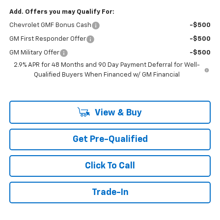
Add. Offers you may Qualify For:
Chevrolet GMF Bonus Cash
-$500
GM First Responder Offer
-$500
GM Military Offer
-$500
2.9% APR for 48 Months and 90 Day Payment Deferral for Well-
Qualified Buyers When Financed w/ GM Financial
View & Buy
Get Pre-Qualified
Click To Call
Trade-In