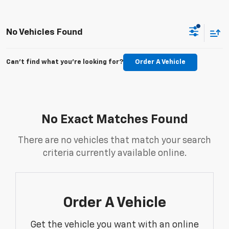
No Vehicles Found
Can't find what you're looking for?
Order A Vehicle
No Exact Matches Found
There are no vehicles that match your search
criteria currently available online.
Order A Vehicle
Get the vehicle you want with an online