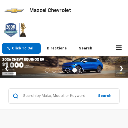
Mazzei Chevrolet
Click To Call
Directions
Search
Search