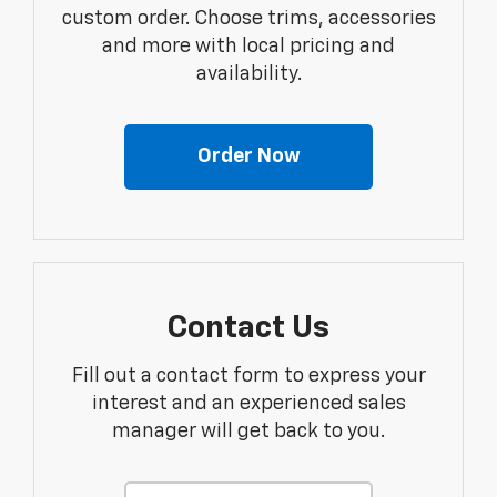
custom order. Choose trims, accessories
and more with local pricing and
availability.
Order Now
Contact Us
Fill out a contact form to express your
interest and an experienced sales
manager will get back to you.