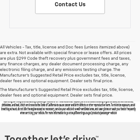
Contact Us
All Vehicles - Tax, title, license and Doc fees (unless itemized above)
are extra. Not available with special finance or lease offers. All prices
are plus $299 Code theft recovery plus government fees and taxes,
any finance charges, any dealer document processing charge, any
electronic filing charge, and any emissions testing charge. The
Manufacturer's Suggested Retail Price excludes tax, title, license,
dealer fees and optional equipment. Dealer sets final price.
The Manufacturer's Suggested Retail Price excludes tax, title, license,
dealer fees and optional equipment. Dealer sets final price.