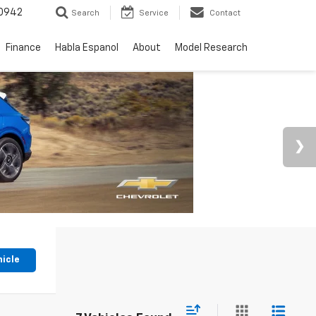
0942
Search
Service
Contact
Finance
Habla Espanol
About
Model Research
hicle