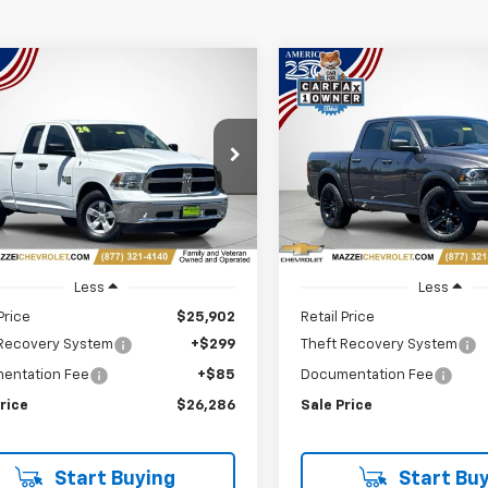
mpare Vehicle
Compare Vehicle
d
2024
RAM 1500
Used
2024
RAM 1500
BUY
FINANCE
BUY
F
sic
SLT Quad Cab 4x2
Classic
Warlock Crew
 Box
Cab 4x2 5'7" Box
$26,286
$26,82
e Drop
Price Drop
6RR6GG2RS122970
Stock:
R7850
VIN:
1C6RR6LG7RS123537
Stoc
SALE PRICE
SALE PRICE
0 mi
57,329 mi
Ext.
Int.
Less
Less
Price
$25,902
Retail Price
 Recovery System
+$299
Theft Recovery System
entation Fee
+$85
Documentation Fee
rice
$26,286
Sale Price
Start Buying
Start Buy