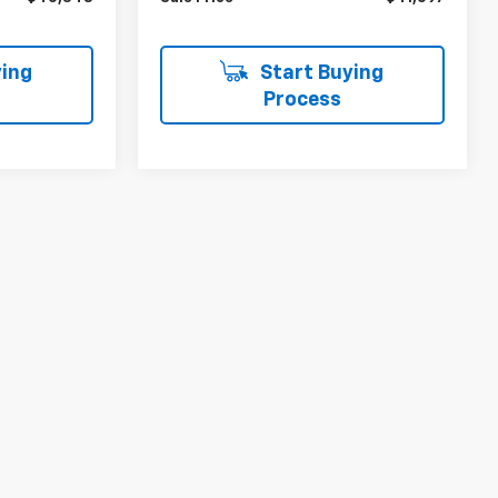
ing
Start Buying
Process