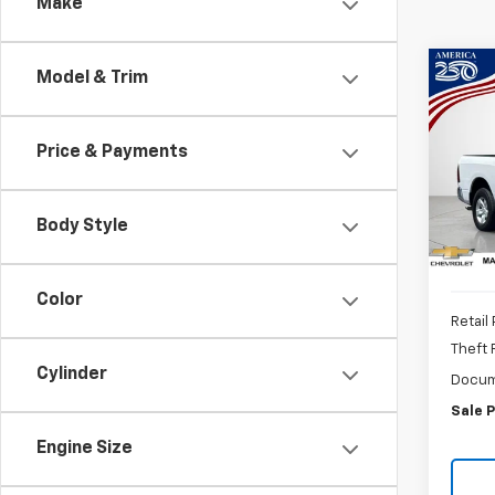
Make
Co
Model & Trim
Use
Clas
6'4"
Price & Payments
Pric
VIN:
1C
Body Style
41,68
Color
Retail 
Theft
Cylinder
Docum
Sale P
Engine Size