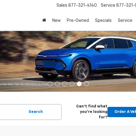
Sales
877-321-4140
Service
877-321-
New
Pre-Owned
Specials
Service
Can't find what
Search
you're looking
Order A Ve
for?