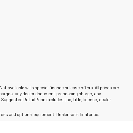
Not available with special finance or lease offers. All prices are
charges, any dealer document processing charge, any
Suggested Retail Price excludes tax, title, license, dealer
fees and optional equipment. Dealer sets final price.