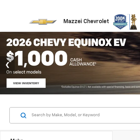
Mazzei Chevrolet