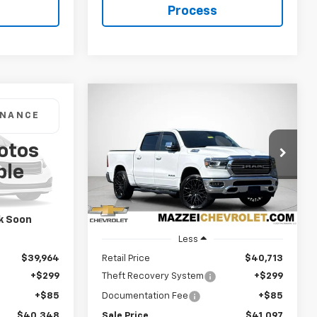
Process
Compare Vehicle
Used
2024
RAM 1500
Big
INANCE
BUY
FINANCE
Laramie Crew Cab 4x4
5'7" Box
otos
8
$41,097
Price Drop
ck:
R7943
ble
VIN:
1C6SRFJT3RN160018
Stock:
P7693A
SALE PRICE
Ext.
30,217 mi
Ext.
Int.
k Soon
Less
$39,964
Retail Price
$40,713
+$299
Theft Recovery System
+$299
+$85
Documentation Fee
+$85
$40,348
Sale Price
$41,097