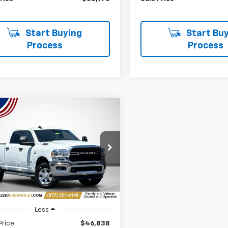
Start Buying
Start Buy
Process
Process
mpare Vehicle
d
2024
RAM 2500
Big
BUY
FINANCE
 Crew Cab 4x4 6'4"
$47,222
C6UR5DL2RG343403
Stock:
R7900
SALE PRICE
7 mi
Ext.
Int.
Less
Price
$46,838