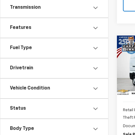
Transmission
Features
Co
Use
Fuel Type
ProM
Van 
159"
Drivetrain
Pric
VIN:
3C
Vehicle Condition
34,5
Status
Retail 
Theft
Docum
Body Type
Sale P