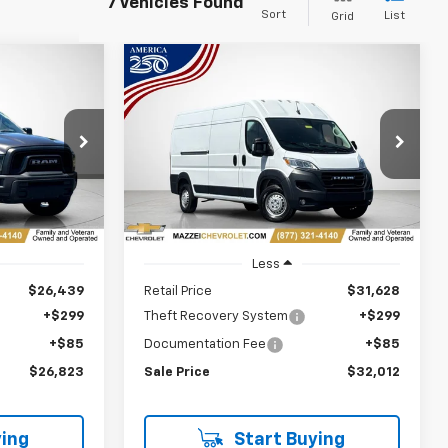
7 Vehicles Found
Sort
List
Grid
Compare Vehicle
Used
2024
RAM
INANCE
BUY
FINANCE
ProMaster 2500
Cargo
Van Tradesman High Roof
159" WB W/Pass Seat
3
$32,012
Price Drop
k:
R7827
SALE PRICE
VIN:
3C6LRVDGXRE136915
Stock:
R7744
Ext.
Int.
57,511 mi
Ext.
Int.
Less
$26,439
Retail Price
$31,628
+$299
Theft Recovery System
+$299
+$85
Documentation Fee
+$85
$26,823
Sale Price
$32,012
ing
Start Buying