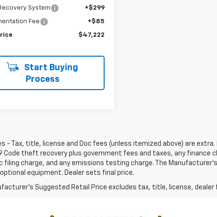
 Recovery System
+$299
entation Fee
+$85
rice
$47,222
Start Buying
Process
les - Tax, title, license and Doc fees (unless itemized above) are extra. 
9 Code theft recovery plus government fees and taxes, any finance 
c filing charge, and any emissions testing charge. The Manufacturer's 
optional equipment. Dealer sets final price.
acturer's Suggested Retail Price excludes tax, title, license, dealer 