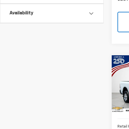
Availability
Co
Use
Horn
Box
VIN:
3
31,24
Retail 