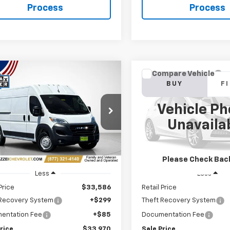
Process
Process
mpare Vehicle
Compare Vehicle
d
2024
RAM
Used
2024
RAM 2500
BUY
FINANCE
BUY
F
aster 2500
Cargo
Horn
Tradesman High Roof
Vehicle Ph
 WB W/Pass Seat
$33,970
$40,34
VIN:
3C6UR5DJ5RG373977
Sto
Unavaila
e Drop
SALE PRICE
SALE PRICE
45,665 mi
6LRVDG6RE128911
Stock:
R7777
66 mi
Ext.
Int.
Please Check Bac
Less
Less
Price
$33,586
Retail Price
 Recovery System
+$299
Theft Recovery System
entation Fee
+$85
Documentation Fee
rice
$33,970
Sale Price