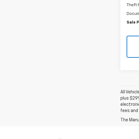
Theft
Docum
Sale P
All Vehic
plus $29
electroni
fees and 
The Manuf