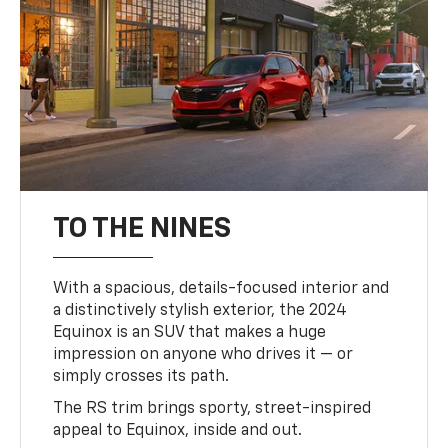
TO THE NINES
With a spacious, details-focused interior and
a distinctively stylish exterior, the 2024
Equinox is an SUV that makes a huge
impression on anyone who drives it — or
simply crosses its path.
The RS trim brings sporty, street-inspired
appeal to Equinox, inside and out.