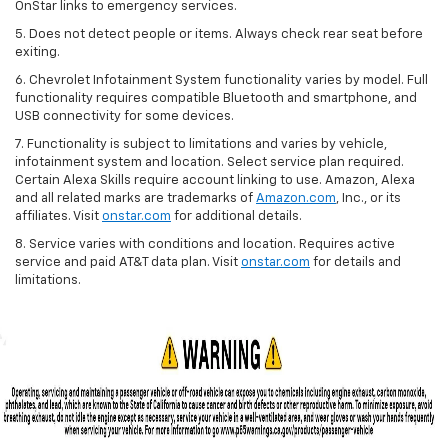
OnStar links to emergency services.
5. Does not detect people or items. Always check rear seat before
exiting.
6. Chevrolet Infotainment System functionality varies by model. Full
functionality requires compatible Bluetooth and smartphone, and
USB connectivity for some devices.
7. Functionality is subject to limitations and varies by vehicle,
infotainment system and location. Select service plan required.
Certain Alexa Skills require account linking to use. Amazon, Alexa
and all related marks are trademarks of
Amazon.com
, Inc., or its
affiliates. Visit
onstar.com
for additional details.
8. Service varies with conditions and location. Requires active
service and paid AT&T data plan. Visit
onstar.com
for details and
limitations.