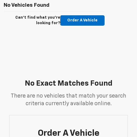
No Vehicles Found
Can't find what you're
Order A Vehicle
looking for?
No Exact Matches Found
There are no vehicles that match your search
criteria currently available online.
Order A Vehicle