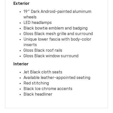
Exterior
19" Dark Android-painted aluminum
wheels
LED headlamps
Black bowtie emblem and badging
Gloss Black mesh grille and surround
Unique lower fascia with body-color
inserts
Gloss Black roof rails
Gloss Black window surround
Interior
Jet Black cloth seats
Available leather-appointed seating
Red stitching
Black Ice chrome accents
Black headliner