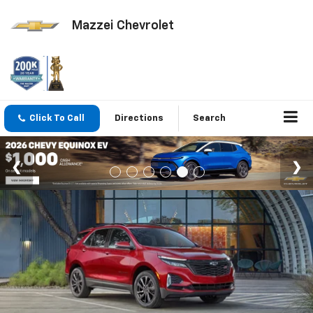
Mazzei Chevrolet
Click To Call
Directions
Search