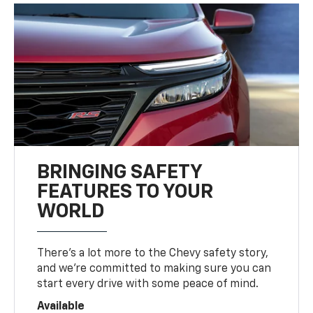
BRINGING SAFETY
FEATURES TO YOUR
WORLD
There’s a lot more to the Chevy safety story,
and we’re committed to making sure you can
start every drive with some peace of mind.
Available