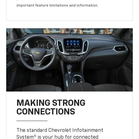
important feature limitations and information.
MAKING STRONG
CONNECTIONS
The standard Chevrolet Infotainment
6
System
is your hub for connected