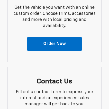
Get the vehicle you want with an online
custom order. Choose trims, accessories
and more with local pricing and
availability.
Order Now
Contact Us
Fill out a contact form to express your
interest and an experienced sales
manager will get back to you.