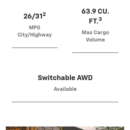
63.9 CU.
2
26/31
3
FT.
MPG
Max Cargo
City/Highway
Volume
Switchable AWD
Available