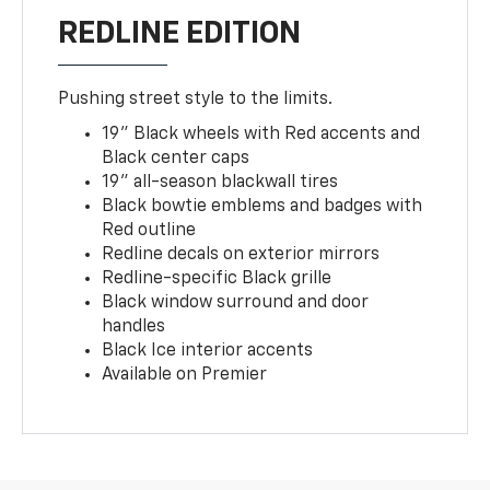
REDLINE EDITION
Pushing street style to the limits.
19" Black wheels with Red accents and
Black center caps
19" all-season blackwall tires
Black bowtie emblems and badges with
Red outline
Redline decals on exterior mirrors
Redline-specific Black grille
Black window surround and door
handles
Black Ice interior accents
Available on Premier