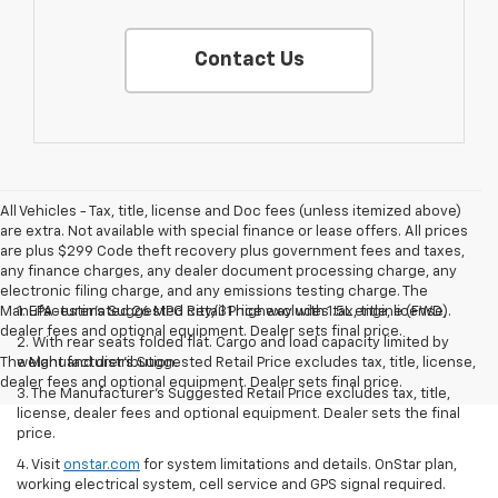
Contact Us
All Vehicles - Tax, title, license and Doc fees (unless itemized above)
are extra. Not available with special finance or lease offers. All prices
are plus $299 Code theft recovery plus government fees and taxes,
any finance charges, any dealer document processing charge, any
electronic filing charge, and any emissions testing charge. The
Manufacturer's Suggested Retail Price excludes tax, title, license,
1. EPA-estimated 26 MPG city/31 highway with 1.5L engine (FWD).
dealer fees and optional equipment. Dealer sets final price.
2. With rear seats folded flat. Cargo and load capacity limited by
The Manufacturer's Suggested Retail Price excludes tax, title, license,
weight and distribution.
dealer fees and optional equipment. Dealer sets final price.
3. The Manufacturer’s Suggested Retail Price excludes tax, title,
license, dealer fees and optional equipment. Dealer sets the final
price.
4. Visit
onstar.com
for system limitations and details. OnStar plan,
working electrical system, cell service and GPS signal required.