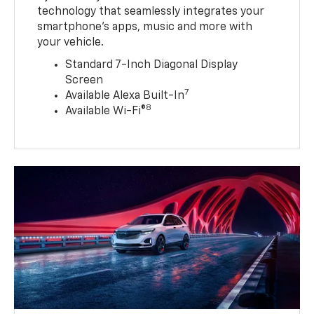
technology that seamlessly integrates your
smartphone’s apps, music and more with
your vehicle.
Standard 7-Inch Diagonal Display
Screen
7
Available Alexa Built-In
8
Available Wi-Fi®