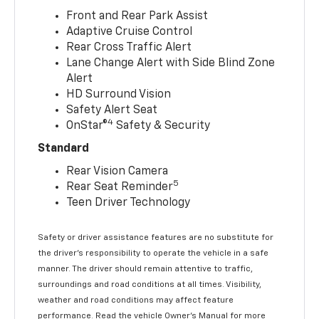
Front and Rear Park Assist
Adaptive Cruise Control
Rear Cross Traffic Alert
Lane Change Alert with Side Blind Zone
Alert
HD Surround Vision
Safety Alert Seat
4
OnStar®
Safety & Security
Standard
Rear Vision Camera
5
Rear Seat Reminder
Teen Driver Technology
Safety or driver assistance features are no substitute for
the driver’s responsibility to operate the vehicle in a safe
manner. The driver should remain attentive to traffic,
surroundings and road conditions at all times. Visibility,
weather and road conditions may affect feature
performance. Read the vehicle Owner’s Manual for more