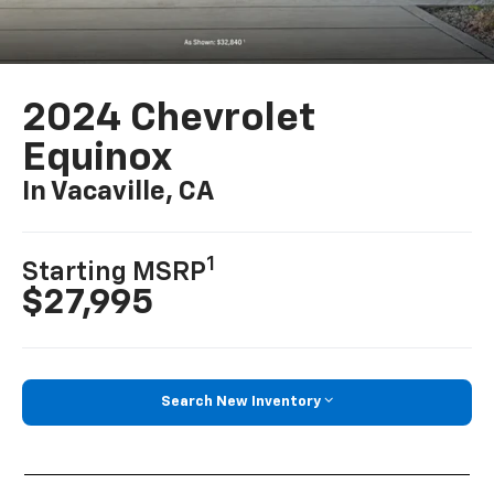
2024 Chevrolet
Equinox
In Vacaville, CA
1
Starting MSRP
$27,995
Search New Inventory