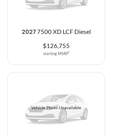
7500 XD LCF Diesel
2027
$
126,755
starting MSRP
1
Vehicle Photo Unavailable