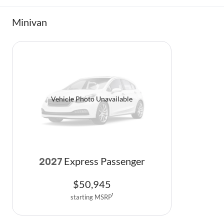
Minivan
Vehicle Photo Unavailable
Express Passenger
2027
$
50,945
starting MSRP
1