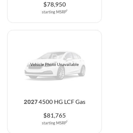
$
78,950
starting MSRP
1
Vehicle Photo Unavailable
4500 HG LCF Gas
2027
$
81,765
starting MSRP
1