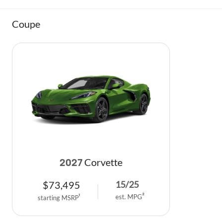
Coupe
Corvette
2027
$
73,495
15
/
25
est. MPG
2
starting MSRP
1