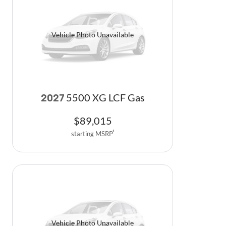
Vehicle Photo Unavailable
5500 XG LCF Gas
2027
$
89,015
starting MSRP
1
Vehicle Photo Unavailable