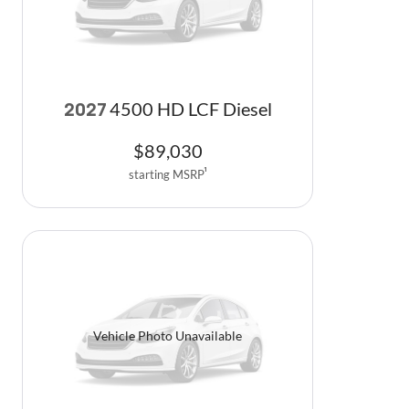
4500 HD LCF Diesel
2027
$
89,030
starting MSRP
1
Vehicle Photo Unavailable