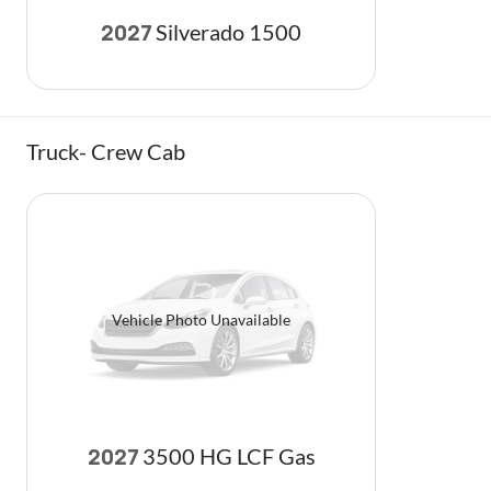
Silverado 1500
2027
Truck- Crew Cab
Vehicle Photo Unavailable
3500 HG LCF Gas
2027