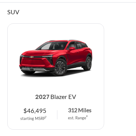
SUV
Blazer EV
2027
$
46,495
312
Miles
est. Range
2
starting MSRP
1