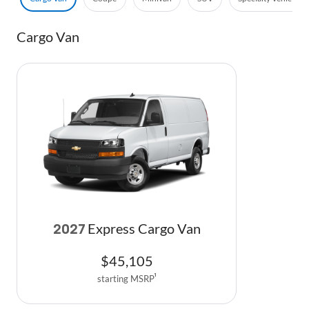
Cargo Van
Express Cargo Van
2027
$
45,105
starting MSRP
1