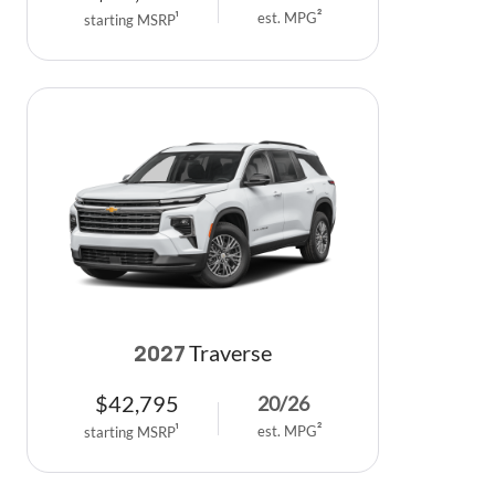
est. MPG
2
starting MSRP
1
Traverse
2027
$
42,795
20
/
26
est. MPG
2
starting MSRP
1