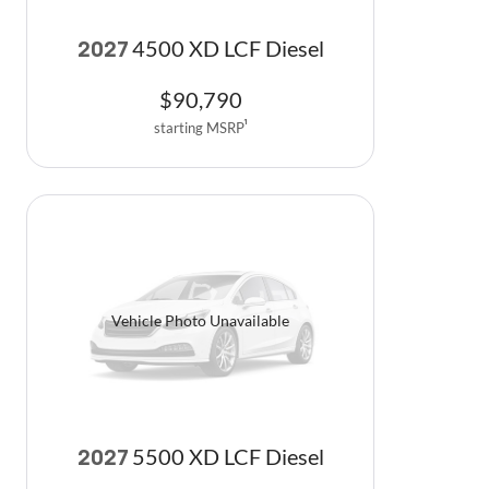
4500 XD LCF Diesel
2027
$
90,790
starting MSRP
1
Vehicle Photo Unavailable
5500 XD LCF Diesel
2027