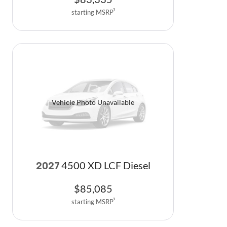
starting MSRP
1
Vehicle Photo Unavailable
4500 XD LCF Diesel
2027
$
85,085
starting MSRP
1