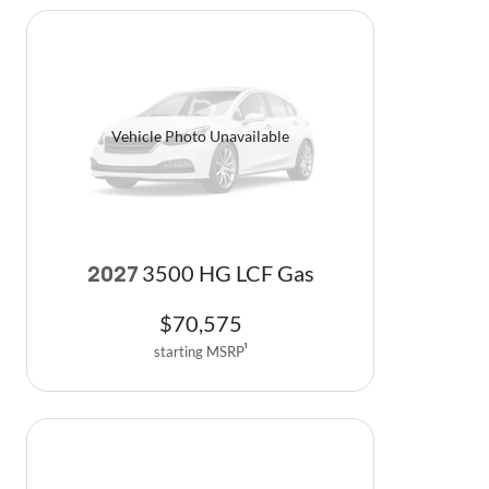
Vehicle Photo Unavailable
3500 HG LCF Gas
2027
$
70,575
starting MSRP
1