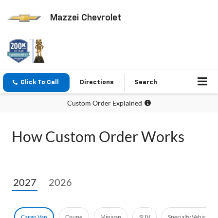
Mazzei Chevrolet
Click To Call
Directions
Search
Custom Order Explained
How Custom Order Works
2027
2026
Cargo Van
Coupe
Minivan
SUV
Specialty Vehicle