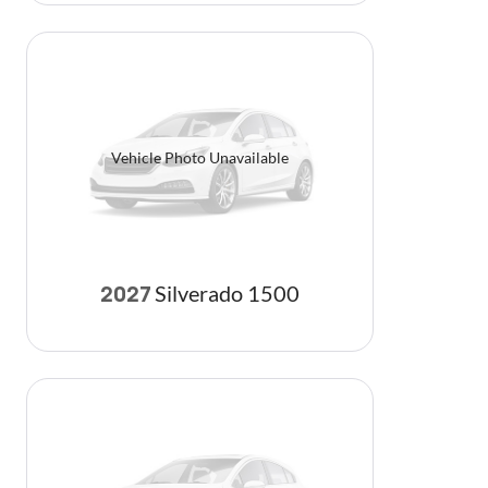
Vehicle Photo Unavailable
Silverado 1500
2027