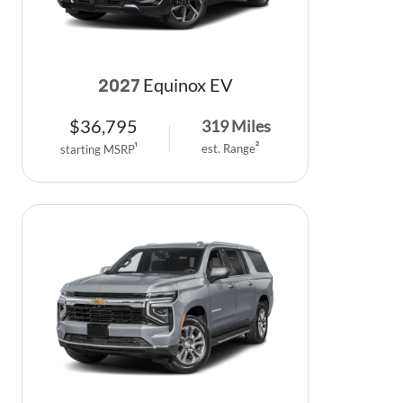
Equinox EV
2027
$
36,795
319
Miles
est. Range
2
starting MSRP
1