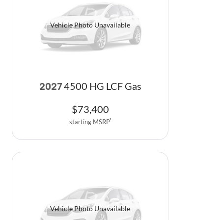
Vehicle Photo Unavailable
4500 HG LCF Gas
2027
$
73,400
starting MSRP
1
Vehicle Photo Unavailable