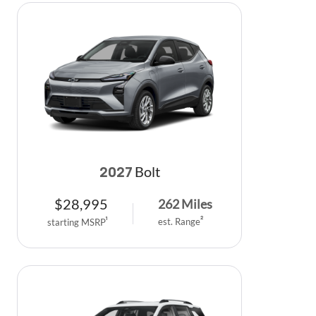
Bolt
2027
$
28,995
262
Miles
est. Range
2
starting MSRP
1