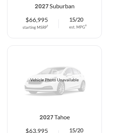
Suburban
2027
$
66,995
15
/
20
est. MPG
2
starting MSRP
1
Vehicle Photo Unavailable
Tahoe
2027
$
63,995
15
/
20