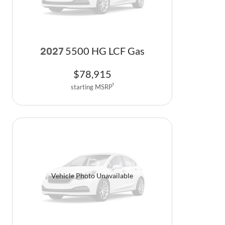
5500 HG LCF Gas
2027
$
78,915
starting MSRP
1
Vehicle Photo Unavailable