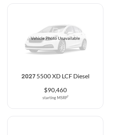
Vehicle Photo Unavailable
5500 XD LCF Diesel
2027
$
90,460
starting MSRP
1