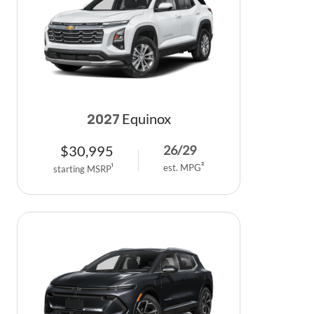
Equinox
2027
$
30,995
26
/
29
est. MPG
2
starting MSRP
1