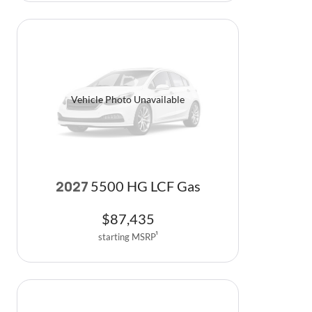
Vehicle Photo Unavailable
5500 HG LCF Gas
2027
$
87,435
starting MSRP
1