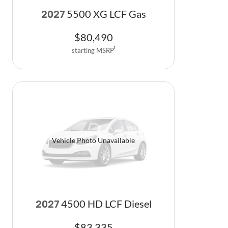
5500 XG LCF Gas
2027
$
80,490
starting MSRP
1
Vehicle Photo Unavailable
4500 HD LCF Diesel
2027
$
83,335