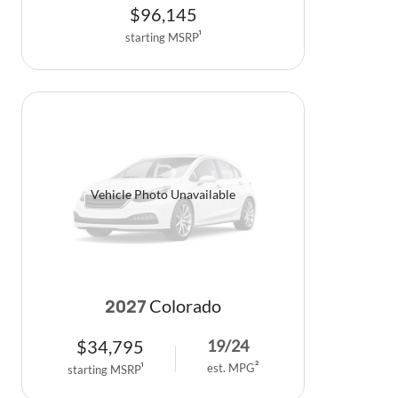
$
96,145
starting MSRP
1
Vehicle Photo Unavailable
Colorado
2027
$
34,795
19
/
24
est. MPG
2
starting MSRP
1