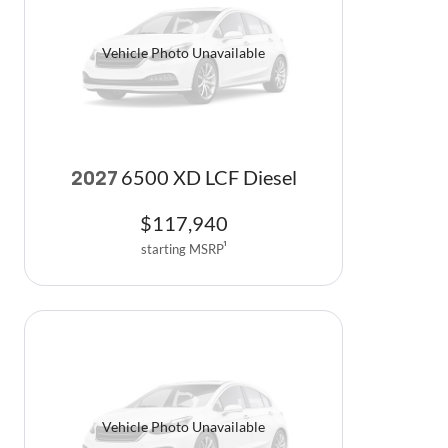
Vehicle Photo Unavailable
6500 XD LCF Diesel
2027
$
117,940
starting MSRP
1
Vehicle Photo Unavailable