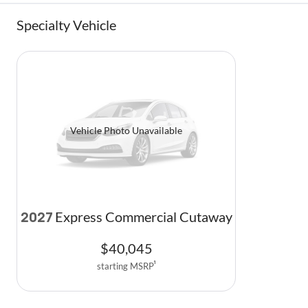
Specialty Vehicle
Vehicle Photo Unavailable
Express Commercial Cutaway
2027
$
40,045
starting MSRP
1