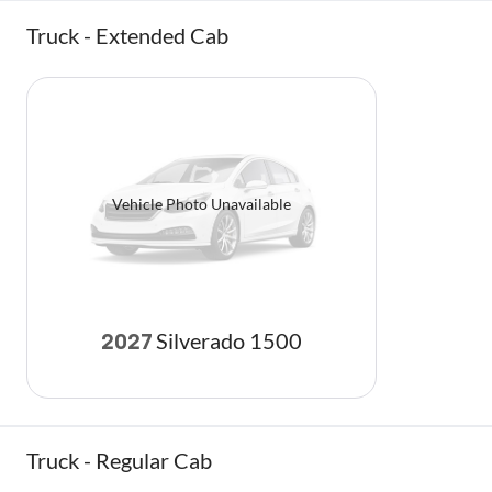
Truck - Extended Cab
Vehicle Photo Unavailable
Silverado 1500
2027
Truck - Regular Cab