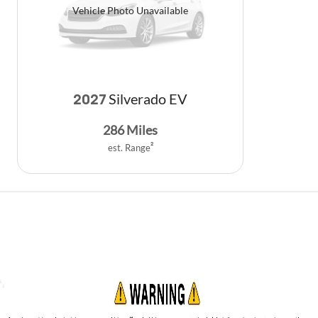
Vehicle Photo Unavailable
Silverado EV
2027
286
Miles
est. Range
2