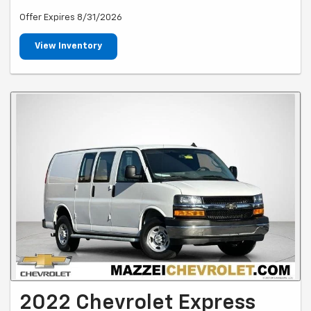
Offer Expires 8/31/2026
View Inventory
2022 Chevrolet Express