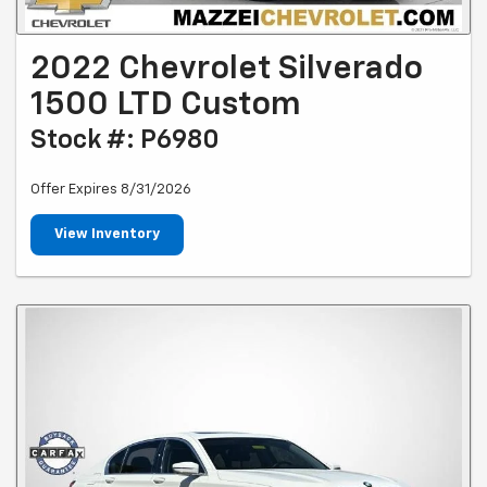
2022 Chevrolet Silverado
1500 LTD Custom
Stock #: P6980
Offer Expires 8/31/2026
View Inventory