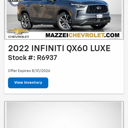
2022 INFINITI QX60 LUXE
Stock #: R6937
Offer Expires 8/31/2026
View Inventory