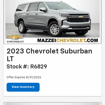
2023 Chevrolet Suburban
LT
Stock #: R6829
Offer Expires 8/31/2026
View Inventory