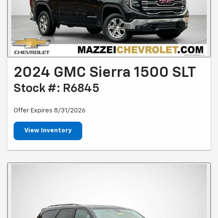
2024 GMC Sierra 1500 SLT
Stock #: R6845
Offer Expires 8/31/2026
View Inventory