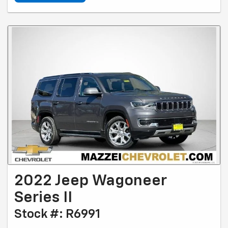
2022 Jeep Wagoneer
Series II
Stock #: R6991