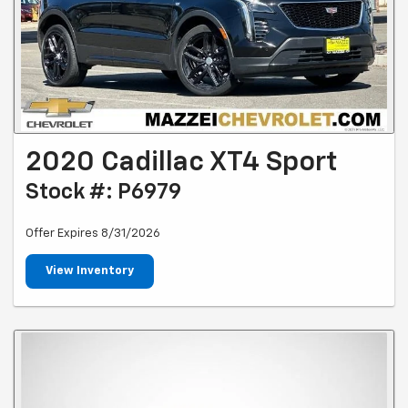
2020 Cadillac XT4 Sport
Stock #: P6979
Offer Expires 8/31/2026
View Inventory