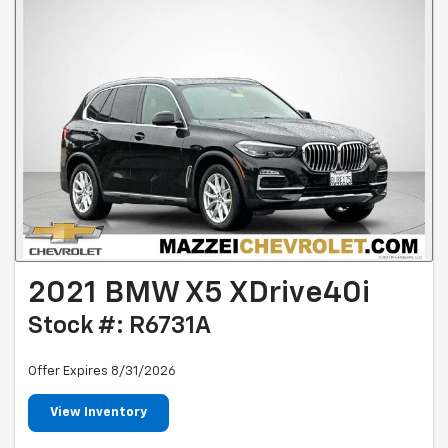
2021 BMW X5 XDrive40i
Stock #: R6731A
Offer Expires 8/31/2026
View Inventory