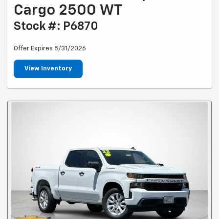
Cargo 2500 WT
Stock #: P6870
Offer Expires 8/31/2026
View Inventory