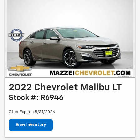
2022 Chevrolet Malibu LT
Stock #: R6946
Offer Expires 8/31/2026
View Inventory