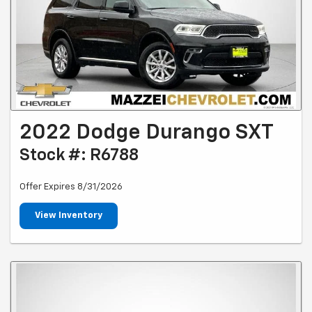
2022 Dodge Durango SXT
Stock #: R6788
Offer Expires 8/31/2026
View Inventory