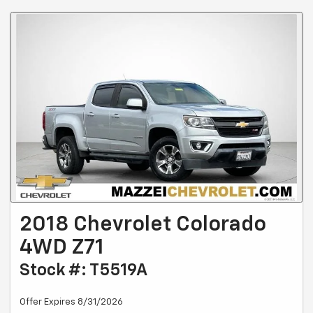
2018 Chevrolet Colorado
4WD Z71
Stock #: T5519A
Offer Expires 8/31/2026