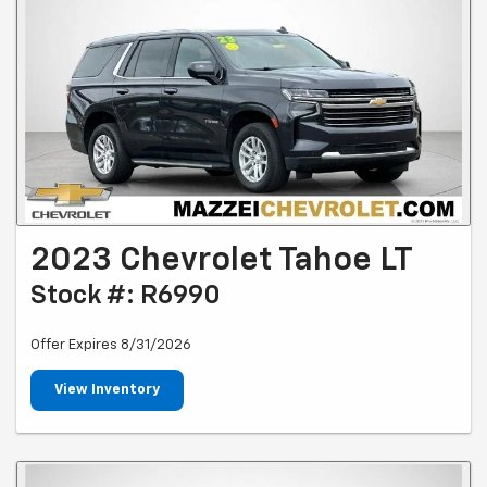
2023 Chevrolet Tahoe LT
Stock #: R6990
Offer Expires 8/31/2026
View Inventory