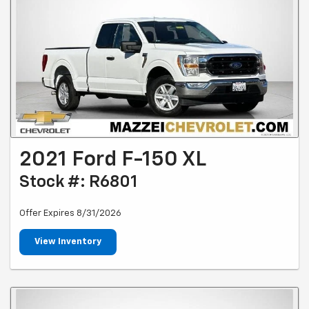
2021 Ford F-150 XL
Stock #: R6801
Offer Expires 8/31/2026
View Inventory