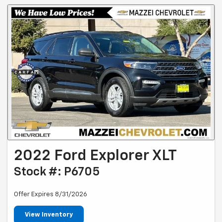
2022 Ford Explorer XLT
Stock #: P6705
Offer Expires 8/31/2026
View Inventory