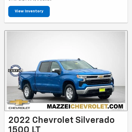
View Inventory
2022 Chevrolet Silverado
1500 LT