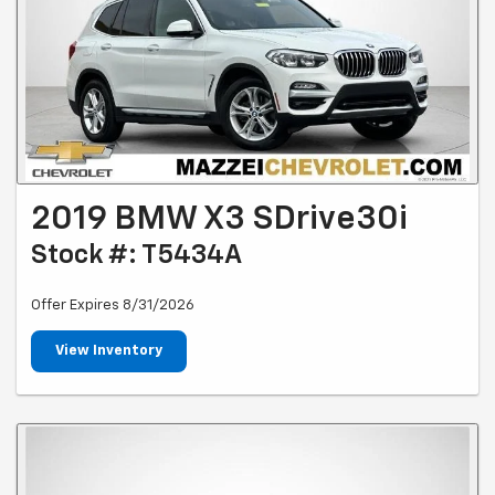
2019 BMW X3 SDrive30i
Stock #: T5434A
Offer Expires 8/31/2026
View Inventory