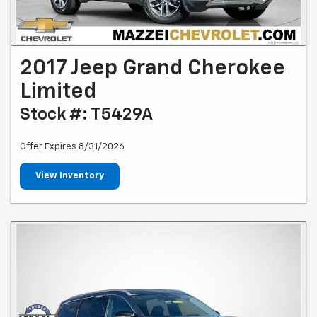
2017 Jeep Grand Cherokee
Limited
Stock #: T5429A
Offer Expires 8/31/2026
View Inventory