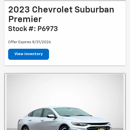
2023 Chevrolet Suburban
Premier
Stock #: P6973
Offer Expires 8/31/2026
View Inventory