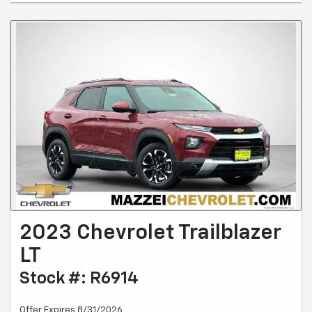
2023 Chevrolet Trailblazer
LT
Stock #: R6914
Offer Expires 8/31/2026