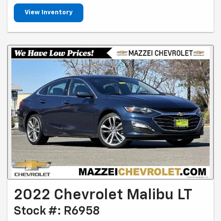
View Inventory
2022 Chevrolet Malibu LT
Stock #: R6958