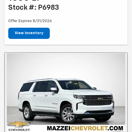
Stock #: P6983
Offer Expires 8/31/2026
View Inventory