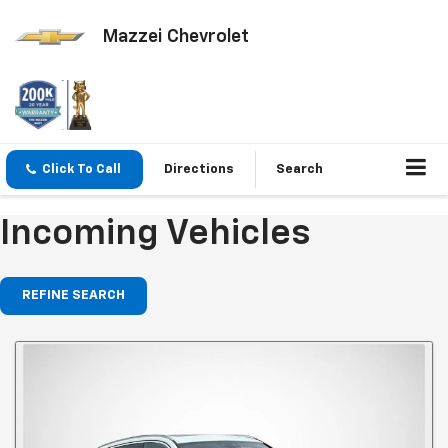
Mazzei Chevrolet
Click To Call
Directions
Search
Incoming Vehicles
REFINE SEARCH