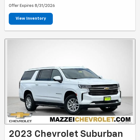
Offer Expires 8/31/2026
View Inventory
2023 Chevrolet Suburban