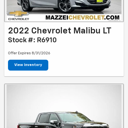
2022 Chevrolet Malibu LT
Stock #: R6910
Offer Expires 8/31/2026
View Inventory