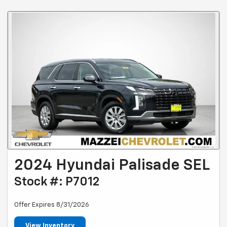
2024 Hyundai Palisade SEL
Stock #: P7012
Offer Expires 8/31/2026
View Inventory