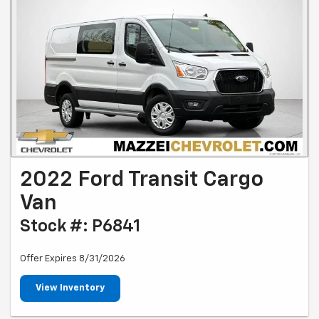
2022 Ford Transit Cargo
Van
Stock #: P6841
Offer Expires 8/31/2026
View Inventory