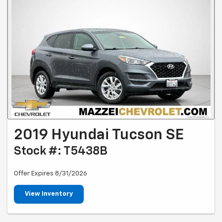
2019 Hyundai Tucson SE
Stock #: T5438B
Offer Expires 8/31/2026
View Inventory