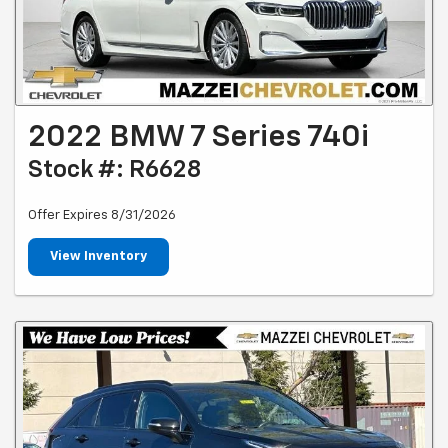
2022 BMW 7 Series 740i
Stock #: R6628
Offer Expires 8/31/2026
View Inventory