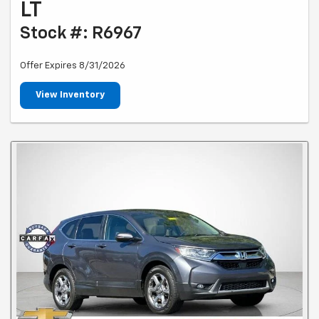
LT
Stock #: R6967
Offer Expires 8/31/2026
View Inventory