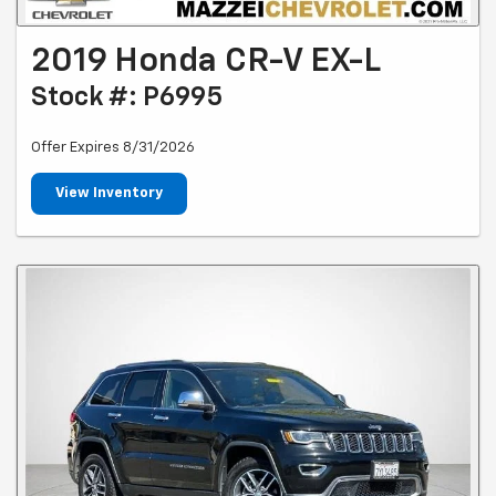
2019 Honda CR-V EX-L
Stock #: P6995
Offer Expires 8/31/2026
View Inventory