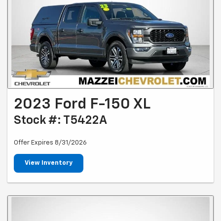
2023 Ford F-150 XL
Stock #: T5422A
Offer Expires 8/31/2026
View Inventory