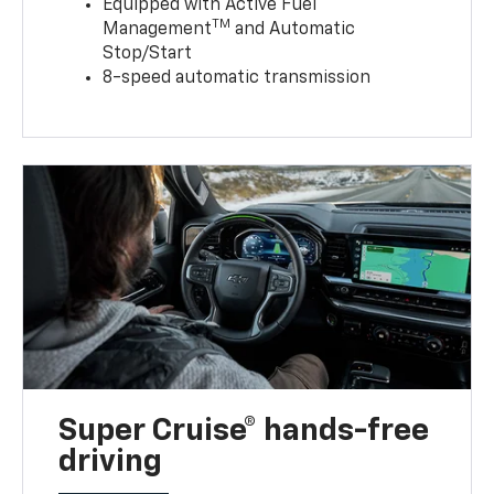
Equipped with Active Fuel
TM
Management
and Automatic
Stop/Start
8-speed automatic transmission
Super Cruise® hands-free
driving