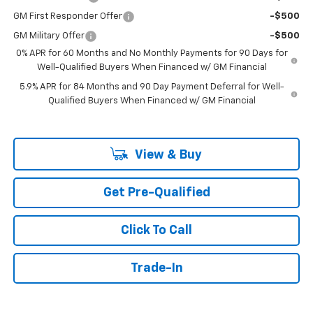
GM First Responder Offer
-$500
GM Military Offer
-$500
0% APR for 60 Months and No Monthly Payments for 90 Days for
Well-Qualified Buyers When Financed w/ GM Financial
5.9% APR for 84 Months and 90 Day Payment Deferral for Well-
Qualified Buyers When Financed w/ GM Financial
View & Buy
Get Pre-Qualified
Click To Call
Trade-In