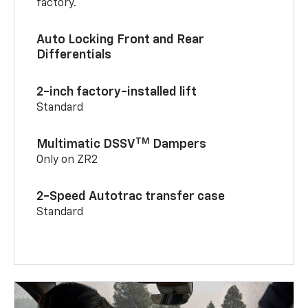
factory.
Auto Locking Front and Rear
Differentials
2-inch factory-installed lift
Standard
TM
Multimatic DSSV
Dampers
Only on ZR2
2-Speed Autotrac transfer case
Standard