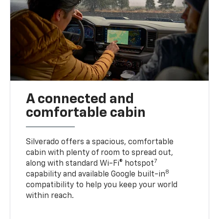
A connected and
comfortable cabin
Silverado offers a spacious, comfortable
cabin with plenty of room to spread out,
7
along with standard Wi-Fi® hotspot
8
capability and available Google built-in
compatibility to help you keep your world
within reach.