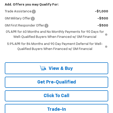
Add. Offers you may Qualify For:
Trade Assistance
-$1,000
GM Military Offer
-$500
GM First Responder Offer
-$500
0% APR for 60 Months and No Monthly Payments for 90 Days for
Well-Qualified Buyers When Financed w/ GM Financial
5.9% APR for 84 Months and 90 Day Payment Deferral for Well-
Qualified Buyers When Financed w/ GM Financial
View & Buy
Get Pre-Qualified
Click To Call
Trade-In