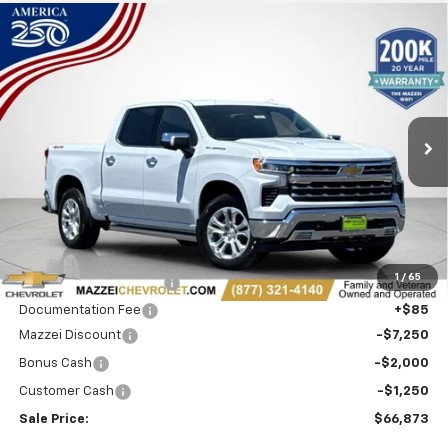
Compare Vehicle
Window Sticker
New
2026
Chevrolet Silverado 1500
LTZ
BUY
FINANCE
Price Drop
VIN:
1GCUKGEL0TZ357296
Stock:
T6622
$66,873
$10,500
Ext.
Int.
In Stock
SALE PRICE
SAVINGS
Less
MSRP:
$76,989
1
/
65
Theft Recovery System
+$299
Documentation Fee
+$85
Mazzei Discount
-$7,250
Bonus Cash
-$2,000
Customer Cash
-$1,250
Sale Price:
$66,873