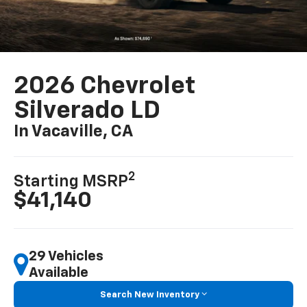
2026 Chevrolet
Silverado LD
In Vacaville, CA
2
Starting MSRP
$41,140
29 Vehicles
Available
Search New Inventory