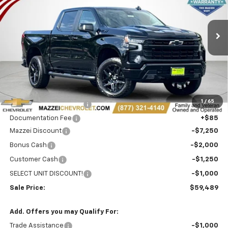
VIN:
3GCUKFE83TG303495
Stock:
T6465
$59,489
$11,500
SALE PRICE
SAVINGS
Ext.
Int.
In Stock
Less
MSRP:
$70,605
1
/
65
Theft Recovery System
+$299
Documentation Fee
+$85
Mazzei Discount
-$7,250
Bonus Cash
-$2,000
Customer Cash
-$1,250
SELECT UNIT DISCOUNT!
-$1,000
Sale Price:
$59,489
Add. Offers you may Qualify For:
Trade Assistance
-$1,000