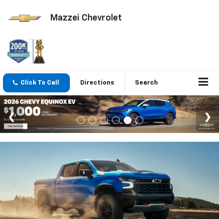
Mazzei Chevrolet
Click To Call
Directions
Search