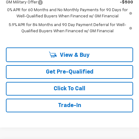
GM Military Offer
-$500
0% APR for 60 Months and No Monthly Payments for 90 Days for
Well-Qualified Buyers When Financed w/ GM Financial
5.9% APR for 84 Months and 90 Day Payment Deferral for Well-
Qualified Buyers When Financed w/ GM Financial
View & Buy
Get Pre-Qualified
Click To Call
Trade-In