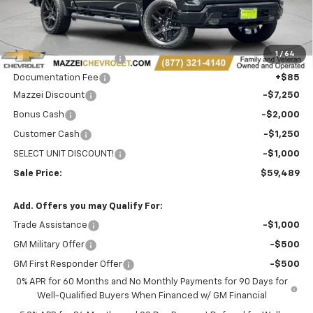
Less
MSRP:
$70,605
1
/
64
Theft Recovery System
+$299
Documentation Fee
+$85
Mazzei Discount
-$7,250
Bonus Cash
-$2,000
Customer Cash
-$1,250
SELECT UNIT DISCOUNT!
-$1,000
Sale Price:
$59,489
Add. Offers you may Qualify For:
Trade Assistance
-$1,000
GM Military Offer
-$500
GM First Responder Offer
-$500
0% APR for 60 Months and No Monthly Payments for 90 Days for
Well-Qualified Buyers When Financed w/ GM Financial