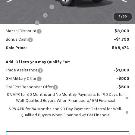
Theft Recovery System
+$299
Documentation Fee
+$85
1
/
30
Customer Cash
-$4,250
Mazzei Discount
-$3,000
Bonus Cash
-$1,750
Sale Price:
$48,674
Add. Offers you may Qualify For:
Trade Assistance
-$1,000
GM Military Offer
-$500
GM First Responder Offer
-$500
0% APR for 60 Months and No Monthly Payments for 90 Days for
Well-Qualified Buyers When Financed w/ GM Financial
5.9% APR for 84 Months and 90 Day Payment Deferral for Well-
Qualified Buyers When Financed w/ GM Financial