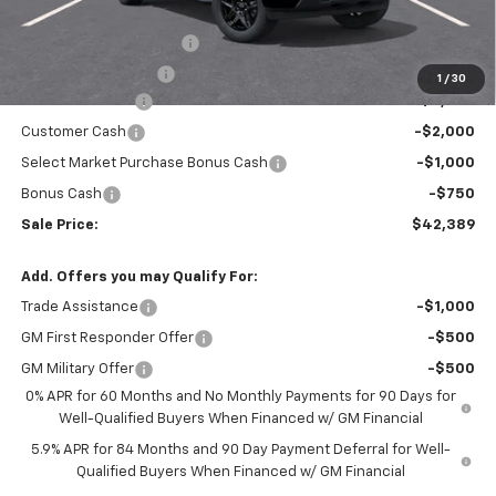
MSRP:
$48,755
Theft Recovery System
+$299
Documentation Fee
+$85
1
/
30
Mazzei Discount
-$3,000
Customer Cash
-$2,000
Select Market Purchase Bonus Cash
-$1,000
Bonus Cash
-$750
Sale Price:
$42,389
Add. Offers you may Qualify For:
Trade Assistance
-$1,000
GM First Responder Offer
-$500
GM Military Offer
-$500
0% APR for 60 Months and No Monthly Payments for 90 Days for
Well-Qualified Buyers When Financed w/ GM Financial
5.9% APR for 84 Months and 90 Day Payment Deferral for Well-
Qualified Buyers When Financed w/ GM Financial