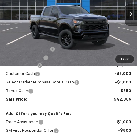
Ext.
Int.
In Transit
- Arrives Aug 15
SALE PRICE
SAVINGS
Less
MSRP:
$48,755
Theft Recovery System
+$299
Documentation Fee
+$85
1
/
30
Mazzei Discount
-$3,000
Customer Cash
-$2,000
Select Market Purchase Bonus Cash
-$1,000
Bonus Cash
-$750
Sale Price:
$42,389
Add. Offers you may Qualify For:
Trade Assistance
-$1,000
GM First Responder Offer
-$500