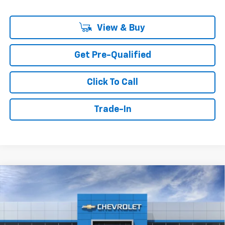
View & Buy
Get Pre-Qualified
Click To Call
Trade-In
Compare Vehicle
Window Sticker
New
2026
Chevrolet Silverado 1500
Custom
BUY
FINANCE
Price Drop
VIN:
3GCPABEK7TG428195
$42,389
$6,750