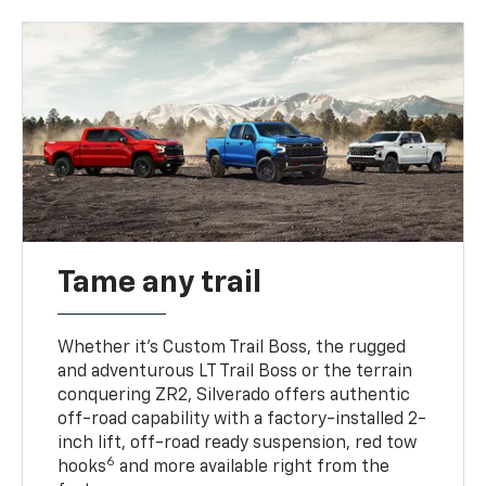
Tame any trail
Whether it’s Custom Trail Boss, the rugged
and adventurous LT Trail Boss or the terrain
conquering ZR2, Silverado offers authentic
off-road capability with a factory-installed 2-
inch lift, off-road ready suspension, red tow
6
hooks
and more available right from the