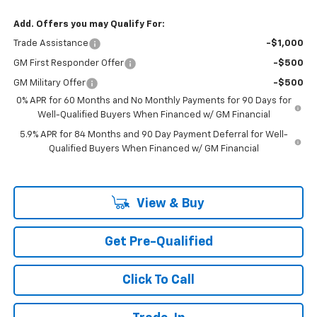
Add. Offers you may Qualify For:
Trade Assistance
-$1,000
GM First Responder Offer
-$500
GM Military Offer
-$500
0% APR for 60 Months and No Monthly Payments for 90 Days for
Well-Qualified Buyers When Financed w/ GM Financial
5.9% APR for 84 Months and 90 Day Payment Deferral for Well-
Qualified Buyers When Financed w/ GM Financial
View & Buy
Get Pre-Qualified
Click To Call