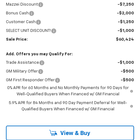
Mazzei Discount
-$7,250
Bonus Cash
-$2,000
Customer Cash
-$1,250
SELECT UNIT DISCOUNT!
-$1,000
Sale Price:
$60,424
Add. Offers you may Qualify For:
Trade Assistance
-$1,000
GM Military Offer
-$500
GM First Responder Offer
-$500
0% APR for 60 Months and No Monthly Payments for 90 Days for
Well-Qualified Buyers When Financed w/ GM Financial
5.9% APR for 84 Months and 90 Day Payment Deferral for Well-
Qualified Buyers When Financed w/ GM Financial
View & Buy