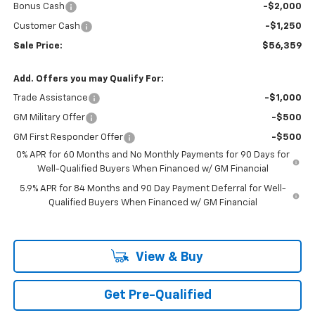
Bonus Cash
-$2,000
Customer Cash
-$1,250
Sale Price:
$56,359
Add. Offers you may Qualify For:
Trade Assistance
-$1,000
GM Military Offer
-$500
GM First Responder Offer
-$500
0% APR for 60 Months and No Monthly Payments for 90 Days for
Well-Qualified Buyers When Financed w/ GM Financial
5.9% APR for 84 Months and 90 Day Payment Deferral for Well-
Qualified Buyers When Financed w/ GM Financial
View & Buy
Get Pre-Qualified