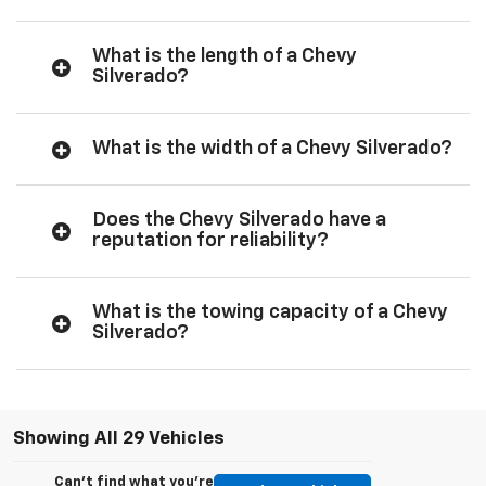
What is the length of a Chevy
Silverado?
What is the width of a Chevy Silverado?
Does the Chevy Silverado have a
reputation for reliability?
What is the towing capacity of a Chevy
Silverado?
Showing All 29 Vehicles
Can't find what you're