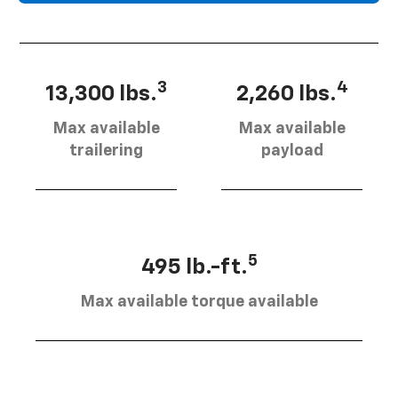
3
4
13,300 lbs.
2,260 lbs.
Max available
Max available
trailering
payload
5
495 lb.-ft.
Max available torque available