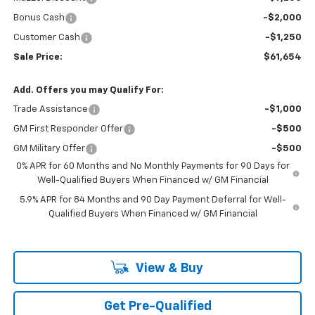
Bonus Cash
-$2,000
Customer Cash
-$1,250
Sale Price:
$61,654
Add. Offers you may Qualify For:
Trade Assistance
-$1,000
GM First Responder Offer
-$500
GM Military Offer
-$500
0% APR for 60 Months and No Monthly Payments for 90 Days for
Well-Qualified Buyers When Financed w/ GM Financial
5.9% APR for 84 Months and 90 Day Payment Deferral for Well-
Qualified Buyers When Financed w/ GM Financial
View & Buy
Get Pre-Qualified