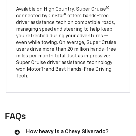
10
Available on High Country, Super Cruise
connected by OnStar® offers hands-free
driver assistance tech on compatible roads,
managing speed and steering to help keep
you refreshed during your adventures —
even while towing. On average, Super Cruise
users drive more than 20 million hands-free
miles per month total. Just as impressive:
Super Cruise driver assistance technology
won MotorTrend Best Hands-Free Driving
Tech.
FAQs
How heavy is a Chevy Silverado?