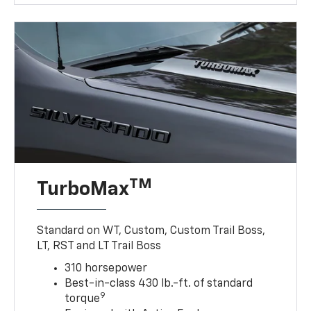
TM
TurboMax
Standard on WT, Custom, Custom Trail Boss,
LT, RST and LT Trail Boss
310 horsepower
Best-in-class 430 lb.-ft. of standard
9
torque