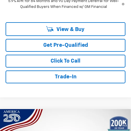
5.9% APR for 84 Months and 90 Day Payment Deferral for Well-
Qualified Buyers When Financed w/ GM Financial
View & Buy
Get Pre-Qualified
Click To Call
Trade-In
Compare Vehicle
Window Sticker
New
2026
Chevrolet Silverado 1500
LT Trail
BUY
FINANCE
Boss
Price Drop