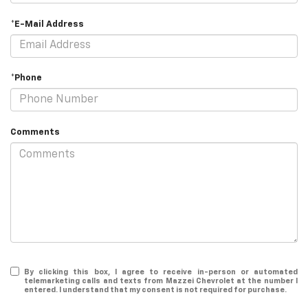
*E-Mail Address
*Phone
Comments
By clicking this box, I agree to receive in-person or automated
telemarketing calls and texts from Mazzei Chevrolet at the number I
entered. I understand that my consent is not required for purchase.