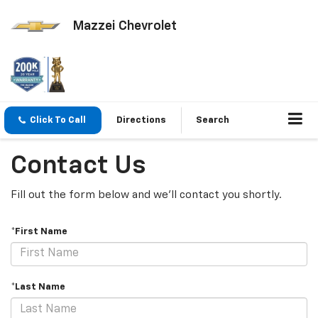
Mazzei Chevrolet
Click To Call
Directions
Search
Contact Us
Fill out the form below and we'll contact you shortly.
*First Name
*Last Name