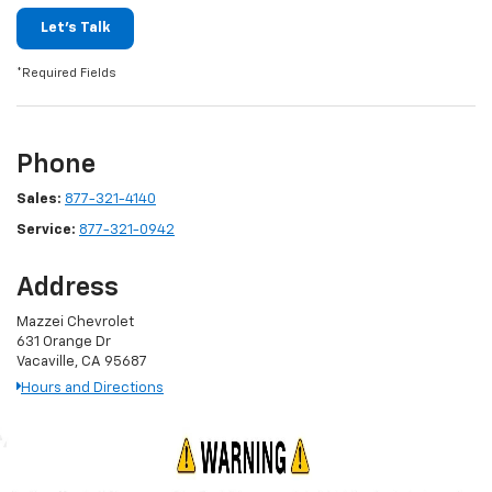
Let's Talk
*Required Fields
Phone
Sales:
877-321-4140
Service:
877-321-0942
Address
Mazzei Chevrolet
631 Orange Dr
Vacaville, CA 95687
Hours and Directions