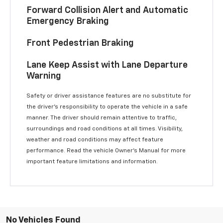
Forward Collision Alert and Automatic
Emergency Braking
Front Pedestrian Braking
Lane Keep Assist with Lane Departure
Warning
Safety or driver assistance features are no substitute for
the driver’s responsibility to operate the vehicle in a safe
manner. The driver should remain attentive to traffic,
surroundings and road conditions at all times. Visibility,
weather and road conditions may affect feature
performance. Read the vehicle Owner’s Manual for more
important feature limitations and information.
No Vehicles Found