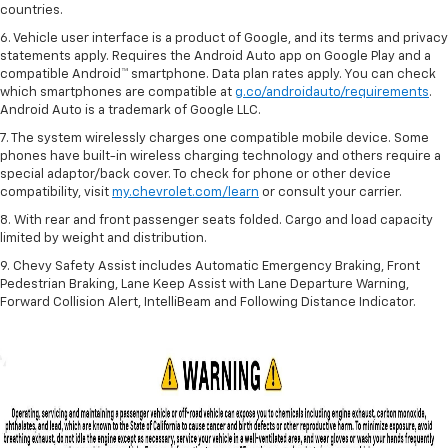
countries.
6. Vehicle user interface is a product of Google, and its terms and privacy
statements apply. Requires the Android Auto app on Google Play and a
compatible Android™ smartphone. Data plan rates apply. You can check
which smartphones are compatible at
g.co/androidauto/requirements
.
Android Auto is a trademark of Google LLC.
7. The system wirelessly charges one compatible mobile device. Some
phones have built-in wireless charging technology and others require a
special adaptor/back cover. To check for phone or other device
compatibility, visit
my.chevrolet.com/learn
or consult your carrier.
8. With rear and front passenger seats folded. Cargo and load capacity
limited by weight and distribution.
9. Chevy Safety Assist includes Automatic Emergency Braking, Front
Pedestrian Braking, Lane Keep Assist with Lane Departure Warning,
Forward Collision Alert, IntelliBeam and Following Distance Indicator.