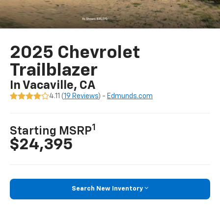
2025 Chevrolet
Trailblazer
In Vacaville, CA
4.11 (
19 Reviews
) -
Edmunds.com
1
Starting MSRP
$24,395
Search New Inventory