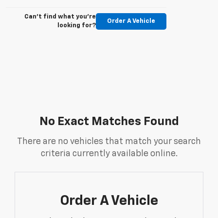
Can't find what you're
Order A Vehicle
looking for?
No Exact Matches Found
There are no vehicles that match your search
criteria currently available online.
Order A Vehicle