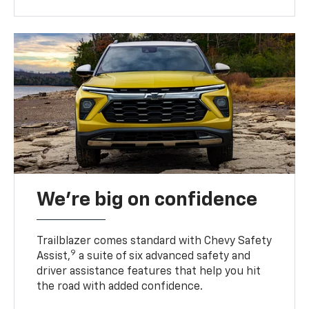
We’re big on confidence
Trailblazer comes standard with Chevy Safety
9
Assist,
a suite of six advanced safety and
driver assistance features that help you hit
the road with added confidence.