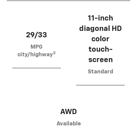
11-inch
diagonal HD
29/33
color
MPG
touch-
2
city/highway
screen
Standard
AWD
Available