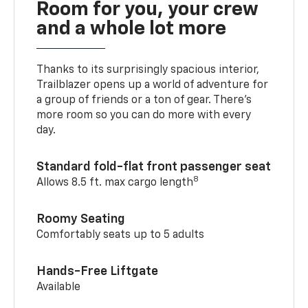
Room for you, your crew
and a whole lot more
Thanks to its surprisingly spacious interior,
Trailblazer opens up a world of adventure for
a group of friends or a ton of gear. There’s
more room so you can do more with every
day.
Standard fold-flat front passenger seat
8
Allows 8.5 ft. max cargo length
Roomy Seating
Comfortably seats up to 5 adults
Hands-Free Liftgate
Available