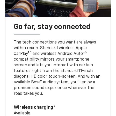
Go far, stay connected
The tech connections you want are always
within reach. Standard wireless Apple
5
6
CarPlay®
and wireless Android Auto™
compatibility mirrors your smartphone
screen and lets you interact with certain
features right from the standard 11-inch
diagonal HD color touch-screen. And with an
available Bose® audio system, you’ll enjoy a
premium sound experience wherever the
road takes you.
7
Wireless charging
Available