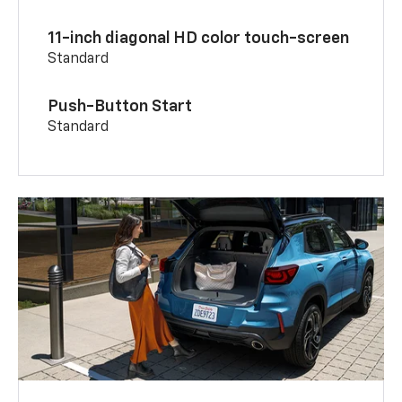
11-inch diagonal HD color touch-screen
Standard
Push-Button Start
Standard