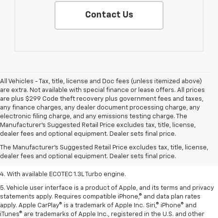
Contact Us
All Vehicles - Tax, title, license and Doc fees (unless itemized above)
are extra. Not available with special finance or lease offers. All prices
are plus $299 Code theft recovery plus government fees and taxes,
any finance charges, any dealer document processing charge, any
electronic filing charge, and any emissions testing charge. The
1. The Manufacturer’s Suggested Retail Price excludes tax, title, license,
Manufacturer's Suggested Retail Price excludes tax, title, license,
dealer fees and optional equipment. Dealer sets the final price.
dealer fees and optional equipment. Dealer sets final price.
2. EPA-estimated 29 MPG city/33 highway (1.3L FWD).
The Manufacturer's Suggested Retail Price excludes tax, title, license,
dealer fees and optional equipment. Dealer sets final price.
3. Requires ECOTEC 1.3L Turbo engine.
4. With available ECOTEC 1.3L Turbo engine.
5. Vehicle user interface is a product of Apple, and its terms and privacy
statements apply. Requires compatible iPhone,® and data plan rates
apply. Apple CarPlay® is a trademark of Apple Inc. Siri,® iPhone® and
iTunes® are trademarks of Apple Inc., registered in the U.S. and other