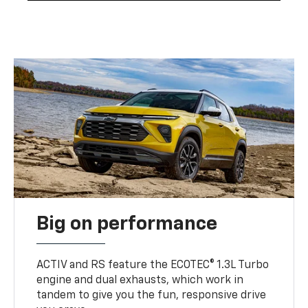
Big on performance
ACTIV and RS feature the ECOTEC® 1.3L Turbo
engine and dual exhausts, which work in
tandem to give you the fun, responsive drive