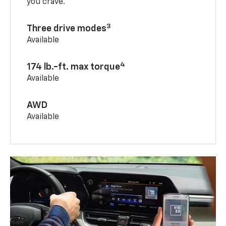
you crave.
3
Three drive modes
Available
4
174 lb.-ft. max torque
Available
AWD
Available