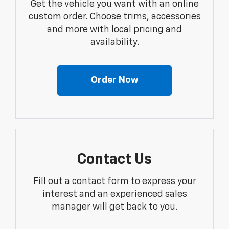
Get the vehicle you want with an online
custom order. Choose trims, accessories
and more with local pricing and
availability.
Order Now
Contact Us
Fill out a contact form to express your
interest and an experienced sales
manager will get back to you.