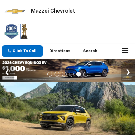
Mazzei Chevrolet
Click To Call
Directions
Search