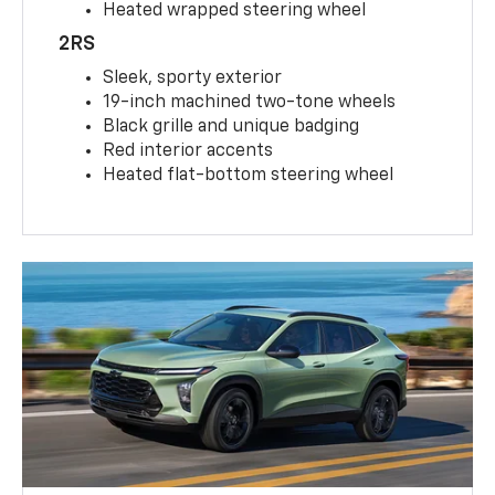
Heated wrapped steering wheel
2RS
Sleek, sporty exterior
19-inch machined two-tone wheels
Black grille and unique badging
Red interior accents
Heated flat-bottom steering wheel