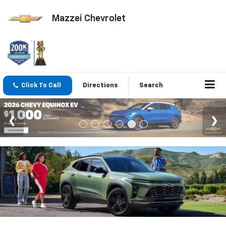
Mazzei Chevrolet
Click To Call
Directions
Search