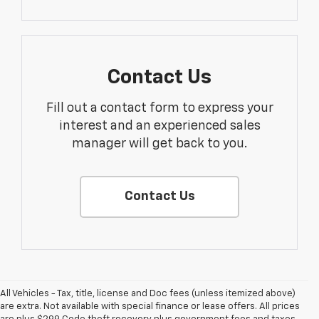
Contact Us
Fill out a contact form to express your
interest and an experienced sales
manager will get back to you.
Contact Us
All Vehicles - Tax, title, license and Doc fees (unless itemized above)
are extra. Not available with special finance or lease offers. All prices