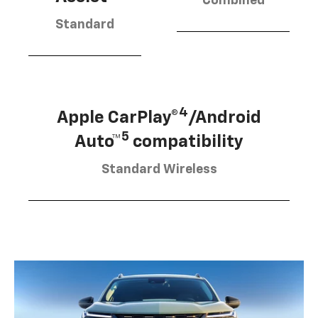
Combined
Standard
4
Apple CarPlay®
/Android
5
Auto™
compatibility
Standard Wireless