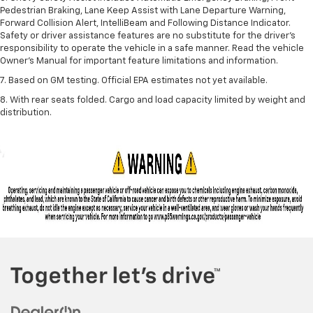
Pedestrian Braking, Lane Keep Assist with Lane Departure Warning,
Forward Collision Alert, IntelliBeam and Following Distance Indicator.
Safety or driver assistance features are no substitute for the driver’s
responsibility to operate the vehicle in a safe manner. Read the vehicle
Owner’s Manual for important feature limitations and information.
7. Based on GM testing. Official EPA estimates not yet available.
8. With rear seats folded. Cargo and load capacity limited by weight and
distribution.