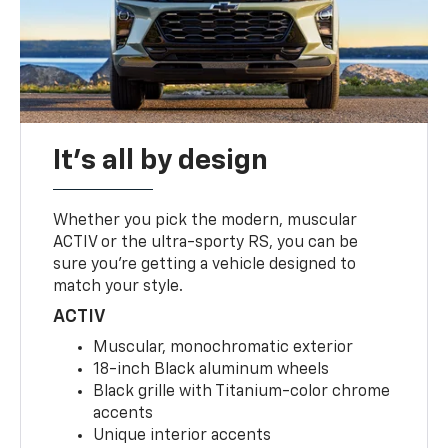
It's all by design
Whether you pick the modern, muscular
ACTIV or the ultra-sporty RS, you can be
sure you’re getting a vehicle designed to
match your style.
ACTIV
Muscular, monochromatic exterior
18-inch Black aluminum wheels
Black grille with Titanium-color chrome
accents
Unique interior accents