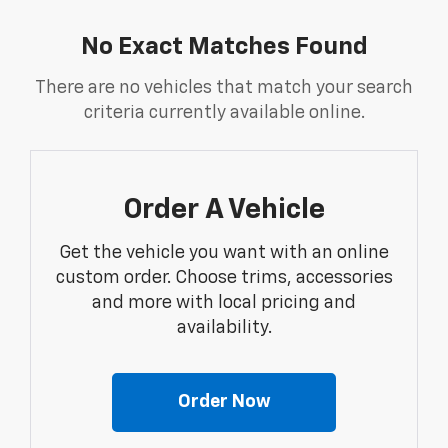
No Exact Matches Found
There are no vehicles that match your search
criteria currently available online.
Order A Vehicle
Get the vehicle you want with an online
custom order. Choose trims, accessories
and more with local pricing and
availability.
Order Now