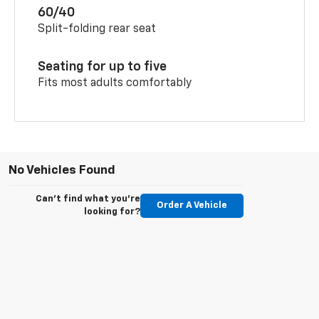
60/40
Split-folding rear seat
Seating for up to five
Fits most adults comfortably
No Vehicles Found
Can't find what you're
Order A Vehicle
looking for?