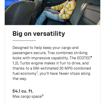
Big on versatility
Designed to help keep your cargo and
passengers secure, Trax combines striking
looks with impressive capability. The ECOTEC®
1.2L Turbo engine makes it fun to drive, and
thanks to a GM-estimated 30 MPG combined
7
fuel economy
, you’ll have fewer stops along
the way.
54.1 cu. ft.
8
Max cargo space