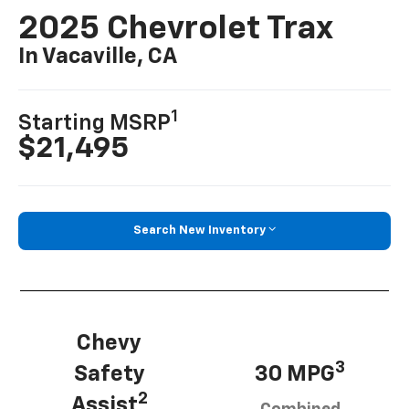
2025 Chevrolet Trax
In Vacaville, CA
1
Starting MSRP
$21,495
Search New Inventory
Chevy
3
Safety
30 MPG
2
Assist