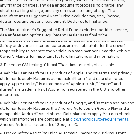
are plus $299 Code theft recovery plus government fees and taxes,
any finance charges, any dealer document processing charge, any
electronic filing charge, and any emissions testing charge. The
1. The Manufacturer’s Suggested Retail Price excludes tax, title, license,
Manufacturer's Suggested Retail Price excludes tax, title, license,
dealer fees and optional equipment. Dealer sets the final price.
dealer fees and optional equipment. Dealer sets final price.
2. Chevy Safety Assist includes Automatic Emergency Braking, Front
The Manufacturer's Suggested Retail Price excludes tax, title, license,
Pedestrian Braking, Lane Keep Assist with Lane Departure Warning,
dealer fees and optional equipment. Dealer sets final price.
Forward Collision Alert, IntelliBeam and Following Distance Indicator.
Safety or driver assistance features are no substitute for the driver’s
responsibility to operate the vehicle in a safe manner. Read the vehicle
Owner’s Manual for important feature limitations and information.
3. Based on GM testing. Official EPA estimates not yet available.
4. Vehicle user interface is a product of Apple, and its terms and privacy
statements apply. Requires compatible iPhone,® and data plan rates
apply. Apple CarPlay® is a trademark of Apple Inc. Siri,® iPhone® and
iTunes® are trademarks of Apple Inc., registered in the U.S. and other
countries.
5. Vehicle user interface is a product of Google, and its terms and privacy
statements apply. Requires the Android Auto app on Google Play and a
compatible Android™ smartphone. Data plan rates apply. You can check
which smartphones are compatible at
g.co/androidauto/requirements
.
Android Auto is a trademark of Google LLC.
6. Chevy Safety Assist includes Automatic Emergency Braking, Front