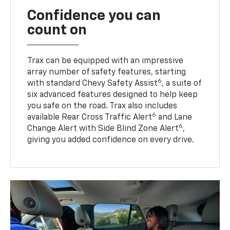
Confidence you can
count on
Trax can be equipped with an impressive
array number of safety features, starting
6
with standard Chevy Safety Assist
, a suite of
six advanced features designed to help keep
you safe on the road. Trax also includes
6
available Rear Cross Traffic Alert
and Lane
6
Change Alert with Side Blind Zone Alert
,
giving you added confidence on every drive.