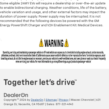
Some eligible 24MY EVs will require a dealership or over-the-air update
to enable bidirectional charging. Weather conditions, life of the battery,
vehicle variation and usage, and other external factors may impact the
duration of power supply. Power supply may be interrupted. It is not
recommended that the following devices be powered with the GM
Energy PowerShift Charger and V2H Enablement Kit: Medical Devices.
Copyright © 2026
by
DealerOn
|
Sitemap
|
Privacy
| Mazzei Chevrolet
|
631
Orange Dr,
Vacaville,
CA
95687
| Sales:
877-321-4140