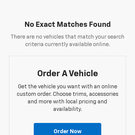
No Exact Matches Found
There are no vehicles that match your search
criteria currently available online.
Order A Vehicle
Get the vehicle you want with an online
custom order. Choose trims, accessories
and more with local pricing and
availability.
Order Now