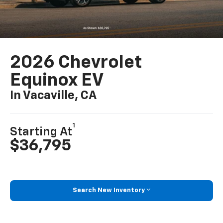
2026 Chevrolet
Equinox EV
In Vacaville, CA
1
Starting At
$36,795
Search New Inventory