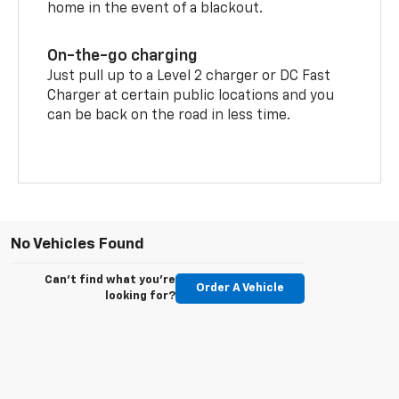
home in the event of a blackout.
On-the-go charging
Just pull up to a Level 2 charger or DC Fast
Charger at certain public locations and you
can be back on the road in less time.
No Vehicles Found
Can't find what you're
Order A Vehicle
looking for?