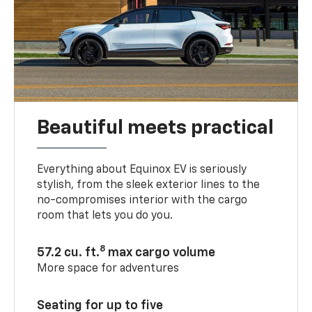
Beautiful meets practical
Everything about Equinox EV is seriously
stylish, from the sleek exterior lines to the
no-compromises interior with the cargo
room that lets you do you.
8
57.2 cu. ft.
max cargo volume
More space for adventures
Seating for up to five