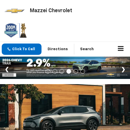
Mazzei Chevrolet
Click To Call
Directions
Search