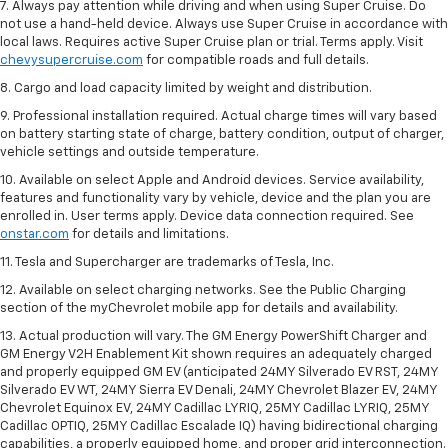
7. Always pay attention while driving and when using Super Cruise. Do
not use a hand-held device. Always use Super Cruise in accordance with
local laws. Requires active Super Cruise plan or trial. Terms apply. Visit
chevysupercruise.com
for compatible roads and full details.
8. Cargo and load capacity limited by weight and distribution.
9. Professional installation required. Actual charge times will vary based
on battery starting state of charge, battery condition, output of charger,
vehicle settings and outside temperature.
10. Available on select Apple and Android devices. Service availability,
features and functionality vary by vehicle, device and the plan you are
enrolled in. User terms apply. Device data connection required. See
onstar.com
for details and limitations.
11. Tesla and Supercharger are trademarks of Tesla, Inc.
12. Available on select charging networks. See the Public Charging
section of the myChevrolet mobile app for details and availability.
13. Actual production will vary. The GM Energy PowerShift Charger and
GM Energy V2H Enablement Kit shown requires an adequately charged
and properly equipped GM EV (anticipated 24MY Silverado EV RST, 24MY
Silverado EV WT, 24MY Sierra EV Denali, 24MY Chevrolet Blazer EV, 24MY
Chevrolet Equinox EV, 24MY Cadillac LYRIQ, 25MY Cadillac LYRIQ, 25MY
Cadillac OPTIQ, 25MY Cadillac Escalade IQ) having bidirectional charging
capabilities, a properly equipped home, and proper grid interconnection.