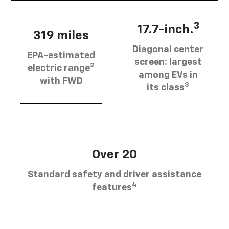
3
17.7-inch.
319 miles
Diagonal center
EPA-estimated
screen: largest
2
electric range
among EVs in
with FWD
3
its class
Over 20
Standard safety and driver assistance
4
features