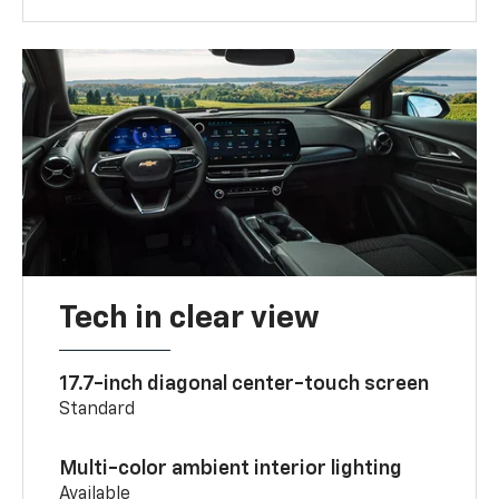
Tech in clear view
17.7-inch diagonal center-touch screen
Standard
Multi-color ambient interior lighting
Available