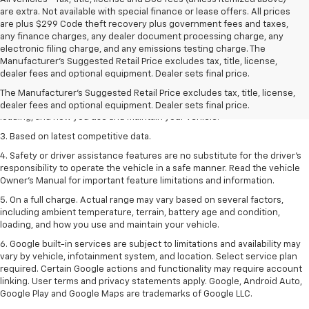
are extra. Not available with special finance or lease offers. All prices
are plus $299 Code theft recovery plus government fees and taxes,
any finance charges, any dealer document processing charge, any
electronic filing charge, and any emissions testing charge. The
1. The Manufacturer’s Suggested Retail Price excludes tax, title, license,
Manufacturer's Suggested Retail Price excludes tax, title, license,
dealer fees and optional equipment. Dealer sets the final price
dealer fees and optional equipment. Dealer sets final price.
2. On a full charge. Actual range may vary based on several factors,
The Manufacturer's Suggested Retail Price excludes tax, title, license,
including ambient temperature, terrain, battery age and condition,
dealer fees and optional equipment. Dealer sets final price.
loading, and how you use and maintain your vehicle.
3. Based on latest competitive data.
4. Safety or driver assistance features are no substitute for the driver’s
responsibility to operate the vehicle in a safe manner. Read the vehicle
Owner’s Manual for important feature limitations and information.
5. On a full charge. Actual range may vary based on several factors,
including ambient temperature, terrain, battery age and condition,
loading, and how you use and maintain your vehicle.
6. Google built-in services are subject to limitations and availability may
vary by vehicle, infotainment system, and location. Select service plan
required. Certain Google actions and functionality may require account
linking. User terms and privacy statements apply. Google, Android Auto,
Google Play and Google Maps are trademarks of Google LLC.