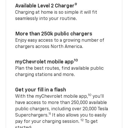
9
Available Level 2 Charger
Charging at home is so simple it will fit
seamlessly into your routine.
More than 250k public chargers
Enjoy easy access to a growing number of
chargers across North America.
10
myChevrolet mobile app
Plan the best routes, find available public
charging stations and more.
Get your fill in a flash
10
With the myChevrolet mobile app,
you’ll
have access to more than 250,000 available
public chargers, including over 20,000 Tesla
11
Superchargers.
It also allows you to easily
12
pay for your charging session.
To get