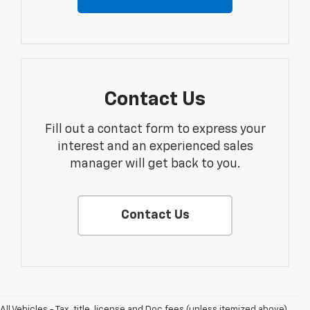
Contact Us
Fill out a contact form to express your
interest and an experienced sales
manager will get back to you.
Contact Us
All Vehicles - Tax, title, license and Doc fees (unless itemized above)