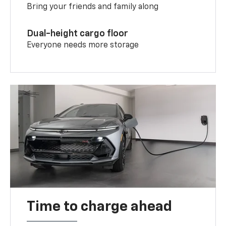
Bring your friends and family along
Dual-height cargo floor
Everyone needs more storage
Time to charge ahead