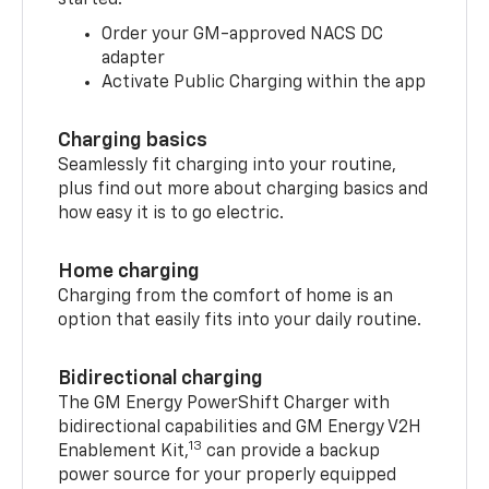
started:
Order your GM-approved NACS DC
adapter
Activate Public Charging within the app
Charging basics
Seamlessly fit charging into your routine,
plus find out more about charging basics and
how easy it is to go electric.
Home charging
Charging from the comfort of home is an
option that easily fits into your daily routine.
Bidirectional charging
The GM Energy PowerShift Charger with
bidirectional capabilities and GM Energy V2H
13
Enablement Kit,
can provide a backup
power source for your properly equipped