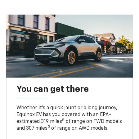
You can get there
Whether it’s a quick jaunt or a long journey,
Equinox EV has you covered with an EPA-
5
estimated 319 miles
of range on FWD models
5
and 307 miles
of range on AWD models.