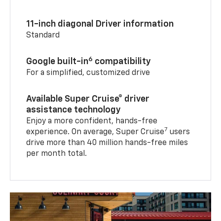
11-inch diagonal Driver information
Standard
6
Google built-in
compatibility
For a simplified, customized drive
Available Super Cruise® driver
assistance technology
Enjoy a more confident, hands-free
7
experience. On average, Super Cruise
users
drive more than 40 million hands-free miles
per month total.