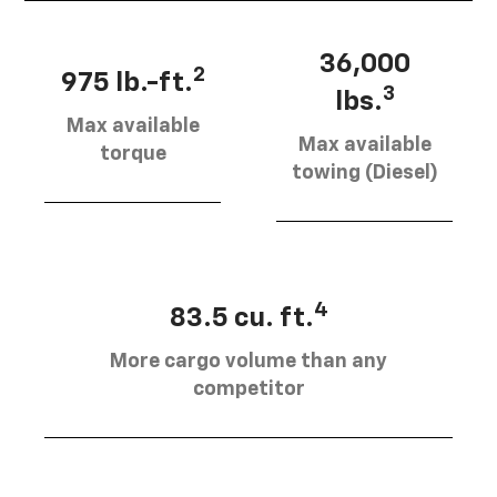
36,000
2
975 lb.-ft.
3
lbs.
Max available
Max available
torque
towing (Diesel)
4
83.5 cu. ft.
More cargo volume than any
competitor