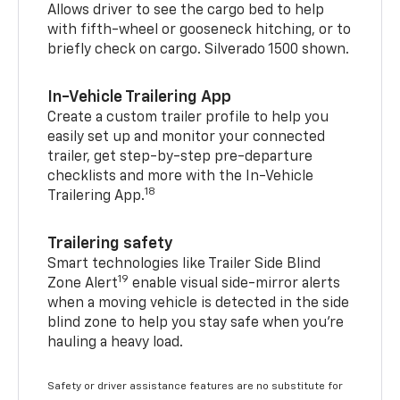
Allows driver to see the cargo bed to help
with fifth-wheel or gooseneck hitching, or to
briefly check on cargo. Silverado 1500 shown.
In-Vehicle Trailering App
Create a custom trailer profile to help you
easily set up and monitor your connected
trailer, get step-by-step pre-departure
checklists and more with the In-Vehicle
18
Trailering App.
Trailering safety
Smart technologies like Trailer Side Blind
19
Zone Alert
enable visual side-mirror alerts
when a moving vehicle is detected in the side
blind zone to help you stay safe when you’re
hauling a heavy load.
Safety or driver assistance features are no substitute for