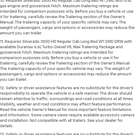
10. Requires Silverado 3500 HD Regular Cab Long Bed WT 2WD with 6.6L
gas engine and gooseneck hitch. Maximum trailering ratings are
intended for comparison purposes only. Before you buy a vehicle or use
it for trailering, carefully review the Trailering section of the Owner’s
Manual. The trailering capacity of your specific vehicle may vary. The
weight of passengers, cargo and options or accessories may reduce the
amount you can trailer.
11. Requires Silverado 3500 HD Regular Cab Long Bed WT 2WD DRW with
available Duramax 6.6L Turbo-Diesel V8, Max Trailering Package and
gooseneck hitch. Maximum trailering ratings are intended for
comparison purposes only. Before you buy a vehicle or use it for
trailering, carefully review the Trailering section of the Owner’s Manual.
The trailering capacity of your specific vehicle may vary. The weight of
passengers, cargo and options or accessories may reduce the amount
you can trailer.
12. Safety or driver assistance features are no substitute for the driver’s
responsibility to operate the vehicle in a safe manner. The driver should
remain attentive to traffic, surroundings and road conditions at all times.
Visibility, weather and road conditions may affect feature performance.
Read the vehicle Owner’s Manual for more important feature limitations
and information. Some camera views require available accessory camera
and installation. Not compatible with all trailers. See your dealer for
details.
13. Safety or driver assistance features are no substitute for the driver’s