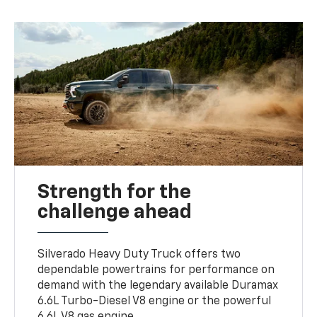
Strength for the
challenge ahead
Silverado Heavy Duty Truck offers two
dependable powertrains for performance on
demand with the legendary available Duramax
6.6L Turbo-Diesel V8 engine or the powerful