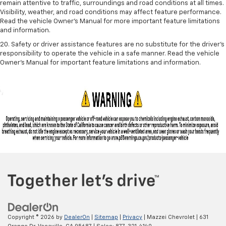
remain attentive to traffic, surroundings and road conditions at all times.
Visibility, weather, and road conditions may affect feature performance.
Read the vehicle Owner's Manual for more important feature limitations
and information.
20. Safety or driver assistance features are no substitute for the driver's
responsibility to operate the vehicle in a safe manner. Read the vehicle
Owner's Manual for important feature limitations and information.
Copyright © 2026
by
DealerOn
|
Sitemap
|
Privacy
| Mazzei Chevrolet
|
631