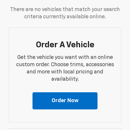
There are no vehicles that match your search
criteria currently available online.
Order A Vehicle
Get the vehicle you want with an online
custom order. Choose trims, accessories
and more with local pricing and
availability.
Order Now