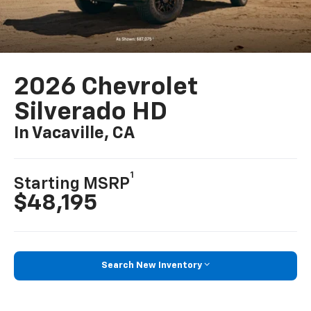
2026 Chevrolet
Silverado HD
In Vacaville, CA
1
Starting MSRP
$48,195
Search New Inventory