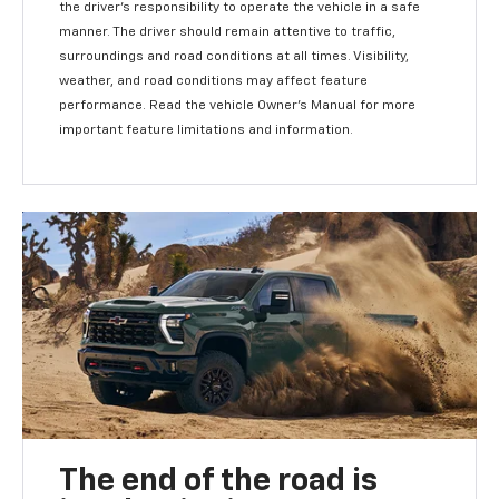
the driver's responsibility to operate the vehicle in a safe
manner. The driver should remain attentive to traffic,
surroundings and road conditions at all times. Visibility,
weather, and road conditions may affect feature
performance. Read the vehicle Owner's Manual for more
important feature limitations and information.
The end of the road is