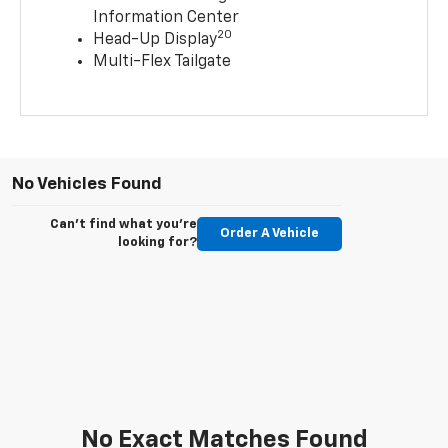
Information Center
20
Head-Up Display
Multi-Flex Tailgate
No Vehicles Found
Can't find what you're
Order A Vehicle
looking for?
No Exact Matches Found