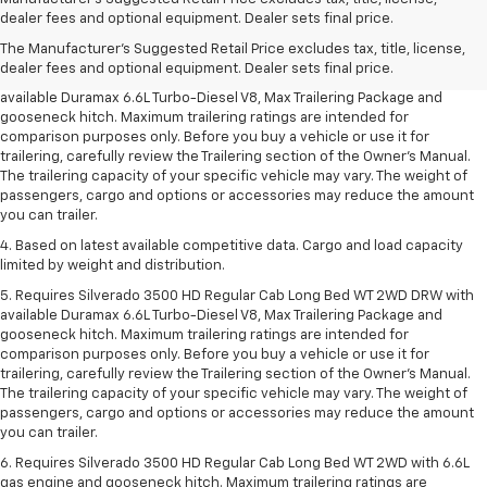
Dealer sets final price.
dealer fees and optional equipment. Dealer sets final price.
2. Requires available Duramax 6.6L Turbo-Diesel V8 engine.
The Manufacturer's Suggested Retail Price excludes tax, title, license,
dealer fees and optional equipment. Dealer sets final price.
3. Requires Silverado 3500 HD Regular Cab Long Bed WT 2WD DRW with
available Duramax 6.6L Turbo-Diesel V8, Max Trailering Package and
gooseneck hitch. Maximum trailering ratings are intended for
comparison purposes only. Before you buy a vehicle or use it for
trailering, carefully review the Trailering section of the Owner’s Manual.
The trailering capacity of your specific vehicle may vary. The weight of
passengers, cargo and options or accessories may reduce the amount
you can trailer.
4. Based on latest available competitive data. Cargo and load capacity
limited by weight and distribution.
5. Requires Silverado 3500 HD Regular Cab Long Bed WT 2WD DRW with
available Duramax 6.6L Turbo-Diesel V8, Max Trailering Package and
gooseneck hitch. Maximum trailering ratings are intended for
comparison purposes only. Before you buy a vehicle or use it for
trailering, carefully review the Trailering section of the Owner’s Manual.
The trailering capacity of your specific vehicle may vary. The weight of
passengers, cargo and options or accessories may reduce the amount
you can trailer.
6. Requires Silverado 3500 HD Regular Cab Long Bed WT 2WD with 6.6L
gas engine and gooseneck hitch. Maximum trailering ratings are