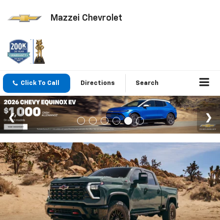
Mazzei Chevrolet
Click To Call
Directions
Search