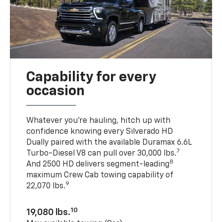
Capability for every
occasion
Whatever you’re hauling, hitch up with
confidence knowing every Silverado HD
Dually paired with the available Duramax 6.6L
7
Turbo-Diesel V8 can pull over 30,000 lbs.
8
And 2500 HD delivers segment-leading
maximum Crew Cab towing capability of
9
22,070 lbs.
10
19,080 lbs.