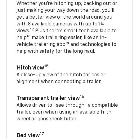
Whether you’re hitching up, backing out or
just making your way down the road, you’ll
get a better view of the world around you
with 8 available cameras with up to 14
12
views.
Plus there’s smart tech available to
13
help
make trailering easier, like an in-
14
vehicle trailering app
and technologies to
help with safety for the long haul.
15
Hitch view
A close-up view of the hitch for easier
alignment when connecting a trailer.
16
Transparent trailer view
Allows driver to “see through” a compatible
trailer, even when using an available fifth-
wheel or gooseneck hitch.
17
Bed view