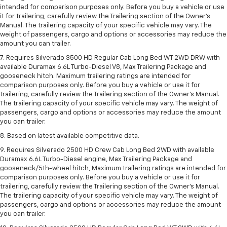
intended for comparison purposes only. Before you buy a vehicle or use
it for trailering, carefully review the Trailering section of the Owner’s
Manual. The trailering capacity of your specific vehicle may vary. The
weight of passengers, cargo and options or accessories may reduce the
amount you can trailer.
7. Requires Silverado 3500 HD Regular Cab Long Bed WT 2WD DRW with
available Duramax 6.6L Turbo-Diesel V8, Max Trailering Package and
gooseneck hitch. Maximum trailering ratings are intended for
comparison purposes only. Before you buy a vehicle or use it for
trailering, carefully review the Trailering section of the Owner’s Manual.
The trailering capacity of your specific vehicle may vary. The weight of
passengers, cargo and options or accessories may reduce the amount
you can trailer.
8. Based on latest available competitive data.
9. Requires Silverado 2500 HD Crew Cab Long Bed 2WD with available
Duramax 6.6L Turbo-Diesel engine, Max Trailering Package and
gooseneck/5th-wheel hitch, Maximum trailering ratings are intended for
comparison purposes only. Before you buy a vehicle or use it for
trailering, carefully review the Trailering section of the Owner’s Manual.
The trailering capacity of your specific vehicle may vary. The weight of
passengers, cargo and options or accessories may reduce the amount
you can trailer.