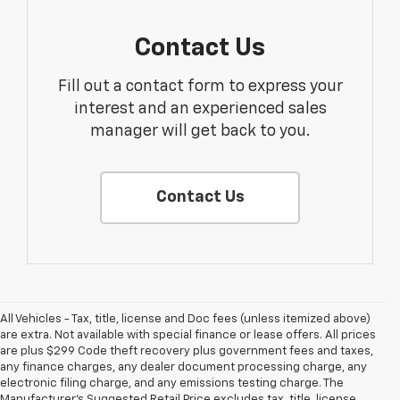
Contact Us
Fill out a contact form to express your
interest and an experienced sales
manager will get back to you.
Contact Us
All Vehicles - Tax, title, license and Doc fees (unless itemized above)
are extra. Not available with special finance or lease offers. All prices
are plus $299 Code theft recovery plus government fees and taxes,
any finance charges, any dealer document processing charge, any
electronic filing charge, and any emissions testing charge. The
1. MSRP. Tax, title, license, dealer fees and optional equipment extra.
Manufacturer's Suggested Retail Price excludes tax, title, license,