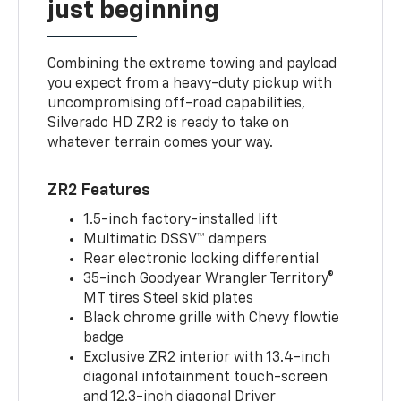
just beginning
Combining the extreme towing and payload
you expect from a heavy-duty pickup with
uncompromising off-road capabilities,
Silverado HD ZR2 is ready to take on
whatever terrain comes your way.
ZR2 Features
1.5-inch factory-installed lift
Multimatic DSSV™ dampers
Rear electronic locking differential
35-inch Goodyear Wrangler Territory®
MT tires Steel skid plates
Black chrome grille with Chevy flowtie
badge
Exclusive ZR2 interior with 13.4-inch
diagonal infotainment touch-screen
and 12.3-inch diagonal Driver