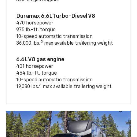
6.6L V8 gas engine.
Duramax 6.6L Turbo-Diesel V8
470 horsepower
975 lb.-ft. torque
10-speed automatic transmission
5
36,000 lbs.
max available trailering weight
6.6L V8 gas engine
401 horsepower
464 lb.-ft. torque
10-speed automatic transmission
6
19,080 lbs.
max available trailering weight