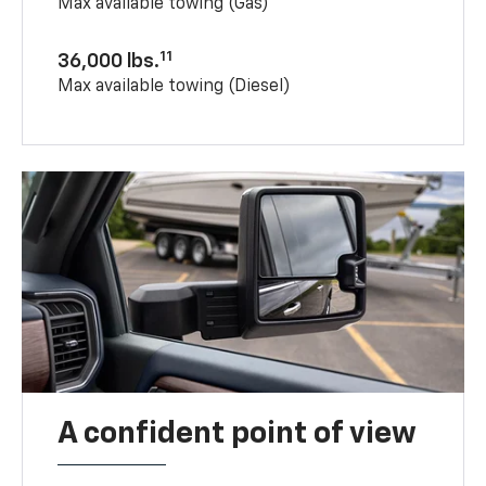
Max available towing (Gas)
11
36,000 lbs.
Max available towing (Diesel)
A confident point of view