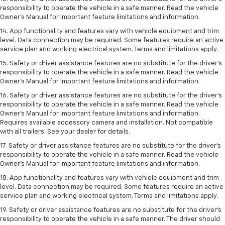
responsibility to operate the vehicle in a safe manner. Read the vehicle
Owner’s Manual for important feature limitations and information.
14. App functionality and features vary with vehicle equipment and trim
level. Data connection may be required. Some features require an active
service plan and working electrical system. Terms and limitations apply.
15. Safety or driver assistance features are no substitute for the driver’s
responsibility to operate the vehicle in a safe manner. Read the vehicle
Owner’s Manual for important feature limitations and information.
16. Safety or driver assistance features are no substitute for the driver’s
responsibility to operate the vehicle in a safe manner. Read the vehicle
Owner’s Manual for important feature limitations and information.
Requires available accessory camera and installation. Not compatible
with all trailers. See your dealer for details.
17. Safety or driver assistance features are no substitute for the driver’s
responsibility to operate the vehicle in a safe manner. Read the vehicle
Owner’s Manual for important feature limitations and information.
18. App functionality and features vary with vehicle equipment and trim
level. Data connection may be required. Some features require an active
service plan and working electrical system. Terms and limitations apply.
19. Safety or driver assistance features are no substitute for the driver's
responsibility to operate the vehicle in a safe manner. The driver should