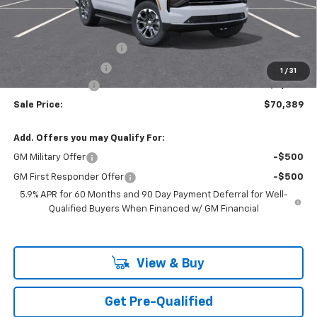
Less
MSRP:
$73,505
Theft Recovery System
+$299
Documentation Fee
+$85
1
/
31
Mazzei Discount!
-$3,500
Sale Price:
$70,389
Add. Offers you may Qualify For:
GM Military Offer
-$500
GM First Responder Offer
-$500
5.9% APR for 60 Months and 90 Day Payment Deferral for Well-
Qualified Buyers When Financed w/ GM Financial
View & Buy
Get Pre-Qualified