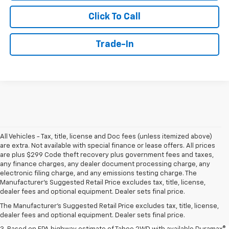
Click To Call
Trade-In
All Vehicles - Tax, title, license and Doc fees (unless itemized above)
are extra. Not available with special finance or lease offers. All prices
are plus $299 Code theft recovery plus government fees and taxes,
any finance charges, any dealer document processing charge, any
electronic filing charge, and any emissions testing charge. The
1. MSRP. Tax, title, license, dealer fees and optional equipment extra.
Manufacturer's Suggested Retail Price excludes tax, title, license,
Dealer sets final price.
dealer fees and optional equipment. Dealer sets final price.
2. Based on latest available competitive information. Excludes other GM
The Manufacturer's Suggested Retail Price excludes tax, title, license,
vehicles.
dealer fees and optional equipment. Dealer sets final price.