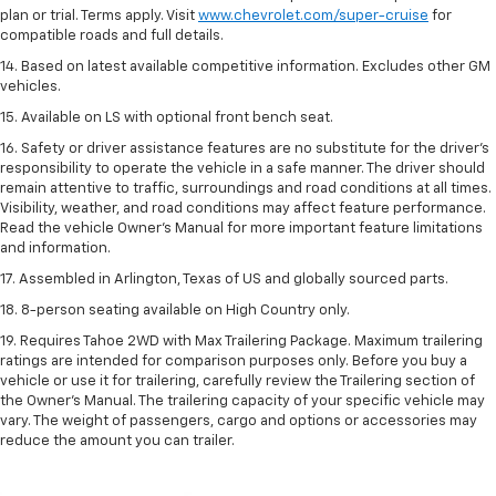
plan or trial. Terms apply. Visit
www.chevrolet.com/super-cruise
for
compatible roads and full details.
14. Based on latest available competitive information. Excludes other GM
vehicles.
15. Available on LS with optional front bench seat.
16. Safety or driver assistance features are no substitute for the driver's
responsibility to operate the vehicle in a safe manner. The driver should
remain attentive to traffic, surroundings and road conditions at all times.
Visibility, weather, and road conditions may affect feature performance.
Read the vehicle Owner's Manual for more important feature limitations
and information.
17. Assembled in Arlington, Texas of US and globally sourced parts.
18. 8-person seating available on High Country only.
19. Requires Tahoe 2WD with Max Trailering Package. Maximum trailering
ratings are intended for comparison purposes only. Before you buy a
vehicle or use it for trailering, carefully review the Trailering section of
the Owner’s Manual. The trailering capacity of your specific vehicle may
vary. The weight of passengers, cargo and options or accessories may
reduce the amount you can trailer.