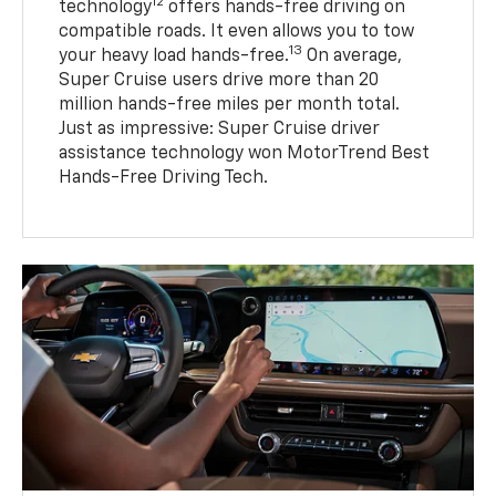
12
technology
offers hands-free driving on
compatible roads. It even allows you to tow
13
your heavy load hands-free.
On average,
Super Cruise users drive more than 20
million hands-free miles per month total.
Just as impressive: Super Cruise driver
assistance technology won MotorTrend Best
Hands-Free Driving Tech.