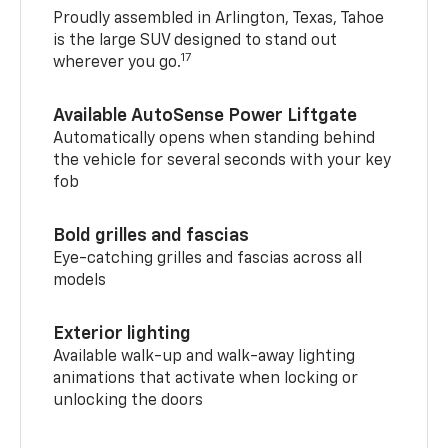
Proudly assembled in Arlington, Texas, Tahoe
is the large SUV designed to stand out
17
wherever you go.
Available AutoSense Power Liftgate
Automatically opens when standing behind
the vehicle for several seconds with your key
fob
Bold grilles and fascias
Eye-catching grilles and fascias across all
models
Exterior lighting
Available walk-up and walk-away lighting
animations that activate when locking or
unlocking the doors