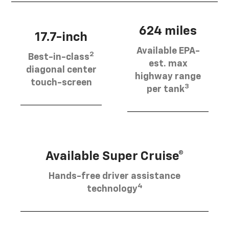
624 miles
17.7-inch
Available EPA-
2
Best-in-class
est. max
diagonal center
highway range
touch-screen
3
per tank
Available Super Cruise®
Hands-free driver assistance
4
technology