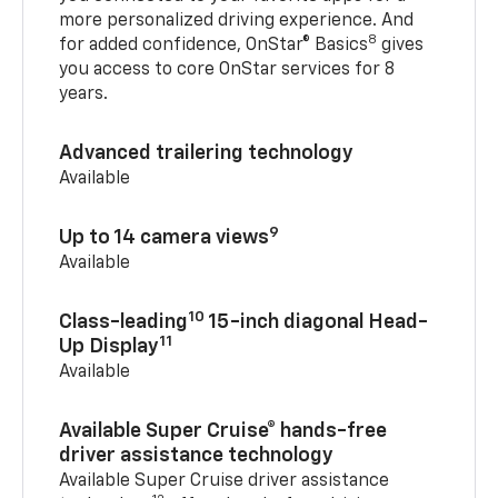
more personalized driving experience. And
8
for added confidence, OnStar® Basics
gives
you access to core OnStar services for 8
years.
Advanced trailering technology
Available
9
Up to 14 camera views
Available
10
Class-leading
15-inch diagonal Head-
11
Up Display
Available
Available Super Cruise® hands-free
driver assistance technology
Available Super Cruise driver assistance