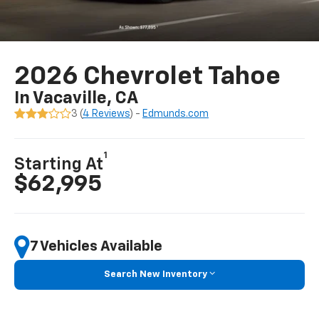
2026 Chevrolet Tahoe
In Vacaville, CA
3 (
4 Reviews
) -
Edmunds.com
1
Starting At
$62,995
7 Vehicles Available
Search New Inventory