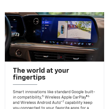
The world at your
fingertips
Smart innovations like standard Google built-
5
6
in compatibility,
Wireless Apple CarPlay®
7
and Wireless Android Auto™
capability keep
you connected to your favorite apps for a