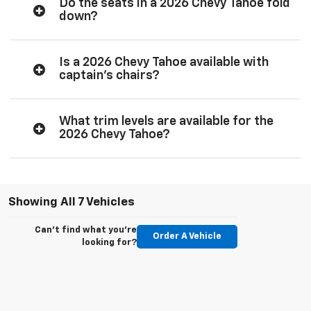
Do the seats in a 2026 Chevy Tahoe fold
down?
Is a 2026 Chevy Tahoe available with
captain’s chairs?
What trim levels are available for the
2026 Chevy Tahoe?
Showing All 7 Vehicles
Can't find what you're
Order A Vehicle
looking for?