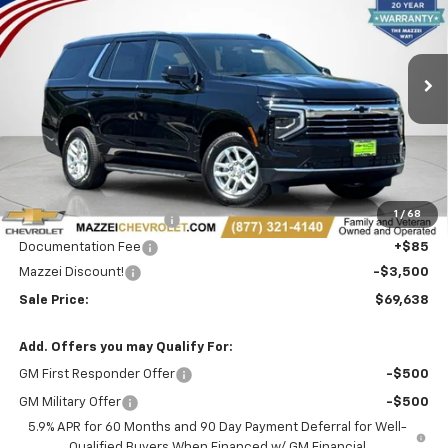
Price Drop
VIN:
1GNS6NKD7TR345974
Stock:
T6553
$69,638
$3,500
Ext.
Int.
In Stock
SALE PRICE
SAVINGS
Less
MSRP:
$72,754
1
/
68
Theft Recovery System
+$299
Documentation Fee
+$85
Mazzei Discount!
-$3,500
Sale Price:
$69,638
Add. Offers you may Qualify For:
GM First Responder Offer
-$500
GM Military Offer
-$500
5.9% APR for 60 Months and 90 Day Payment Deferral for Well-
Qualified Buyers When Financed w/ GM Financial