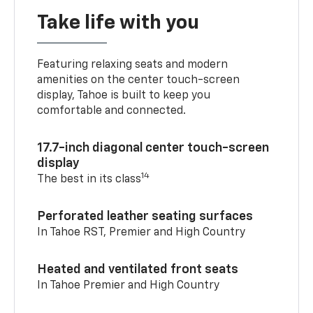
Take life with you
Featuring relaxing seats and modern
amenities on the center touch-screen
display, Tahoe is built to keep you
comfortable and connected.
17.7-inch diagonal center touch-screen
display
14
The best in its class
Perforated leather seating surfaces
In Tahoe RST, Premier and High Country
Heated and ventilated front seats
In Tahoe Premier and High Country