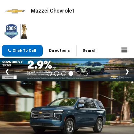
Mazzei Chevrolet
Click To Call
Directions
Search