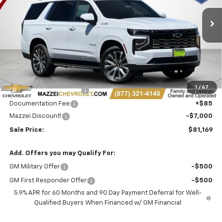
$81,169
$7,000
Ext.
Int.
In Stock
SALE PRICE
SAVINGS
Less
MSRP:
$87,785
1
/
67
Theft Recovery System
+$299
Documentation Fee
+$85
Mazzei Discount!
-$7,000
Sale Price:
$81,169
Add. Offers you may Qualify For:
GM Military Offer
-$500
GM First Responder Offer
-$500
5.9% APR for 60 Months and 90 Day Payment Deferral for Well-
Qualified Buyers When Financed w/ GM Financial