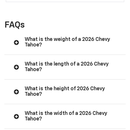
FAQs
What is the weight of a 2026 Chevy
Tahoe?
What is the length of a 2026 Chevy
Tahoe?
What is the height of 2026 Chevy
Tahoe?
What is the width of a 2026 Chevy
Tahoe?