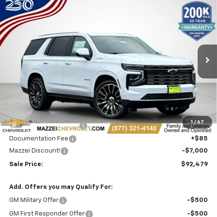
Compare Vehicle
Window Sticker
New
2026
Chevrolet Tahoe
High Country
BUY
FINANCE
Price Drop
VIN:
1GNS6TKL3TR351010
Stock:
T6549
$92,479
$7,000
Ext.
Int.
In Stock
SALE PRICE
SAVINGS
Less
MSRP:
$99,095
1
/
67
Theft Recovery System
+$299
Documentation Fee
+$85
Mazzei Discount!
-$7,000
Sale Price:
$92,479
Add. Offers you may Qualify For:
GM Military Offer
-$500
GM First Responder Offer
-$500