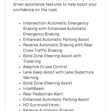
driver assistance features to help boost your
confidence on the road.
Intersection Automatic Emergency
Braking with Enhanced Automatic
Emergency Braking
Enhanced Automatic Parking Assist
Reverse Automatic Braking with Rear
Cross Traffic Braking
Blind Zone Steering Assist with
Trailering
Adaptive Cruise Control
Lane Keep Assist with Lane Departure
Warning
Blind Zone Steering Assist
IntelliBeam
Rear Pedestrian Alert
Enhanced Automatic Parking Assist
HD Surround Vision
Reverse Automatic Braking