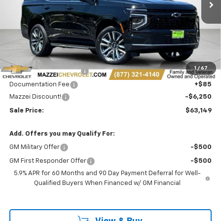
Less
MSRP:
$69,015
1
/
67
Theft Recovery System
+$299
Documentation Fee
+$85
Mazzei Discount!
-$6,250
Sale Price:
$63,149
Add. Offers you may Qualify For:
GM Military Offer
-$500
GM First Responder Offer
-$500
5.9% APR for 60 Months and 90 Day Payment Deferral for Well-
Qualified Buyers When Financed w/ GM Financial