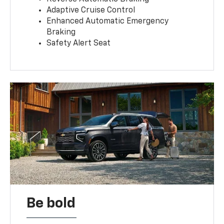
Adaptive Cruise Control
Enhanced Automatic Emergency
Braking
Safety Alert Seat
Be bold