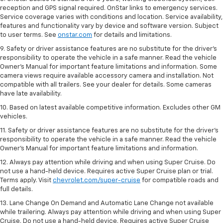
reception and GPS signal required. OnStar links to emergency services.
Service coverage varies with conditions and location. Service availability,
features and functionality vary by device and software version. Subject
to user terms. See
onstar.com
for details and limitations.
9. Safety or driver assistance features are no substitute for the driver’s
responsibility to operate the vehicle in a safe manner. Read the vehicle
Owner’s Manual for important feature limitations and information. Some
camera views require available accessory camera and installation. Not
compatible with all trailers. See your dealer for details. Some cameras
have late availability.
10. Based on latest available competitive information. Excludes other GM
vehicles.
11. Safety or driver assistance features are no substitute for the driver’s
responsibility to operate the vehicle in a safe manner. Read the vehicle
Owner’s Manual for important feature limitations and information.
12. Always pay attention while driving and when using Super Cruise. Do
not use a hand-held device. Requires active Super Cruise plan or trial.
Terms apply. Visit
chevrolet.com/super-cruise
for compatible roads and
full details.
13. Lane Change On Demand and Automatic Lane Change not available
while trailering. Always pay attention while driving and when using Super
Cruise. Do not use a hand-held device. Requires active Super Cruise