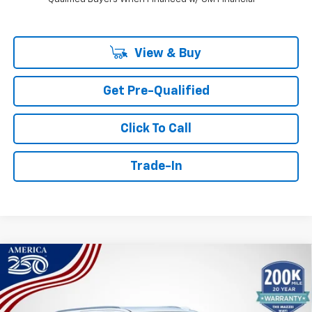
View & Buy
Get Pre-Qualified
Click To Call
Trade-In
Compare Vehicle
Window Sticker
New
2026
Chevrolet Tahoe
High Country
BUY
FINANCE
Price Drop
VIN:
1GNS6TKLXTR364711
Stock:
T6579