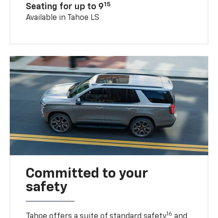
15
Seating for up to 9
Available in Tahoe LS
Committed to your
safety
16
Tahoe offers a suite of standard safety
and