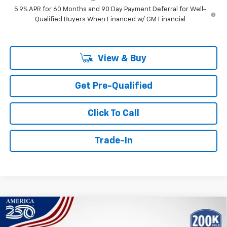
5.9% APR for 60 Months and 90 Day Payment Deferral for Well-
Qualified Buyers When Financed w/ GM Financial
View & Buy
Get Pre-Qualified
Click To Call
Trade-In
Compare Vehicle
Window Sticker
New
2026
Chevrolet Tahoe
LT
BUY
FINANCE