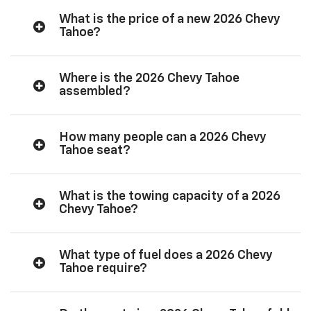
What is the price of a new 2026 Chevy
Tahoe?
Where is the 2026 Chevy Tahoe
assembled?
How many people can a 2026 Chevy
Tahoe seat?
What is the towing capacity of a 2026
Chevy Tahoe?
What type of fuel does a 2026 Chevy
Tahoe require?