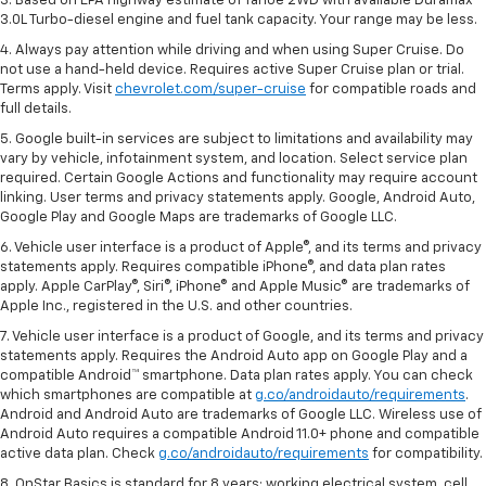
3. Based on EPA highway estimate of Tahoe 2WD with available Duramax®
3.0L Turbo-diesel engine and fuel tank capacity. Your range may be less.
4. Always pay attention while driving and when using Super Cruise. Do
not use a hand-held device. Requires active Super Cruise plan or trial.
Terms apply. Visit
chevrolet.com/super-cruise
for compatible roads and
full details.
5. Google built-in services are subject to limitations and availability may
vary by vehicle, infotainment system, and location. Select service plan
required. Certain Google Actions and functionality may require account
linking. User terms and privacy statements apply. Google, Android Auto,
Google Play and Google Maps are trademarks of Google LLC.
6. Vehicle user interface is a product of Apple®, and its terms and privacy
statements apply. Requires compatible iPhone®, and data plan rates
apply. Apple CarPlay®, Siri®, iPhone® and Apple Music® are trademarks of
Apple Inc., registered in the U.S. and other countries.
7. Vehicle user interface is a product of Google, and its terms and privacy
statements apply. Requires the Android Auto app on Google Play and a
compatible Android™ smartphone. Data plan rates apply. You can check
which smartphones are compatible at
g.co/androidauto/requirements
.
Android and Android Auto are trademarks of Google LLC. Wireless use of
Android Auto requires a compatible Android 11.0+ phone and compatible
active data plan. Check
g.co/androidauto/requirements
for compatibility.
8. OnStar Basics is standard for 8 years; working electrical system, cell