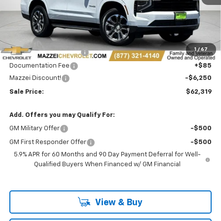
Less
MSRP:
$68,185
1
/
67
Theft Recovery System
+$299
Documentation Fee
+$85
Mazzei Discount!
-$6,250
Sale Price:
$62,319
Add. Offers you may Qualify For:
GM Military Offer
-$500
GM First Responder Offer
-$500
5.9% APR for 60 Months and 90 Day Payment Deferral for Well-
Qualified Buyers When Financed w/ GM Financial
View & Buy