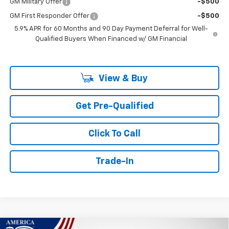
GM Military Offer
-$500
GM First Responder Offer
-$500
5.9% APR for 60 Months and 90 Day Payment Deferral for Well-
Qualified Buyers When Financed w/ GM Financial
View & Buy
Get Pre-Qualified
Click To Call
Trade-In