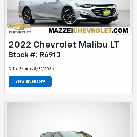
2022 Chevrolet Malibu LT
Stock #: R6910
Offer Expires 8/31/2026
View Inventory