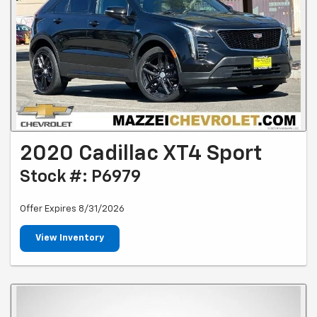
2020 Cadillac XT4 Sport
Stock #: P6979
Offer Expires 8/31/2026
View Inventory