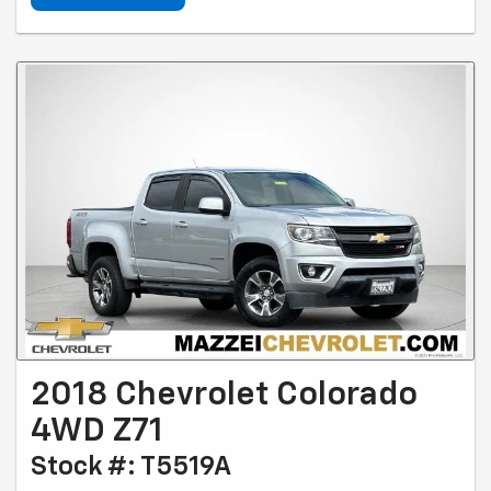
2018 Chevrolet Colorado
4WD Z71
Stock #: T5519A