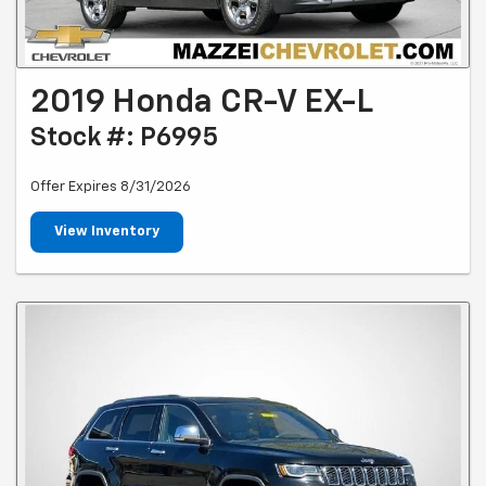
2019 Honda CR-V EX-L
Stock #: P6995
Offer Expires 8/31/2026
View Inventory