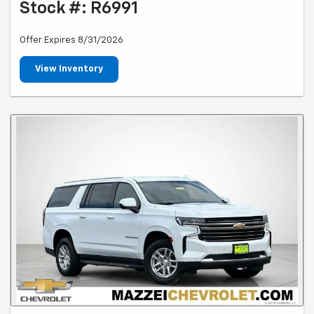
Stock #: R6991
Offer Expires 8/31/2026
View Inventory