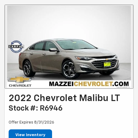
2022 Chevrolet Malibu LT
Stock #: R6946
Offer Expires 8/31/2026
View Inventory