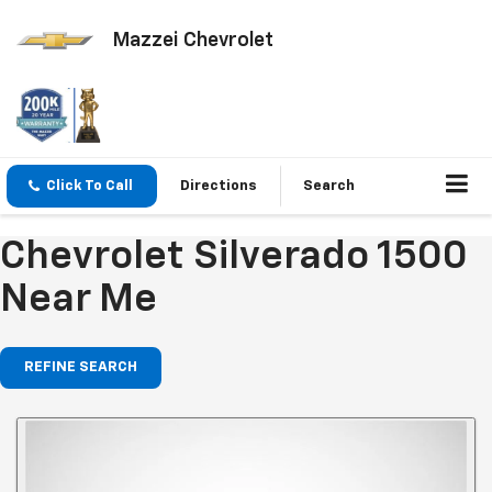
Mazzei Chevrolet
Click To Call
Directions
Search
Chevrolet Silverado 1500
Near Me
REFINE SEARCH