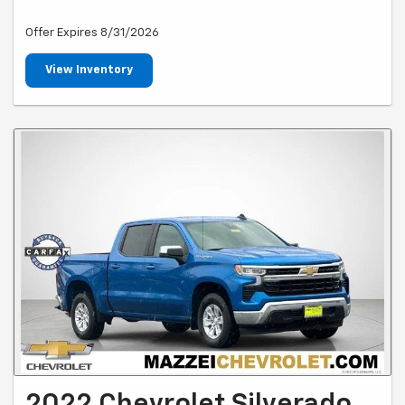
Offer Expires 8/31/2026
View Inventory