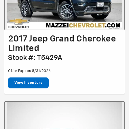
2017 Jeep Grand Cherokee
Limited
Stock #: T5429A
Offer Expires 8/31/2026
View Inventory