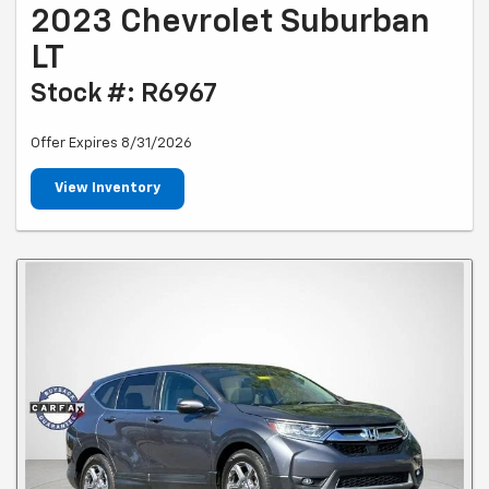
2023 Chevrolet Suburban
LT
Stock #: R6967
Offer Expires 8/31/2026
View Inventory