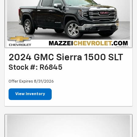
2024 GMC Sierra 1500 SLT
Stock #: R6845
Offer Expires 8/31/2026
View Inventory