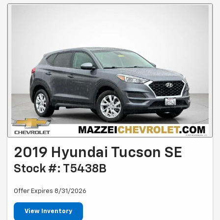
2019 Hyundai Tucson SE
Stock #: T5438B
Offer Expires 8/31/2026
View Inventory