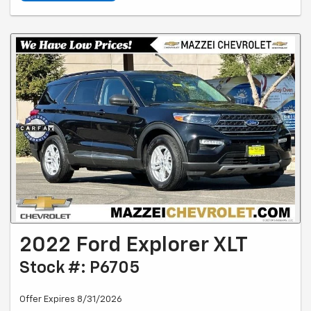
2022 Ford Explorer XLT
Stock #: P6705
Offer Expires 8/31/2026