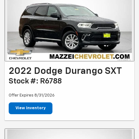
2022 Dodge Durango SXT
Stock #: R6788
Offer Expires 8/31/2026
View Inventory