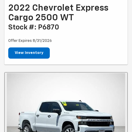
2022 Chevrolet Express
Cargo 2500 WT
Stock #: P6870
Offer Expires 8/31/2026
View Inventory