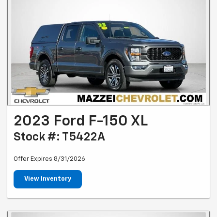
2023 Ford F-150 XL
Stock #: T5422A
Offer Expires 8/31/2026
View Inventory