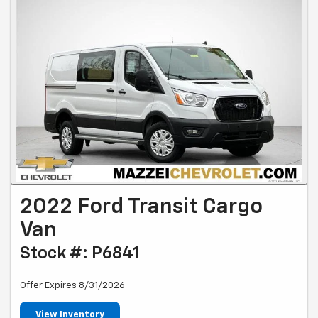
2022 Ford Transit Cargo
Van
Stock #: P6841
Offer Expires 8/31/2026
View Inventory