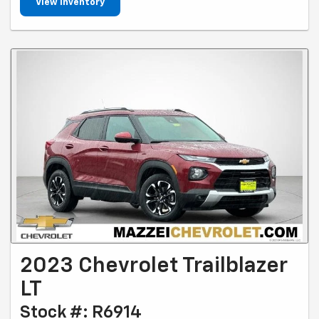
View Inventory
2023 Chevrolet Trailblazer
LT
Stock #: R6914