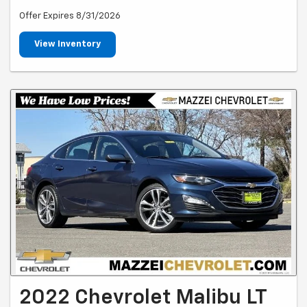
Offer Expires 8/31/2026
View Inventory
2022 Chevrolet Malibu LT