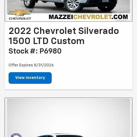
2022 Chevrolet Silverado
1500 LTD Custom
Stock #: P6980
Offer Expires 8/31/2026
View Inventory