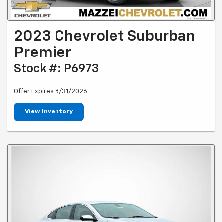
2023 Chevrolet Suburban
Premier
Stock #: P6973
Offer Expires 8/31/2026
View Inventory