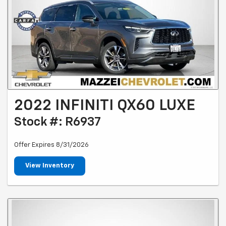
2022 INFINITI QX60 LUXE
Stock #: R6937
Offer Expires 8/31/2026
View Inventory