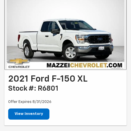
2021 Ford F-150 XL
Stock #: R6801
Offer Expires 8/31/2026
View Inventory