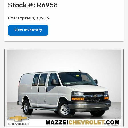
Stock #: R6958
Offer Expires 8/31/2026
View Inventory