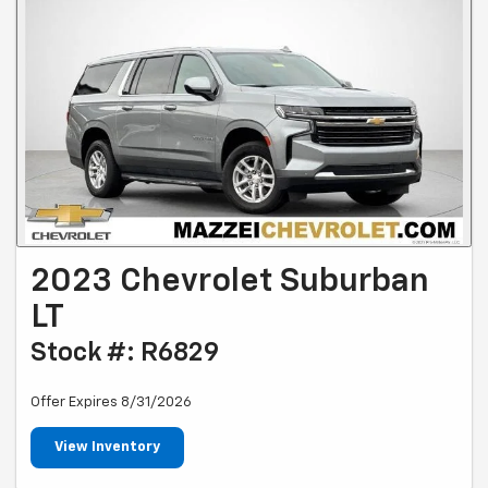
2023 Chevrolet Suburban
LT
Stock #: R6829
Offer Expires 8/31/2026
View Inventory