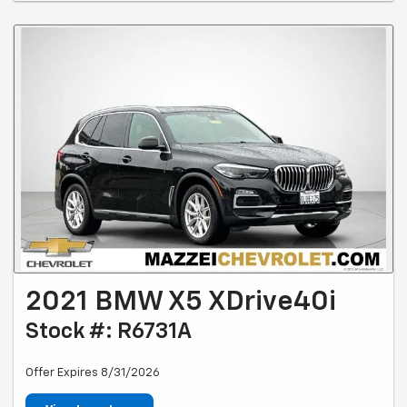
2021 BMW X5 XDrive40i
Stock #: R6731A
Offer Expires 8/31/2026