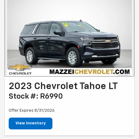
2023 Chevrolet Tahoe LT
Stock #: R6990
Offer Expires 8/31/2026
View Inventory