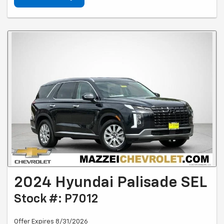
2024 Hyundai Palisade SEL
Stock #: P7012
Offer Expires 8/31/2026