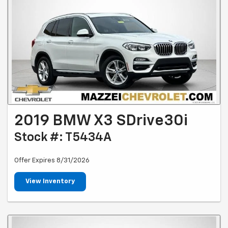
2019 BMW X3 SDrive30i
Stock #: T5434A
Offer Expires 8/31/2026
View Inventory