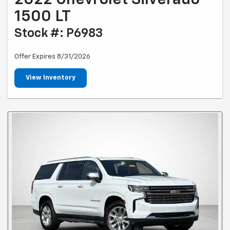
2022 Chevrolet Silverado
1500 LT
Stock #: P6983
Offer Expires 8/31/2026
View Inventory