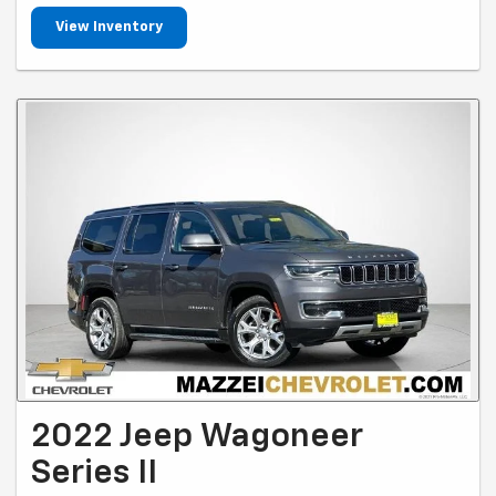
View Inventory
2022 Jeep Wagoneer
Series II