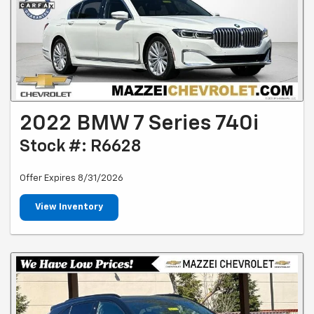
2022 BMW 7 Series 740i
Stock #: R6628
Offer Expires 8/31/2026
View Inventory