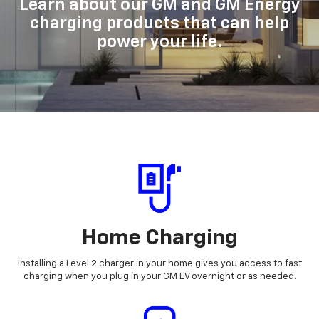
Learn about our GM and GM Energy
charging products that can help
power your life.
Home Charging
Installing a Level 2 charger in your home gives you access to fast
charging when you plug in your GM EV overnight or as needed.