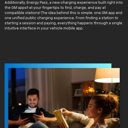
Additionally, Energy Pass, a new charging experience built right into
4
the GM apps
at your fingertips to find, charge, and pay at
compatible stations! The idea behind this is simple: one GM app and
one unified public charging experience. From finding a station to
starting a session and paying, everything happens through a single
intuitive interface in your vehicle mobile app.