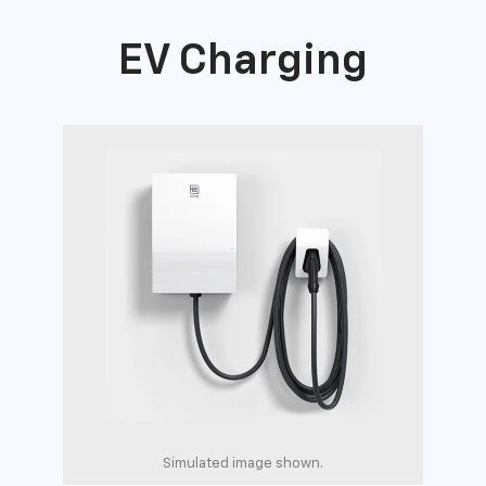
EV Charging
Simulated image shown.