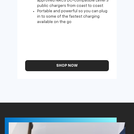
approved NACS DC-compatible Level 3
public chargers from coast to coast
Portable and powerful so you can plug
in to some of the fastest charging
available on the go
SHOP NOW