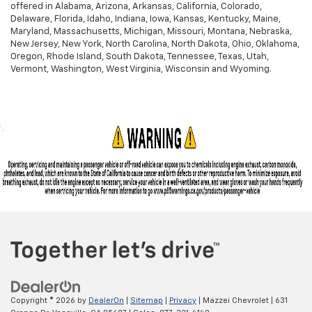
offered in Alabama, Arizona, Arkansas, California, Colorado,
Delaware, Florida, Idaho, Indiana, Iowa, Kansas, Kentucky, Maine,
Maryland, Massachusetts, Michigan, Missouri, Montana, Nebraska,
New Jersey, New York, North Carolina, North Dakota, Ohio, Oklahoma,
Oregon, Rhode Island, South Dakota, Tennessee, Texas, Utah,
Vermont, Washington, West Virginia, Wisconsin and Wyoming.
Copyright © 2026
by
DealerOn
|
Sitemap
|
Privacy
| Mazzei Chevrolet
|
631