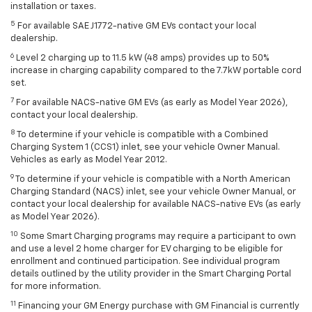
installation or taxes.
5
For available SAE J1772-native GM EVs contact your local
dealership.
6
Level 2 charging up to 11.5 kW (48 amps) provides up to 50%
increase in charging capability compared to the 7.7kW portable cord
set.
7
For available NACS-native GM EVs (as early as Model Year 2026),
contact your local dealership.
8
To determine if your vehicle is compatible with a Combined
Charging System 1 (CCS1) inlet, see your vehicle Owner Manual.
Vehicles as early as Model Year 2012.
9
To determine if your vehicle is compatible with a North American
Charging Standard (NACS) inlet, see your vehicle Owner Manual, or
contact your local dealership for available NACS-native EVs (as early
as Model Year 2026).
10
Some Smart Charging programs may require a participant to own
and use a level 2 home charger for EV charging to be eligible for
enrollment and continued participation. See individual program
details outlined by the utility provider in the Smart Charging Portal
for more information.
11
Financing your GM Energy purchase with GM Financial is currently