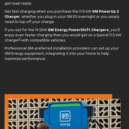
get road-ready.
Get fast charging when you purchase the 11.5 kW
GM PowerUp 2
Charger
, whether you plug in your GM EV overnight or you simply
need to top off your charge.
If you opt for the 19.2kW
GM Energy PowerShift Chargers
, you'll
enjoy even faster charging than you would get on a typical 11.5 kW
3
charger
with compatible vehicles.
Professional GM-preferred installation providers can set up your
GM Energy equipment, integrating it into your home to help
maximize performance.