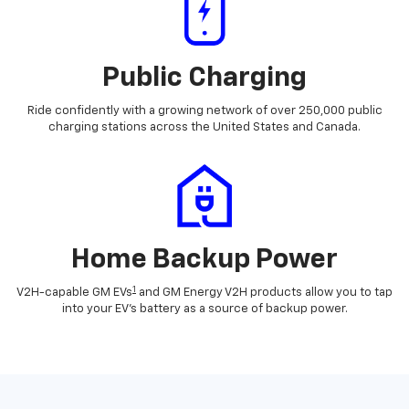
Public Charging
Ride confidently with a growing network of over 250,000 public
charging stations across the United States and Canada.
Home Backup Power
1
V2H-capable GM EVs
and GM Energy V2H products allow you to tap
into your EV's battery as a source of backup power.