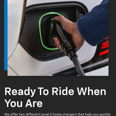
Ready To Ride When
You Are
We offer two different Level 2 home chargers that help you quickly