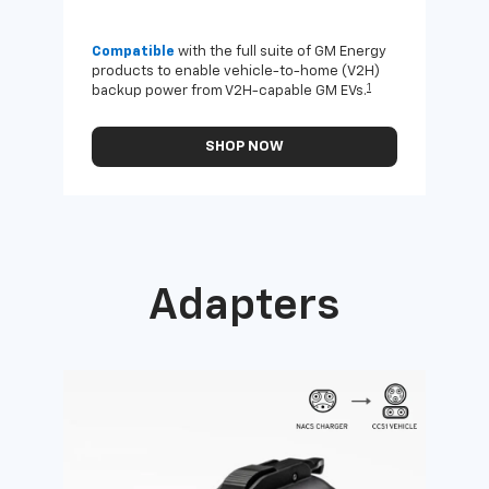
Compatible
with the full suite of GM Energy
Not 
products to enable vehicle-to-home (V2H)
Enab
1
backup power from V2H-capable GM EVs.
othe
SHOP NOW
Adapters