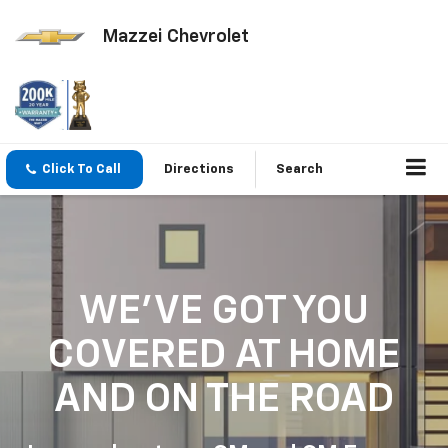
Mazzei Chevrolet
Click To Call
Directions
Search
WE'VE GOT YOU
COVERED
AT HOME
AND ON THE ROAD