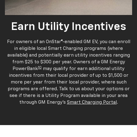
Earn Utility Incentives
For owners of an OnStar®-enabled GM EV, you can enroll
in eligible local Smart Charging programs (where
available) and potentially earn utility incentives ranging
from $25 to $300 per year. Owners of a GM Energy
10
PowerBank
may qualify for earn additional utility
incentives from their local provider of up to $1,500 or
more per year from their local provider, where such
programs are offered. Talk to us about your options or
see if there is a Utility Program available in your area
through GM Energy's
Smart Charging Portal
.