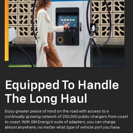
Equipped To Handle
The Long Haul
Enjoy greater peace of mind on the road with access to a
continually growing network of 250,000 public chargers from coast
to coast. With GM Energy’s suite of adapters, you can charge
almost anywhere, no matter what type of vehicle port you have.