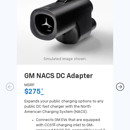
Simulated image shown.
GM NACS DC Adapter
GM
Ad
MSRP
$275
*
MSR
$1
Expands your public charging options to any
public DC fast charger with the North
Expa
American Charging System (NACS).
Wall
home
Connects GM EVs that are equipped
8
with CCS1
charging inlet to GM-