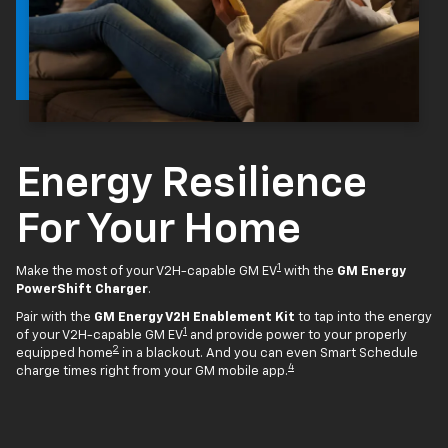
Energy Resilience
For Your Home
1
Make the most of your V2H-capable GM EV
with the
GM Energy
PowerShift Charger
.
Pair with the
GM Energy V2H Enablement Kit
to tap into the energy
1
of your V2H-capable GM EV
and provide power to your properly
2
equipped home
in a blackout. And you can even Smart Schedule
4
charge times right from your GM mobile app.