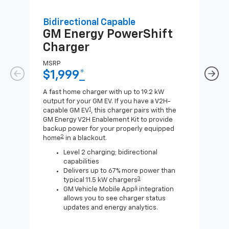
Bidirectional Capable
Uni
GM Energy
PowerShift
GM
Charger
Ch
MSRP
MSR
$1,999
*
$8
A fast home charger with up to 19.2 kW
A Lev
output for your GM EV. If you have a V2H-
compa
1
capable GM EV
, this charger pairs with the
J1772
GM Energy V2H Enablement Kit to provide
for c
backup power for your properly equipped
2
home
in a blackout.
Level 2 charging; bidirectional
capabilities
Delivers up to 67% more power than
3
typical 11.5 kW chargers
4
GM Vehicle Mobile App
integration
allows you to see charger status
updates and energy analytics.