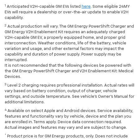
1
Anticipated V2H-capable GM EVs listed
here
. Some eligible 24MY
EVs will require a dealership or over-the-air update to enable V2H
capability.
2
Actual production will vary. The GM Energy PowerShift Charger and
GM Energy V2H Enablement Kit requires an adequately charged
V2H-capable GM EV, a properly equipped home, and proper grid
interconnection. Weather conditions, life of the battery, vehicle
variation and usage, and other external factors may impact the
capability and duration of power supply. Power supply may be
interrupted.
It is not recommended that the following devices be powered with
the GM Energy PowerShift Charger and V2H Enablement Kit: Medical
Devices.
3
Level 2 charging requires professional installation. Actual rates will
vary based on battery condition, output of charger, vehicle
settings, and outside temperature. See vehicle's Owner's Manual for
additional limitations.
4
Available on select Apple and Android devices. Service availability,
features and functionality vary by vehicle, device and the plan you
are enrolled in. Terms apply. Device data connection required.
Actual images and features may vary and are subject to change.
*
Product price is for GM Energy products, only. Does not include