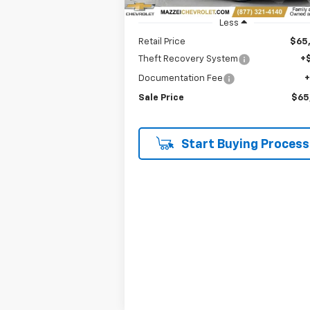
Less
Retail Price
$65
Theft Recovery System
+
Documentation Fee
Sale Price
$65
Start Buying Process