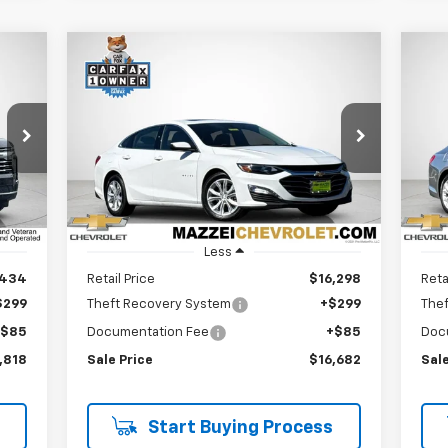
Compare Vehicle
Used
2024
Chevrolet
Us
BUY
FINANCE
Malibu
1LT
Mal
$16,682
Price Drop
P
VIN:
1G1ZD5ST4RF226111
Stock:
R7655
VIN:
SALE PRICE
60,859 mi
60,
Int.
Ext.
Int.
Less
,434
Retail Price
$16,298
Reta
$299
Theft Recovery System
+$299
The
+$85
Documentation Fee
+$85
Doc
,818
Sale Price
$16,682
Sale
Start Buying Process