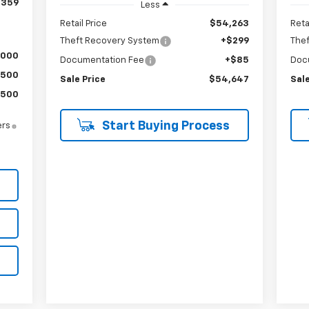
,359
Less
Retail Price
$54,263
Reta
Theft Recovery System
+$299
The
,000
Documentation Fee
+$85
Doc
$500
Sale Price
$54,647
Sale
$500
Start Buying Process
ers