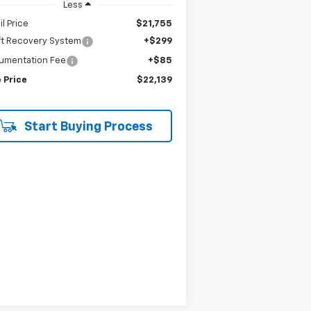
Less
il Price
$21,755
ft Recovery System
+$299
umentation Fee
+$85
 Price
$22,139
Start Buying Process