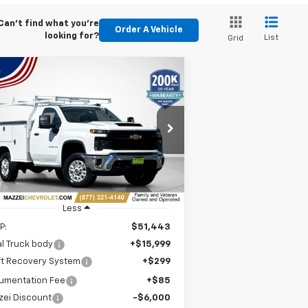
Can't find what you're
Order A Vehicle
looking for?
List
Grid
Compare Vehicle
Window Sticker
w
2026
Chevrolet
BUY
FINANCE
verado 2500 HD
WT
$60,826
rice Drop
1GB0KLE72TF199365
Stock:
T6330
SALE PRICE
Ext.
Int.
ler Retail Stock - Upfitted
Less
P:
$51,443
l Truck body
+$15,999
ft Recovery System
+$299
umentation Fee
+$85
zei Discount
-$6,000