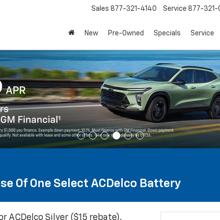
Sales
877-321-4140
Service
877-321-
New
Pre-Owned
Specials
Service
se Of One Select ACDelco Battery
or ACDelco Silver ($15 rebate).