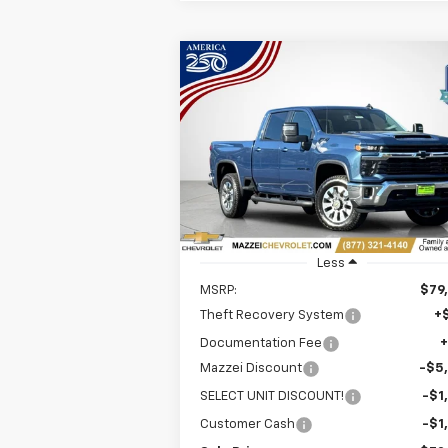
Compare Vehicle
Window Sti
New
2026
Chevrolet
BUY
FINANCE
Silverado 2500 HD
LT
$72,3
Price Drop
$7,500
VIN:
1GC4KNEY1TF220269
Stock:
T6340
SALE P
SAVINGS
Ext.
In Stock
Less
MSRP:
$79
Theft Recovery System
+
Documentation Fee
Mazzei Discount
-$5
SELECT UNIT DISCOUNT!
-$1
Customer Cash
-$1