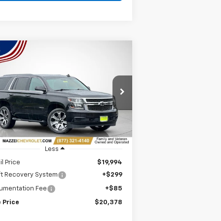
Compare Vehicle
ed
2019
Chevrolet Tahoe
BUY
FINANCE
$20,378
rice Drop
1GNSKAKC4KR198779
Stock:
T6405A
SALE PRICE
379 mi
Ext.
Int.
Less
il Price
$19,994
ft Recovery System
+$299
umentation Fee
+$85
 Price
$20,378