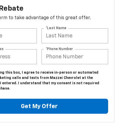
 Rebate
 form to take advantage of this great offer.
*Last Name
ss
*Phone Number
ing this box, I agree to receive in-person or automated
keting calls and texts from Mazzei Chevrolet at the
 entered. I understand that my consent is not required
chase.
Get My Offer