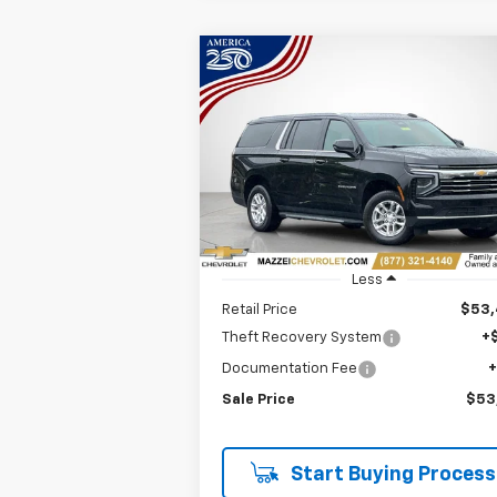
Compare Vehicle
Used
2025
Chevrolet
BUY
FINANCE
Suburban
LT
$53,818
Price Drop
VIN:
1GNS6CRD2SR180425
Stock:
R7620
SALE PRICE
45,697 mi
Ext.
Less
Retail Price
$53
Theft Recovery System
+
Documentation Fee
Sale Price
$53
Start Buying Process