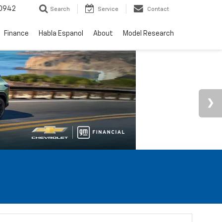
0942
Search
Service
Contact
Finance
Habla Espanol
About
Model Research