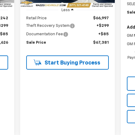
SEL
Less
Sale
,242
Retail Price
$66,997
$299
Theft Recovery System
+$299
Add
+$85
Documentation Fee
+$85
GM M
,626
Sale Price
$67,381
GM F
Paym
Start Buying Process