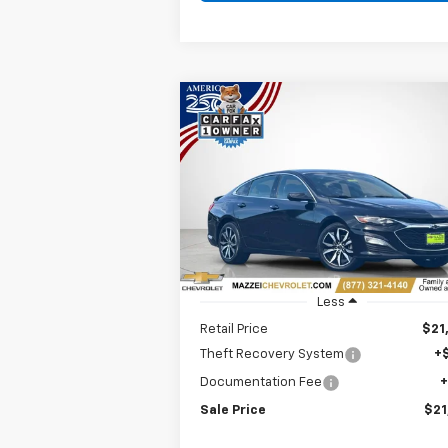
Compare Vehicle
Used
2025
Chevrolet
BUY
FINANCE
Malibu
RS
$21,707
Price Drop
VIN:
1G1ZG5ST2SF109527
Stock:
P7664
SALE PRICE
32,411 mi
Ext.
Less
Retail Price
$21
Theft Recovery System
+
Documentation Fee
Sale Price
$21