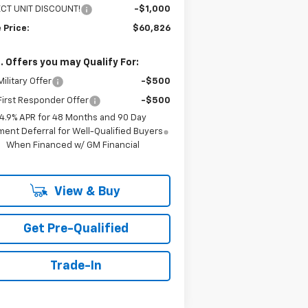
ECT UNIT DISCOUNT!
-$1,000
 Price:
$60,826
. Offers you may Qualify For:
ilitary Offer
-$500
irst Responder Offer
-$500
4.9% APR for 48 Months and 90 Day
ent Deferral for Well-Qualified Buyers
When Financed w/ GM Financial
View & Buy
Get Pre-Qualified
Trade-In