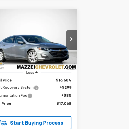
Compare Vehicle
ed
2024
Chevrolet
BUY
FINANCE
ibu
1LT
$17,068
rice Drop
1G1ZD5ST5RF103739
Stock:
R7656
SALE PRICE
224 mi
Ext.
Int.
Less
il Price
$16,684
ft Recovery System
+$299
umentation Fee
+$85
 Price
$17,068
Start Buying Process