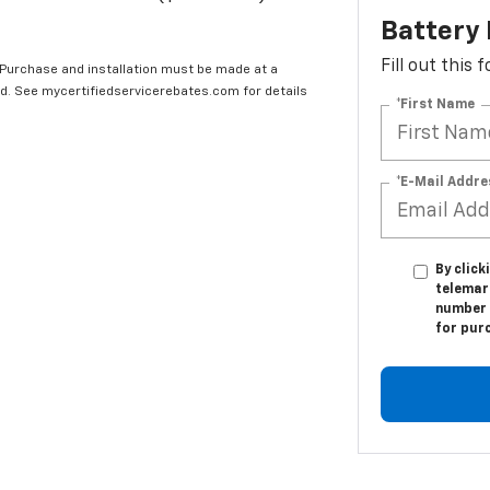
Battery
Fill out this
 Purchase and installation must be made at a
ard. See mycertifiedservicerebates.com for details
*First Name
*E-Mail Addre
By click
telemar
number I
for pur