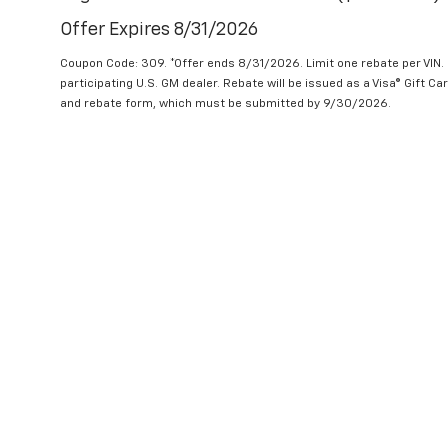
Offer Expires 8/31/2026
Coupon Code: 309. *Offer ends 8/31/2026. Limit one rebate per VIN.
participating U.S. GM dealer. Rebate will be issued as a Visa® Gift C
and rebate form, which must be submitted by 9/30/2026.