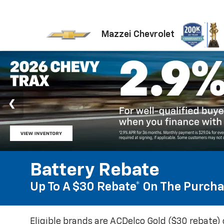
Mazzei Chevrolet
Battery Rebate
Up To A $30 Rebate* On The Purcha
Eligible brands are ACDelco Gold ($30 rebate) 