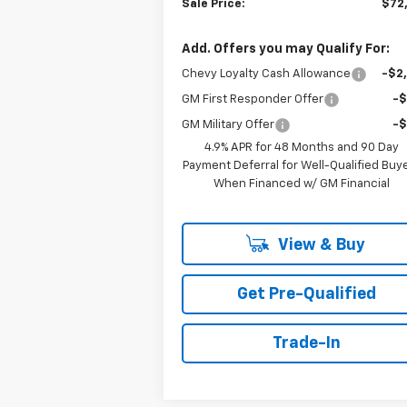
Sale Price:
$72
Add. Offers you may Qualify For:
Chevy Loyalty Cash Allowance
-$2
GM First Responder Offer
-
GM Military Offer
-
4.9% APR for 48 Months and 90 Day
Payment Deferral for Well-Qualified Buy
When Financed w/ GM Financial
View & Buy
Get Pre-Qualified
Trade-In