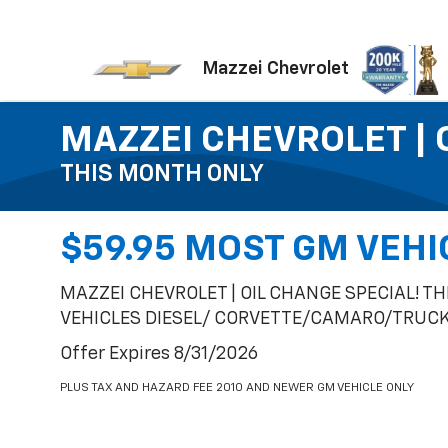
Mazzei Chevrolet
MAZZEI CHEVROLET | 
THIS MONTH ONLY
$59.95 MOST GM VEHI
MAZZEI CHEVROLET | OIL CHANGE SPECIAL! T
VEHICLES DIESEL/ CORVETTE/CAMARO/TRUCK 
Offer Expires 8/31/2026
PLUS TAX AND HAZARD FEE 2010 AND NEWER GM VEHICLE ONLY