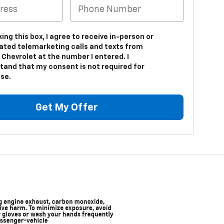
king this box, I agree to receive in-person or
ted telemarketing calls and texts from
 Chevrolet at the number I entered. I
tand that my consent is not required for
se.
Get My Offer