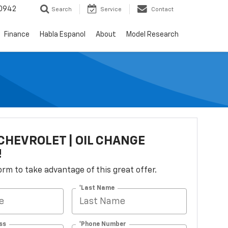
0942
Search
Service
Contact
Finance
Habla Espanol
About
Model Research
CHEVROLET | OIL CHANGE
!
 form to take advantage of this great offer.
*Last Name
ss
*Phone Number