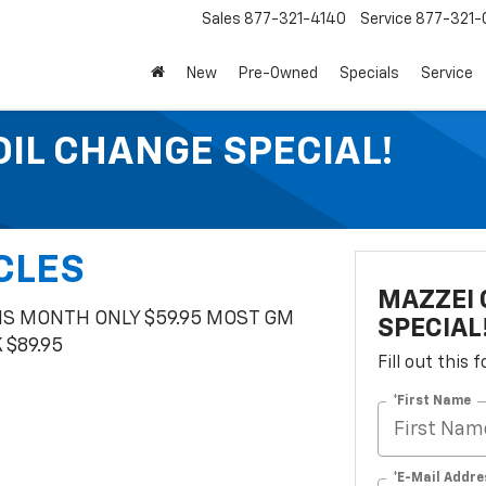
Sales
877-321-4140
Service
877-321-
New
Pre-Owned
Specials
Service
OIL CHANGE SPECIAL!
CLES
MAZZEI 
HIS MONTH ONLY $59.95 MOST GM
SPECIAL
$89.95
Fill out this
*First Name
*E-Mail Addre