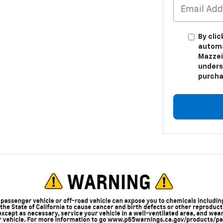
By clic
automa
Mazzei
unders
purcha