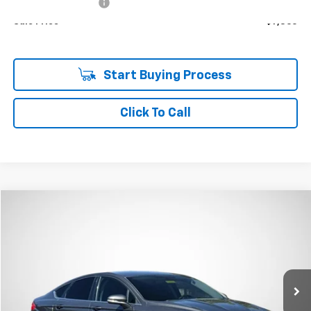
Documentation Fee
+$85
Sale Price
$7,360
Start Buying Process
Click To Call
Compare Vehicle
Window Sticker
Used
2015
Ford Fusion
SE
BUY
FINANCE
VIN:
3FA6P0H73FR247860
Stock:
T6608A
$10,305
85,606 mi
Ext.
Int.
SALE PRICE