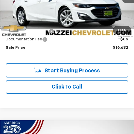
Less
Retail Price
$16,298
1
/
66
Theft Recovery System
+$299
Documentation Fee
+$85
Sale Price
$16,682
Start Buying Process
Click To Call
Compare Vehicle
Used
2017
Acura MDX
W/Technology Package
BUY
FINANCE