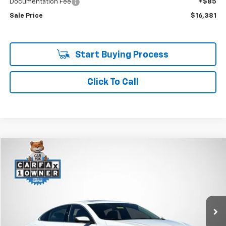
Documentation Fee
+$85
Sale Price
$16,381
Start Buying Process
Click To Call
Compare Vehicle
Used
2024
Chevrolet Malibu
1LT
BUY
FINANCE
Price Drop
VIN:
1G1ZD5ST4RF226111
Stock:
R7655
$16,682
60,859 mi
Ext.
Int.
SALE PRICE