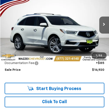
Price Drop
VIN:
5J8YD4H51HL008702
Stock:
T6360B
$16,920
131,513 mi
Ext.
Int.
SALE PRICE
Less
Retail Price
$16,536
1
/
52
Theft Recovery System
+$299
Documentation Fee
+$85
Sale Price
$16,920
Start Buying Process
Click To Call