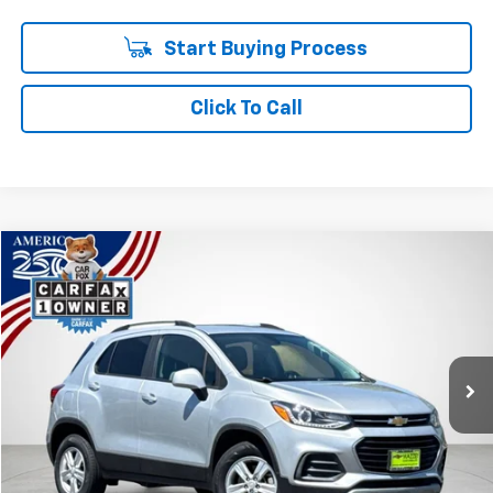
Start Buying Process
Click To Call
Compare Vehicle
Used
2022
Chevrolet Trax
LT
BUY
FINANCE
Price Drop
VIN:
KL7CJPSM9NB502193
Stock:
P7875
$16,238
50,215 mi
Ext.
Int.
SALE PRICE
Less