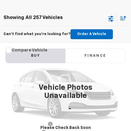
Showing All 257 Vehicles
Can't find what you're looking for?
Order A Vehicle
Comments
Compare Vehicle
Used
2013
Nissan Sentra
SV
BUY
FINANCE
VIN:
1N4AB7AP6DN909765
Stock:
T6600A
$7,360
96,415 mi
SALE PRICE
Vehicle Photos
Unavailable
Less
Retail Price
$6,976
Theft Recovery System
+$299
Please Check Back Soon