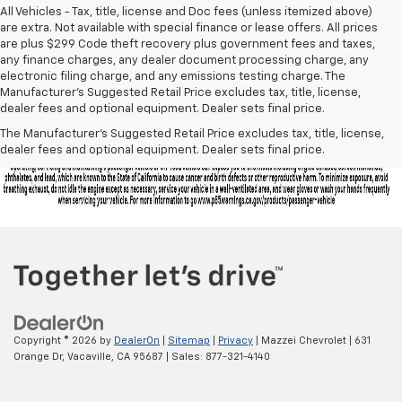
All Vehicles - Tax, title, license and Doc fees (unless itemized above)
are extra. Not available with special finance or lease offers. All prices
are plus $299 Code theft recovery plus government fees and taxes,
any finance charges, any dealer document processing charge, any
electronic filing charge, and any emissions testing charge. The
Manufacturer's Suggested Retail Price excludes tax, title, license,
dealer fees and optional equipment. Dealer sets final price.
The Manufacturer's Suggested Retail Price excludes tax, title, license,
dealer fees and optional equipment. Dealer sets final price.
Copyright © 2026
by
DealerOn
|
Sitemap
|
Privacy
| Mazzei Chevrolet
|
631
Orange Dr,
Vacaville,
CA
95687
| Sales:
877-321-4140