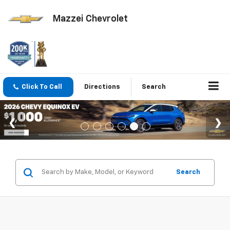
Mazzei Chevrolet
Click To Call
Directions
Search
Search