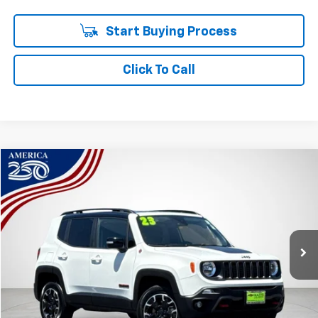
Start Buying Process
Click To Call
Compare Vehicle
Used
2023
Jeep Renegade
Trailhawk 4x4
BUY
FINANCE
Price Drop
VIN:
ZACNJDC17PPP72527
Stock:
R7919
$17,086
60,250 mi
Ext.
Int.
SALE PRICE
Less