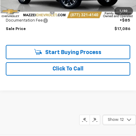
Retail Price
$16,702
1
/
50
Theft Recovery System
+$299
Documentation Fee
+$85
Sale Price
$17,086
Start Buying Process
Click To Call
Show: 12