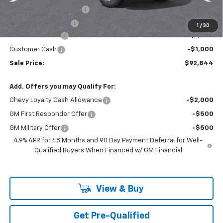
Theft Recovery System
+$299
Documentation Fee
+$85
1
/
30
Mazzei Discount
-$1,000
Customer Cash
-$1,000
Sale Price:
$92,844
Add. Offers you may Qualify For:
Chevy Loyalty Cash Allowance
-$2,000
GM First Responder Offer
-$500
GM Military Offer
-$500
4.9% APR for 48 Months and 90 Day Payment Deferral for Well-
Qualified Buyers When Financed w/ GM Financial
View & Buy
Get Pre-Qualified