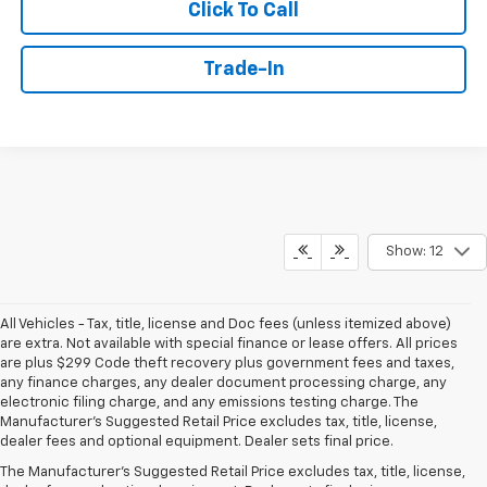
Click To Call
Trade-In
Show: 12
All Vehicles - Tax, title, license and Doc fees (unless itemized above)
are extra. Not available with special finance or lease offers. All prices
are plus $299 Code theft recovery plus government fees and taxes,
any finance charges, any dealer document processing charge, any
electronic filing charge, and any emissions testing charge. The
Manufacturer's Suggested Retail Price excludes tax, title, license,
dealer fees and optional equipment. Dealer sets final price.
The Manufacturer's Suggested Retail Price excludes tax, title, license,