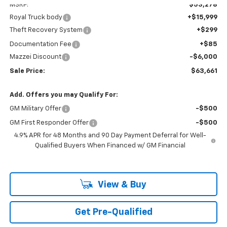
MSRP:
$53,278
Royal Truck body
+$15,999
Theft Recovery System
+$299
Documentation Fee
+$85
Mazzei Discount
-$6,000
Sale Price:
$63,661
Add. Offers you may Qualify For:
GM Military Offer
-$500
GM First Responder Offer
-$500
4.9% APR for 48 Months and 90 Day Payment Deferral for Well-
Qualified Buyers When Financed w/ GM Financial
View & Buy
Get Pre-Qualified