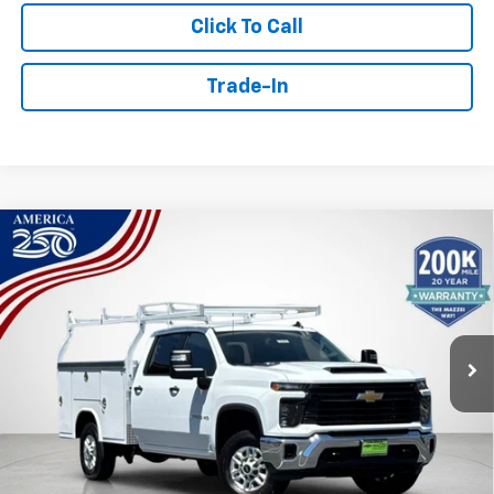
Click To Call
Trade-In
Compare Vehicle
Window Sticker
New
2026
Chevrolet Silverado 2500 HD
WT
BUY
FINANCE
Price Drop
VIN:
1GB1ALE71TF298881
Stock:
T6596
$63,661
Ext.
Int.
Dealer Retail Stock - Upfitted
SALE PRICE
Less
MSRP:
$53,278