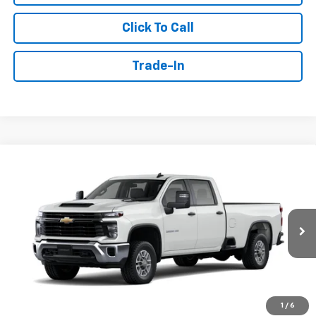
Click To Call
Trade-In
Compare Vehicle
Window Sticker
New
2026
Chevrolet Silverado 2500 HD
WT
BUY
FINANCE
Price Drop
VIN:
1GB1ALE79TF298854
Stock:
T6595
$63,661
Ext.
Int.
Dealer Retail Stock - Upfitted
SALE PRICE
Less
1
/
6