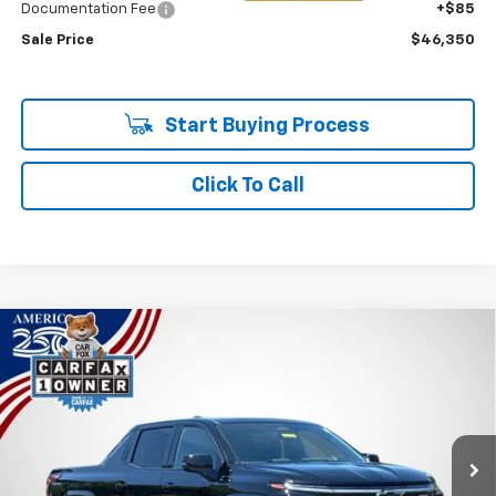
Documentation Fee
+$85
Sale Price
$46,350
Start Buying Process
Click To Call
Compare Vehicle
Used
2025
Chevrolet Silverado EV
RST - Max
BUY
FINANCE
Range
Price Drop
VIN:
1GC402EL3SU404387
Stock:
P7845
$71,585
SALE PRICE
10,444 mi
Ext.
Int.