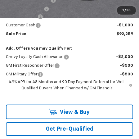
Theft Recovery System
+$299
Documentation Fee
+$85
1
/
30
Mazzei Discount
-$1,000
Customer Cash
-$1,000
Sale Price:
$92,259
Add. Offers you may Qualify For:
Chevy Loyalty Cash Allowance
-$2,000
GM First Responder Offer
-$500
GM Military Offer
-$500
4.9% APR for 48 Months and 90 Day Payment Deferral for Well-
Qualified Buyers When Financed w/ GM Financial
View & Buy
Get Pre-Qualified