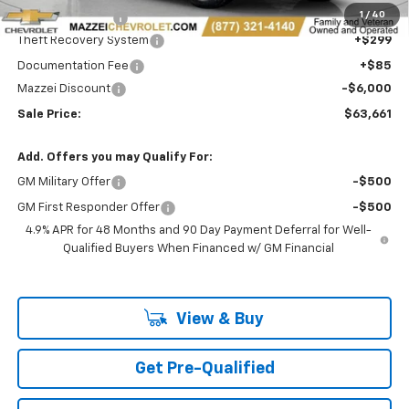
1
/
40
Royal Truck body
+$15,999
Theft Recovery System
+$299
Documentation Fee
+$85
Mazzei Discount
-$6,000
Sale Price:
$63,661
Add. Offers you may Qualify For:
GM Military Offer
-$500
GM First Responder Offer
-$500
4.9% APR for 48 Months and 90 Day Payment Deferral for Well-
Qualified Buyers When Financed w/ GM Financial
View & Buy
Get Pre-Qualified