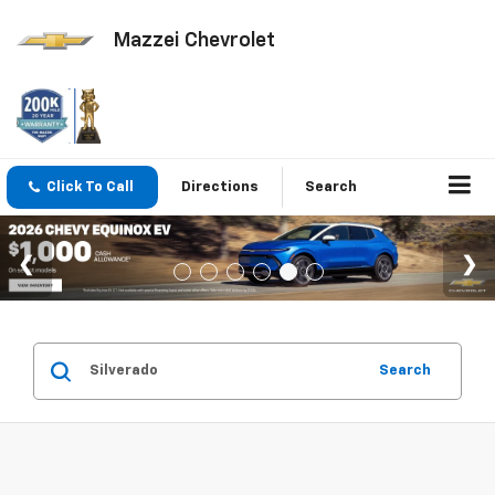
Mazzei Chevrolet
Click To Call
Directions
Search
Search