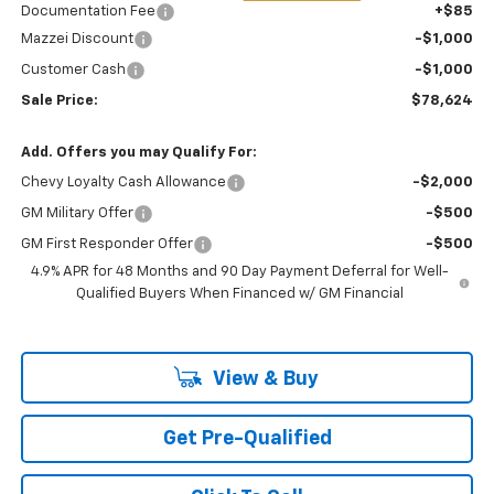
Documentation Fee
+$85
Mazzei Discount
-$1,000
Customer Cash
-$1,000
Sale Price:
$78,624
Add. Offers you may Qualify For:
Chevy Loyalty Cash Allowance
-$2,000
GM Military Offer
-$500
GM First Responder Offer
-$500
4.9% APR for 48 Months and 90 Day Payment Deferral for Well-
Qualified Buyers When Financed w/ GM Financial
View & Buy
Get Pre-Qualified