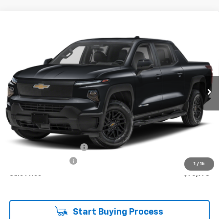
Compare Vehicle
Used
2025
Chevrolet Silverado EV
RST - Max
BUY
FINANCE
Range
Price Drop
VIN:
1GC402EL2SU408365
Stock:
P7910
$70,978
SALE PRICE
12,464 mi
Ext.
Int.
Less
Retail Price
$70,594
Theft Recovery System
+$299
Documentation Fee
+$85
1
/
15
Sale Price
$70,978
Start Buying Process