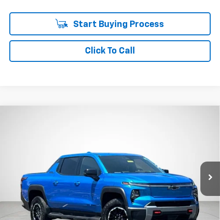
Start Buying Process
Click To Call
Compare Vehicle
Used
2026
Chevrolet Silverado EV
Trail Boss -
BUY
FINANCE
Max Range
Price Drop
VIN:
1GC405EL6TU410588
Stock:
P7933
$68,962
SALE PRICE
19,111 mi
Ext.
Int.
Less