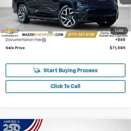
Less
Retail Price
$71,201
1
/
62
Theft Recovery System
+$299
Documentation Fee
+$85
Sale Price
$71,585
Start Buying Process
Click To Call
Compare Vehicle
Used
2025
Chevrolet Silverado EV
RST - Max