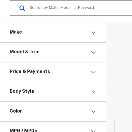
Make
Model & Trim
Price & Payments
Body Style
Color
MPG / MPGe