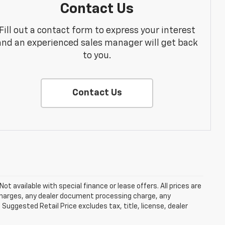
Contact Us
Fill out a contact form to express your interest
and an experienced sales manager will get back
to you.
Contact Us
Not available with special finance or lease offers. All prices are
charges, any dealer document processing charge, any
Suggested Retail Price excludes tax, title, license, dealer