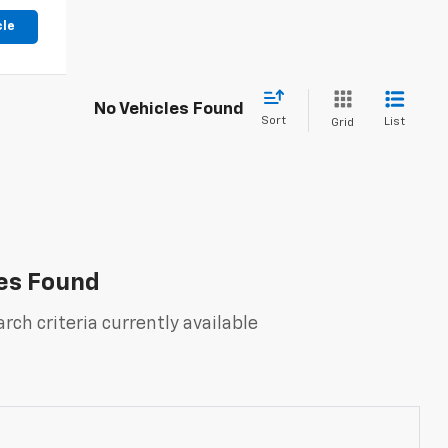
cle
No Vehicles Found
Sort
List
Grid
es Found
rch criteria currently available