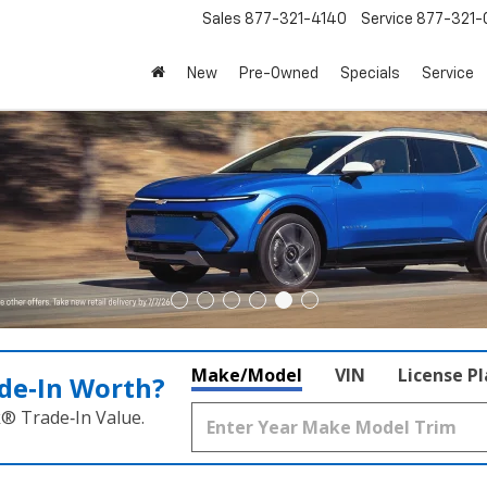
Sales
877-321-4140
Service
877-321-
New
Pre-Owned
Specials
Service
Make/Model
VIN
License P
de‑In Worth?
k® Trade‑In Value.