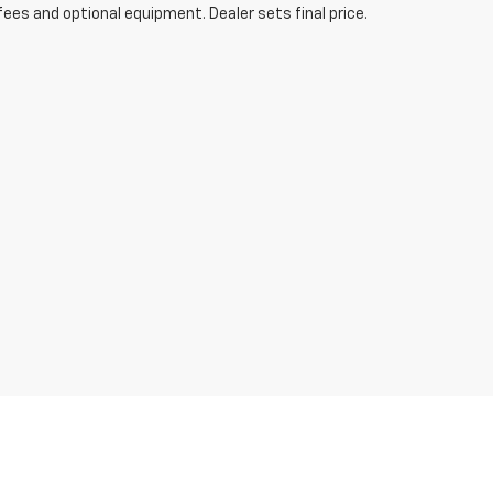
fees and optional equipment. Dealer sets final price.