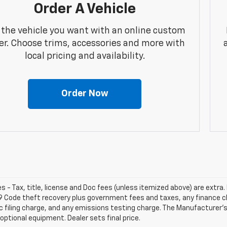
Order A Vehicle
 the vehicle you want with an online custom
er. Choose trims, accessories and more with
local pricing and availability.
Order Now
les - Tax, title, license and Doc fees (unless itemized above) are extra. 
9 Code theft recovery plus government fees and taxes, any finance 
c filing charge, and any emissions testing charge. The Manufacturer's 
optional equipment. Dealer sets final price.