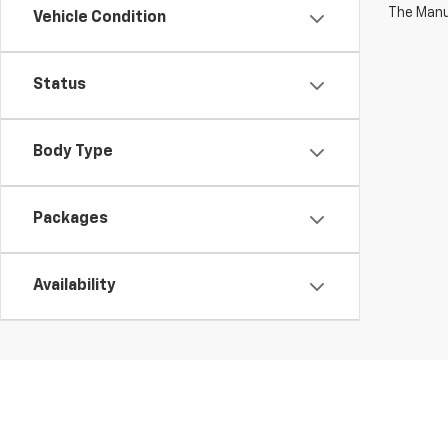
The Manuf
Vehicle Condition
Status
Body Type
Packages
Availability