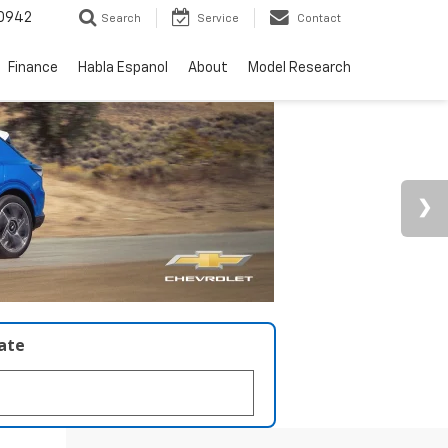
0942
Search
Service
Contact
Finance
Habla Espanol
About
Model Research
late