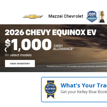
Mazzei Chevrolet
What's Your Tra
Get your Kelley Blue Boo