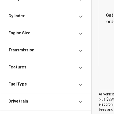
Get
Cylinder
ord
Engine Size
Transmission
Features
Fuel Type
All Vehic
plus $29
Drivetrain
electroni
fees and 