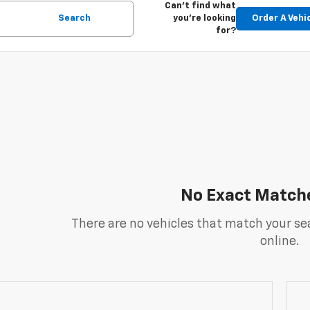
Can't find what
Search
you're looking
Order A Vehi
for?
No Exact Match
There are no vehicles that match your sea
online.