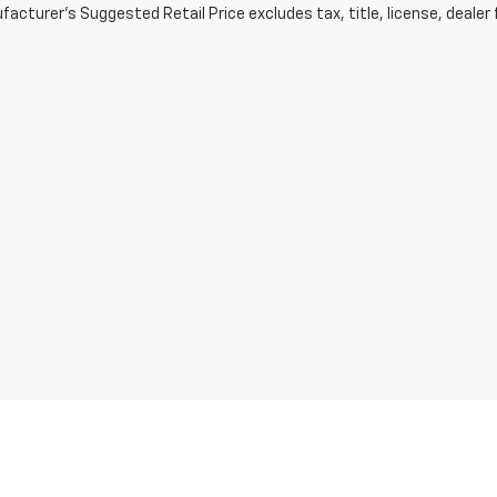
acturer's Suggested Retail Price excludes tax, title, license, dealer 