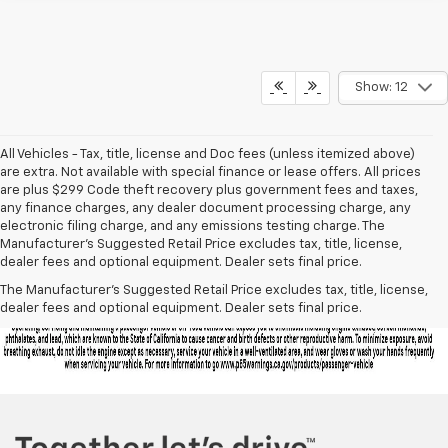
Show: 12
All Vehicles - Tax, title, license and Doc fees (unless itemized above)
are extra. Not available with special finance or lease offers. All prices
are plus $299 Code theft recovery plus government fees and taxes,
any finance charges, any dealer document processing charge, any
electronic filing charge, and any emissions testing charge. The
Manufacturer's Suggested Retail Price excludes tax, title, license,
dealer fees and optional equipment. Dealer sets final price.
The Manufacturer's Suggested Retail Price excludes tax, title, license,
dealer fees and optional equipment. Dealer sets final price.