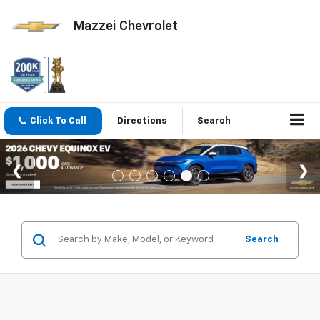
Mazzei Chevrolet
Click To Call
Directions
Search
Search