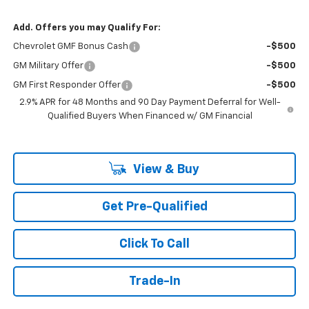
Add. Offers you may Qualify For:
Chevrolet GMF Bonus Cash
-$500
GM Military Offer
-$500
GM First Responder Offer
-$500
2.9% APR for 48 Months and 90 Day Payment Deferral for Well-
Qualified Buyers When Financed w/ GM Financial
View & Buy
Get Pre-Qualified
Click To Call
Trade-In