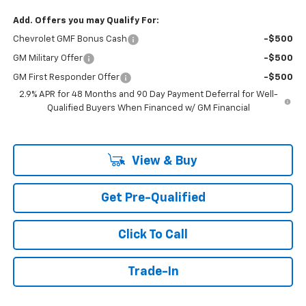
Add. Offers you may Qualify For:
Chevrolet GMF Bonus Cash
-$500
GM Military Offer
-$500
GM First Responder Offer
-$500
2.9% APR for 48 Months and 90 Day Payment Deferral for Well-
Qualified Buyers When Financed w/ GM Financial
View & Buy
Get Pre-Qualified
Click To Call
Trade-In