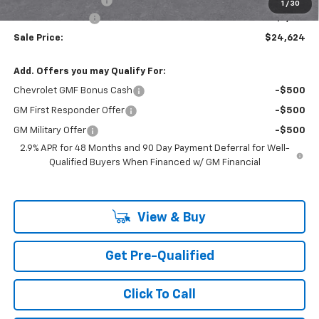
Documentation Fee
+$85
1
/
30
Mazzei Discount!
-$1,150
Sale Price:
$24,624
Add. Offers you may Qualify For:
Chevrolet GMF Bonus Cash
-$500
GM First Responder Offer
-$500
GM Military Offer
-$500
2.9% APR for 48 Months and 90 Day Payment Deferral for Well-
Qualified Buyers When Financed w/ GM Financial
View & Buy
Get Pre-Qualified
Click To Call