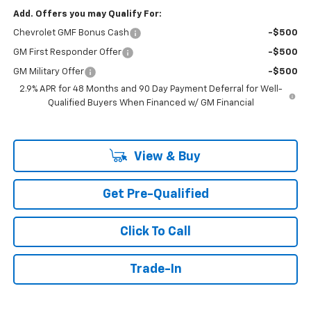
Add. Offers you may Qualify For:
Chevrolet GMF Bonus Cash
-$500
GM First Responder Offer
-$500
GM Military Offer
-$500
2.9% APR for 48 Months and 90 Day Payment Deferral for Well-
Qualified Buyers When Financed w/ GM Financial
View & Buy
Get Pre-Qualified
Click To Call
Trade-In