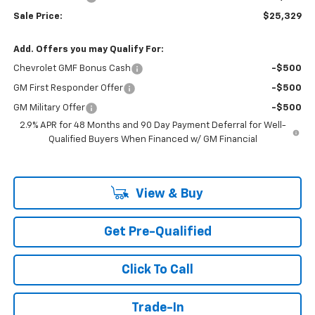
Sale Price:
$25,329
Add. Offers you may Qualify For:
Chevrolet GMF Bonus Cash
-$500
GM First Responder Offer
-$500
GM Military Offer
-$500
2.9% APR for 48 Months and 90 Day Payment Deferral for Well-
Qualified Buyers When Financed w/ GM Financial
View & Buy
Get Pre-Qualified
Click To Call
Trade-In