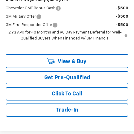
Add. Offers you may Qualify For:
Chevrolet GMF Bonus Cash
-$500
GM Military Offer
-$500
GM First Responder Offer
-$500
2.9% APR for 48 Months and 90 Day Payment Deferral for Well-
Qualified Buyers When Financed w/ GM Financial
View & Buy
Get Pre-Qualified
Click To Call
Trade-In