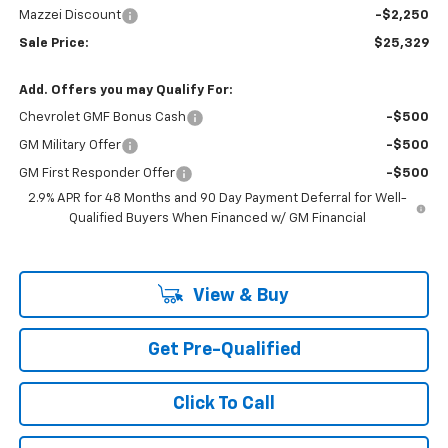
Mazzei Discount
-$2,250
Sale Price:
$25,329
Add. Offers you may Qualify For:
Chevrolet GMF Bonus Cash
-$500
GM Military Offer
-$500
GM First Responder Offer
-$500
2.9% APR for 48 Months and 90 Day Payment Deferral for Well-
Qualified Buyers When Financed w/ GM Financial
View & Buy
Get Pre-Qualified
Click To Call