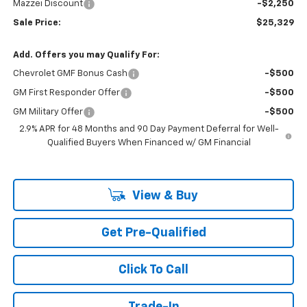
Mazzei Discount
-$2,250
Sale Price:
$25,329
Add. Offers you may Qualify For:
Chevrolet GMF Bonus Cash
-$500
GM First Responder Offer
-$500
GM Military Offer
-$500
2.9% APR for 48 Months and 90 Day Payment Deferral for Well-
Qualified Buyers When Financed w/ GM Financial
View & Buy
Get Pre-Qualified
Click To Call