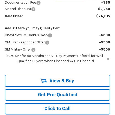
Documentation Fee
+$85
Mazzei Discount
-$2,250
Sale Price:
$24,019
Add. Offers you may Qualify For:
Chevrolet GMF Bonus Cash
-$500
GM First Responder Offer
-$500
GM Military Offer
-$500
2.9% APR for 48 Months and 90 Day Payment Deferral for Well-
Qualified Buyers When Financed w/ GM Financial
View & Buy
Get Pre-Qualified
Click To Call