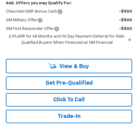
Add. Offers you may Qualify For:
Chevrolet GMF Bonus Cash
-$500
GM Military Offer
-$500
GM First Responder Offer
-$500
2.9% APR for 48 Months and 90 Day Payment Deferral for Well-
Qualified Buyers When Financed w/ GM Financial
View & Buy
Get Pre-Qualified
Click To Call
Trade-In