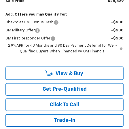
Sale Price:
$25,329
Add. Offers you may Qualify For:
Chevrolet GMF Bonus Cash
-$500
GM Military Offer
-$500
GM First Responder Offer
-$500
2.9% APR for 48 Months and 90 Day Payment Deferral for Well-
Qualified Buyers When Financed w/ GM Financial
View & Buy
Get Pre-Qualified
Click To Call
Trade-In