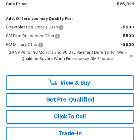
Sale Price:
$25,329
Add. Offers you may Qualify For:
Chevrolet GMF Bonus Cash
-$500
GM First Responder Offer
-$500
GM Military Offer
-$500
2.9% APR for 48 Months and 90 Day Payment Deferral for Well-
Qualified Buyers When Financed w/ GM Financial
View & Buy
Get Pre-Qualified
Click To Call
Trade-In