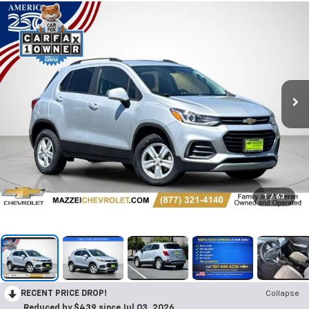
1
/
63
RECENT PRICE DROP!
Collapse
Reduced by $439 since Jul 03, 2026