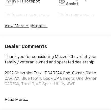
Wi-Fi Hotspot
Assist
Navigation System
Satellite Radio
View More Highlights...
Dealer Comments
Thank you for considering Mazzei Chevrolet your
family / veteran owned and operated dealership.
2022 Chevrolet Trax LT CARFAX One-Owner. Clean
CARFAX. Blue tooth, Back UP Camera, One Owner
CARFAX, Trax LT, 4D Sport Utility, AWD.
Odometer is 9189 miles below market average! 23/30
Read More...
City/Highway MPG