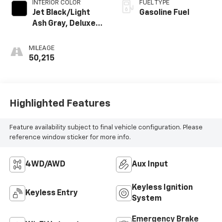
INTERIOR COLOR
FUEL TYPE
Jet Black/Light
Gasoline Fuel
Ash Gray, Deluxe
Cloth/Leatherette
Seat Trim
MILEAGE
50,215
Highlighted Features
Feature availability subject to final vehicle configuration. Please
reference window sticker for more info.
4WD/AWD
Aux Input
Keyless Ignition
Keyless Entry
System
Emergency Brake