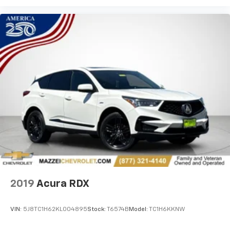
about creating more room.
Passenger seat direction
: Front passenger seat
with 4-way directional controls
Carpet flooring enhances the interior appearance
and provides an added layer of sound insulation.
Full coverage flooring enhances the interior
appearance and provides an added layer of sound
insulation.
Headliner coverage
: Full headliner coverage
Height adjustable front seat head restraints - the
height of safety. One size doesn’t fit all when it
comes to keeping you safe, and that’s why there
are height adjustable front seat head restraints.
They allow you to place the restraint at the correct
height behind your head, providing greater neck
protection in the event of a collision. Get it to the
2019
Acura RDX
right place for the right time with Height
adjustable front seat head restraints.
VIN:
5J8TC1H62KL004895
Stock:
T6574B
Model:
TC1H6KKNW
Height adjustable rear seat head restraints - the
height of safety. One size doesn’t fit all when it