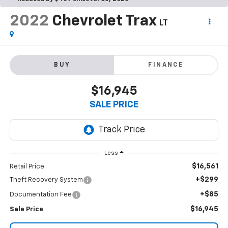
2022
Chevrolet Trax
LT
BUY
FINANCE
$16,945
SALE PRICE
Less
$16,561
Retail Price
+$299
Theft Recovery System
+$85
Documentation Fee
$16,945
Sale Price