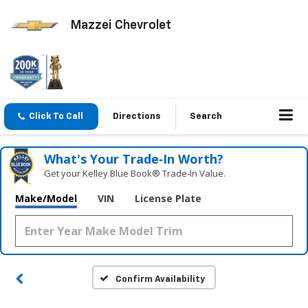
Mazzei Chevrolet
Click To Call
Directions
Search
What's Your Trade‑In Worth?
Get your Kelley Blue Book® Trade‑In Value.
Make/Model
VIN
License Plate
Confirm Availability