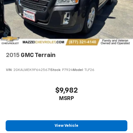
support you want for your lower back, and it will
reduce the strain you would feel otherwise. Power
2-way driver lumbar supports your right to drive
comfortably.
8-way driver seat - Comfort that conforms to you!
It doesn't matter how long your drive is; if you
aren't comfortable while you're behind the wheel,
every trip feels like a chore. With 8-way driver seat,
finding the perfect position is easy, so you can sit
2015
GMC Terrain
back, (or up, or a little forward), relax and enjoy the
journey.
VIN:
2GKALMEK9F6425671
Stock:
P7924
Model:
TLF26
Rear seats fixed or removable
: Fixed rear seats
Flip forward cushion/seatback rear seat - Tuck it in
to open up. When your needs switch from carrying
$9,982
passengers to cargo, flip forward
MSRP
cushion/seatback rear seat makes the transition
easy. The cushion flips forward, making room for
the seatback to fold forward so you don’t have to
strain your back or waste time with complicated
seat removal. When you have flip forward
View Vehicle
cushion/seatback rear seat, you can be flippant