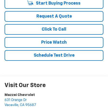
Start Buying Process
Request A Quote
Click To Call
Price Watch
Schedule Test Drive
Visit Our Store
Mazzei Chevrolet
631 Orange Dr
Vacaville
,
CA
95687