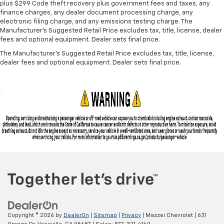
A center armrest contributes to a more
plus $299 Code theft recovery plus government fees and taxes, any
comfortable driving environment.
finance charges, any dealer document processing charge, any
electronic filing charge, and any emissions testing charge. The
This feature provides increased comfort for rear
Manufacturer's Suggested Retail Price excludes tax, title, license, dealer
seat passengers.
fees and optional equipment. Dealer sets final price.
Split-bench rear seat - Down for whatever.
The Manufacturer's Suggested Retail Price excludes tax, title, license,
Sometimes you need a little more room for your
dealer fees and optional equipment. Dealer sets final price.
cargo. Other times...you need a lot more room.
Split-bench rear seats provide you with added
versatility so you can load passengers and cargo in
multiple combinations. Fold one side for long items
and still have room for your passengers. Or fold
both sides to load large items. With split-bench
rear seats, it all fits.
Gearshifter material
: Urethane gear shifter
material
Panel insert
: Vinyl and metal-look instrument panel
insert
Manual air conditioning - beat the heat. Take the
edge off sweltering weather with manual climate
controls. You can set the mode, temperature and
Copyright © 2026
by
DealerOn
|
Sitemap
|
Privacy
| Mazzei Chevrolet
|
631
speed of the fan so you can be comfortable on your