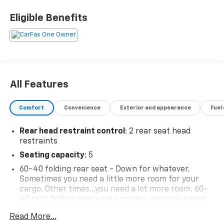
Eligible Benefits
All Features
Comfort
Convenience
Exterior and appearance
Fuel
Rear head restraint control
: 2 rear seat head
restraints
Seating capacity
: 5
60-40 folding rear seat - Down for whatever.
Sometimes you need a little more room for your
cargo. Other times...you need a lot more room. 60-
40 split folding rear seat provides you with added
versatility so you can load passengers and cargo in
Read More...
multiple combinations. Fold one side down for long