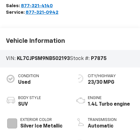
Sales:
877-321-4140
Service:
877-321-0942
Vehicle Information
VIN:
KL7CJPSM9NB502193
Stock #:
P7875
CONDITION
CITY/HIGHWAY
Used
23/30 MPG
BODY STYLE
ENGINE
SUV
1.4L Turbo engine
EXTERIOR COLOR
TRANSMISSION
Silver Ice Metallic
Automatic