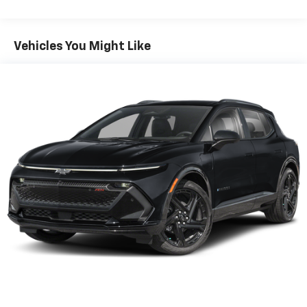
items and still have room for your passengers. Or
fold both sides down to load large items. With 60-
40 folding rear seat, it all fits.
Vehicles You Might Like
Individual driver and front passenger seats provide
generous room and comfort.
Cabin air filter - breathing freshness into your
drive. Cabin air filter increases everyone’s comfort
by reducing allergens, dust and even outdoor odors
that enter the vehicle. Keep the outside
contaminants out with cabin air filter.
Floor mats protect the vehicle floor covering from
dirt and wear and can easily be removed for
cleaning.
Rear seatback upholstery
: Carpet rear seatback
upholstery
Interior accents
: Chrome and metal-look interior
accents
This upholstery combination gives the vehicle a
distinctive interior décor.
This upholstery combination gives the vehicle a