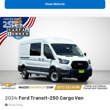
View Vehicle
2024
Ford Transit-250 Cargo Van
Price Drop