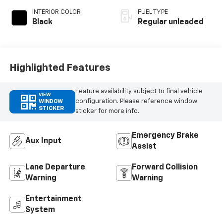
with 275HP
INTERIOR COLOR
FUEL TYPE
Black
Regular unleaded
Highlighted Features
Feature availability subject to final vehicle
VIEW
configuration. Please reference window
WINDOW
STICKER
sticker for more info.
Emergency Brake
Aux Input
Assist
Lane Departure
Forward Collision
Warning
Warning
Entertainment
System