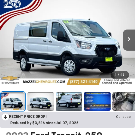
1
/
45
RECENT PRICE DROP!
Collapse
Reduced by $3,816 since Jul 07, 2026