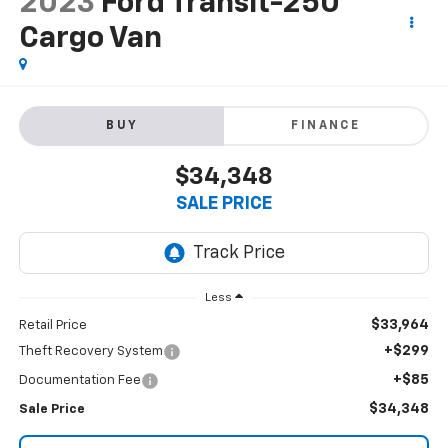
2023
Ford Transit-250
Cargo Van
BUY
FINANCE
$34,348
SALE PRICE
Less
$33,964
Retail Price
+$299
Theft Recovery System
+$85
Documentation Fee
$34,348
Sale Price