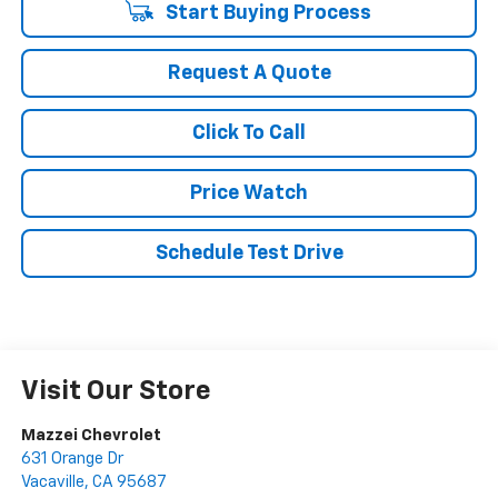
Start Buying Process
Request A Quote
Click To Call
Price Watch
Schedule Test Drive
Visit Our Store
Mazzei Chevrolet
631 Orange Dr
Vacaville
,
CA
95687