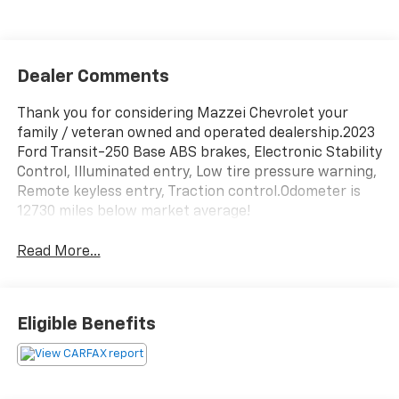
Dealer Comments
Thank you for considering Mazzei Chevrolet your
family / veteran owned and operated dealership.2023
Ford Transit-250 Base ABS brakes, Electronic Stability
Control, Illuminated entry, Low tire pressure warning,
Remote keyless entry, Traction control.Odometer is
12730 miles below market average!
Read More...
Eligible Benefits