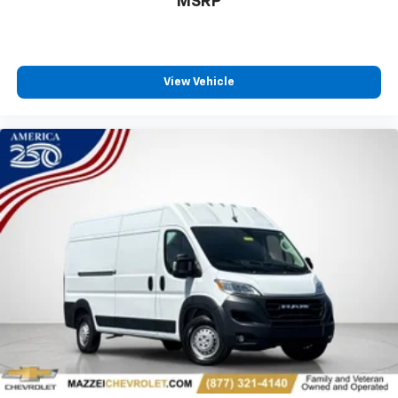
MSRP
protection in the event of a collision. Get it to the
right place for the right time with Height
adjustable front seat head restraints.
Laminated side glass - clearly better. Laminated
side glass improves your ride. It’s made of two
View Vehicle
pieces of glass with a layer of plastic in the middle,
giving it added UV protection, sound insulation, and
durability. Laminated side glass is a window into
comfort.
Lightly tinted windows - a shade darker. Sometimes
the road ahead being bright is a bad thing. Lightly
tinted windows help tame the level of light entering
your vehicle, meaning less eye fatigue and a more
comfortable drive. Take the edge off the sunshine
with lightly tinted windows.
Manual air conditioning - beat the heat. Take the
edge off sweltering weather with manual climate
controls. You can set the mode, temperature and
speed of the fan so you can be comfortable on your
drive no matter the temperature outside. Keep it
cool with manual air conditioning.