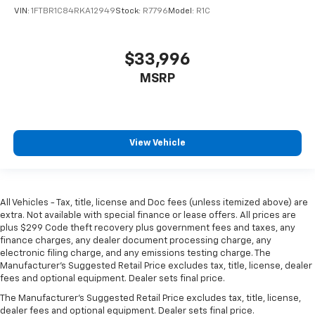
VIN:
1FTBR1C84RKA12949
Stock:
R7796
Model:
R1C
$33,996
MSRP
View Vehicle
All Vehicles - Tax, title, license and Doc fees (unless itemized above) are
extra. Not available with special finance or lease offers. All prices are
plus $299 Code theft recovery plus government fees and taxes, any
finance charges, any dealer document processing charge, any
electronic filing charge, and any emissions testing charge. The
Manufacturer's Suggested Retail Price excludes tax, title, license, dealer
fees and optional equipment. Dealer sets final price.
The Manufacturer's Suggested Retail Price excludes tax, title, license,
dealer fees and optional equipment. Dealer sets final price.