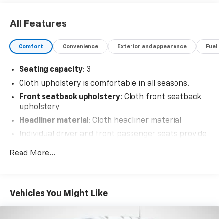
All Features
Comfort
Convenience
Exterior and appearance
Fuel
Seating capacity
: 3
Cloth upholstery is comfortable in all seasons.
Front seatback upholstery
: Cloth front seatback
upholstery
Headliner material
: Cloth headliner material
Individual driver and front passenger seats provide
generous room and comfort.
Read More...
Driver front seat armrest - leaning towards
comfort. Driver front seat armrest is perfect for
those times when your hands don’t need to be at 10
and 2. Give your upper body a little more support
Vehicles You Might Like
and enjoy a more comfortable drive with driver
front seat armrest.