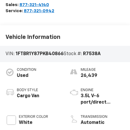
Sales:
877-321-4140
Service:
877-321-0942
Vehicle Information
VIN:
1FTBR1Y87PKB40866
Stock #:
R7538A
CONDITION
MILEAGE
Used
26,439
BODY STYLE
ENGINE
Cargo Van
3.5L V-6
port/direct
injection, DOHC,
variable valve
EXTERIOR COLOR
TRANSMISSION
control, regular
White
Automatic
unleaded, engine