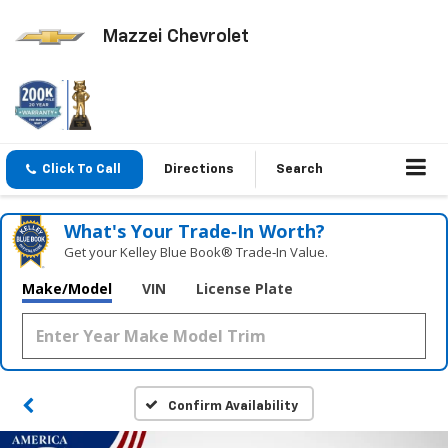
Mazzei Chevrolet
Click To Call
Directions
Search
What's Your Trade‑In Worth?
Get your Kelley Blue Book® Trade‑In Value.
Make/Model
VIN
License Plate
Confirm Availability