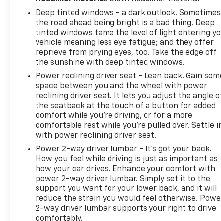
Deep tinted windows - a dark outlook. Sometimes
the road ahead being bright is a bad thing. Deep
tinted windows tame the level of light entering y
vehicle meaning less eye fatigue; and they offer
reprieve from prying eyes, too. Take the edge off
the sunshine with deep tinted windows.
Power reclining driver seat - Lean back. Gain som
space between you and the wheel with power
reclining driver seat. It lets you adjust the angle o
the seatback at the touch of a button for added
comfort while you’re driving, or for a more
comfortable rest while you’re pulled over. Settle i
with power reclining driver seat.
Power 2-way driver lumbar - It’s got your back.
How you feel while driving is just as important as
how your car drives. Enhance your comfort with
power 2-way driver lumbar. Simply set it to the
support you want for your lower back, and it will
reduce the strain you would feel otherwise. Powe
2-way driver lumbar supports your right to drive
comfortably.