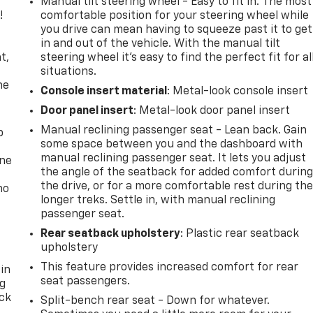
Manual tilt steering wheel - Easy to fit in. The most
!
comfortable position for your steering wheel while
you drive can mean having to squeeze past it to get
,
in and out of the vehicle. With the manual tilt
t,
steering wheel it's easy to find the perfect fit for al
situations.
he
Console insert material
: Metal-look console insert
Door panel insert
: Metal-look door panel insert
Manual reclining passenger seat - Lean back. Gain
p
some space between you and the dashboard with
manual reclining passenger seat. It lets you adjust
one
the angle of the seatback for added comfort durin
the drive, or for a more comfortable rest during th
no
longer treks. Settle in, with manual reclining
passenger seat.
Rear seatback upholstery
: Plastic rear seatback
upholstery
This feature provides increased comfort for rear
 in
seat passengers.
ng
ack
Split-bench rear seat - Down for whatever.