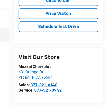
Click To Call
Price Watch
Schedule Test Drive
Visit Our Store
Mazzei Chevrolet
631 Orange Dr
Vacaville
,
CA
95687
Sales:
877-321-4140
Service:
877-321-0942