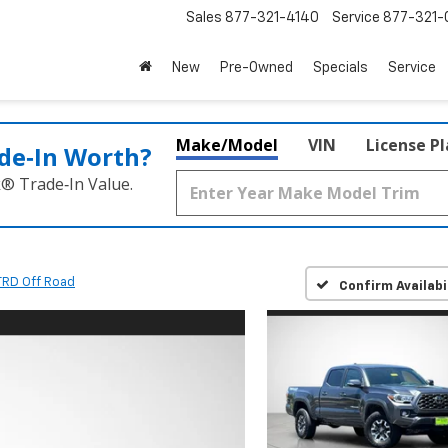
Sales
877-321-4140
Service
877-321-
New
Pre-Owned
Specials
Service
Make/Model
VIN
License P
de‑In Worth?
k® Trade‑In Value.
TRD Off Road
Confirm Availabi