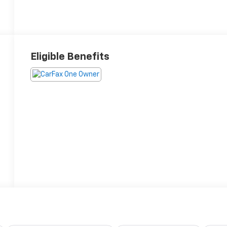
Eligible Benefits