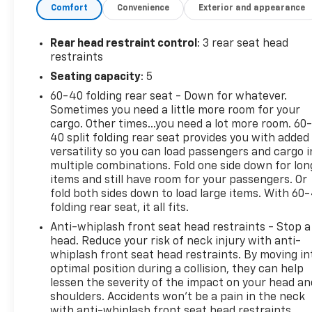
Comfort
Convenience
Exterior and appearance
Odometer is 11313 miles below market average!
Rear head restraint control
: 3 rear seat head
restraints
Seating capacity
: 5
60-40 folding rear seat - Down for whatever.
Sometimes you need a little more room for your
cargo. Other times...you need a lot more room. 60
40 split folding rear seat provides you with added
versatility so you can load passengers and cargo i
multiple combinations. Fold one side down for lon
items and still have room for your passengers. Or
fold both sides down to load large items. With 60
folding rear seat, it all fits.
Anti-whiplash front seat head restraints - Stop a
head. Reduce your risk of neck injury with anti-
whiplash front seat head restraints. By moving in
optimal position during a collision, they can help
lessen the severity of the impact on your head an
shoulders. Accidents won’t be a pain in the neck
with anti-whiplash front seat head restraints.