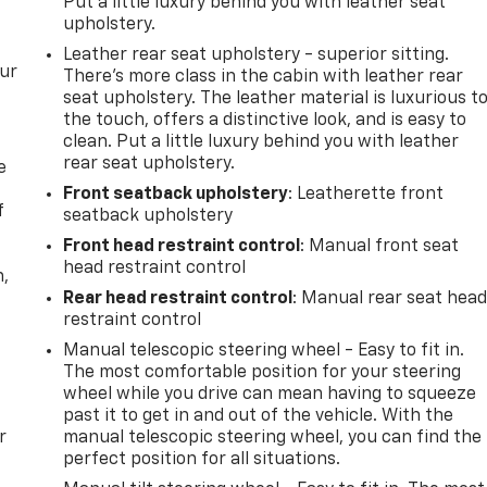
Put a little luxury behind you with leather seat
upholstery.
Leather rear seat upholstery - superior sitting.
our
There’s more class in the cabin with leather rear
seat upholstery. The leather material is luxurious t
the touch, offers a distinctive look, and is easy to
clean. Put a little luxury behind you with leather
rear seat upholstery.
e
Front seatback upholstery
: Leatherette front
f
seatback upholstery
Front head restraint control
: Manual front seat
head restraint control
n,
Rear head restraint control
: Manual rear seat hea
restraint control
Manual telescopic steering wheel - Easy to fit in.
The most comfortable position for your steering
wheel while you drive can mean having to squeeze
past it to get in and out of the vehicle. With the
r
manual telescopic steering wheel, you can find the
perfect position for all situations.