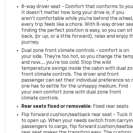
8-way driver seat - Comfort that conforms to you
It doesn't matter how long your drive is; if you
aren't comfortable while you're behind the wheel
every trip feels like a chore. With 8-way driver sea
finding the perfect position is easy, so you can sit
back, (or up, or a little forward), relax and enjoy t
journey.
Dual zone front climate controls - comfort is on
your side. They’re too hot, so you change the tem
and now…. you’re too cold. Stop the wild
temperature swings inside the cabin with dual z
front climate controls. The driver and front
passenger can set their individual preference so 
one has to settle for the unhappy medium. Find
your own comfort zone with dual zone front
climate controls.
Rear seats fixed or removable
: Fixed rear seats
Flip forward cushion/seatback rear seat - Tuck it
to open up. When your needs switch from carryi
passengers to cargo, flip forward cushion/seatb
rear seat makes the transition easy. The cushion