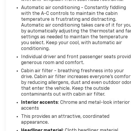
Automatic air conditioning - Constantly fiddling
with the A-C controls to maintain the cabin
temperature is frustrating and distracting.
Automatic air conditioning takes care of it for yo
by automatically adjusting the thermostat and fa
settings as needed to maintain the temperature
you select. Keep your cool, with automatic air
conditioning.
Individual driver and front passenger seats provi
generous room and comfort.
Cabin air filter - breathing freshness into your
drive. Cabin air filter increases everyone’s comfor
by reducing allergens, dust and even outdoor odo
that enter the vehicle. Keep the outside
contaminants out with cabin air filter.
Interior accents
: Chrome and metal-look interior
accents
This provides an attractive, coordinated
appearance.
Headliner material
: Cloth headliner material