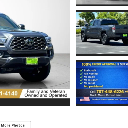
 More Photos