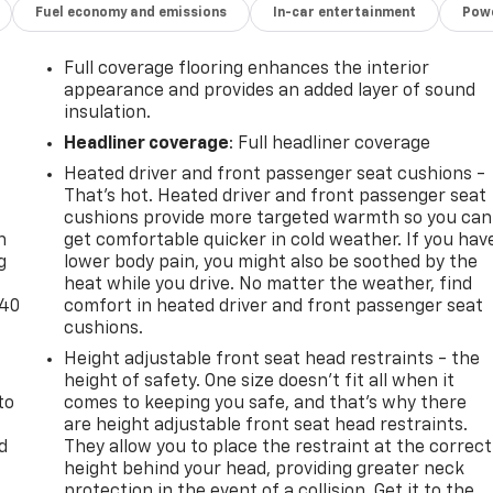
Fuel economy and emissions
In-car entertainment
Powe
Full coverage flooring enhances the interior
appearance and provides an added layer of sound
insulation.
Headliner coverage
: Full headliner coverage
Heated driver and front passenger seat cushions -
-
That’s hot. Heated driver and front passenger seat
cushions provide more targeted warmth so you can
n
get comfortable quicker in cold weather. If you hav
g
lower body pain, you might also be soothed by the
heat while you drive. No matter the weather, find
-40
comfort in heated driver and front passenger seat
cushions.
Height adjustable front seat head restraints - the
height of safety. One size doesn’t fit all when it
to
comes to keeping you safe, and that’s why there
are height adjustable front seat head restraints.
d
They allow you to place the restraint at the correct
height behind your head, providing greater neck
protection in the event of a collision. Get it to the