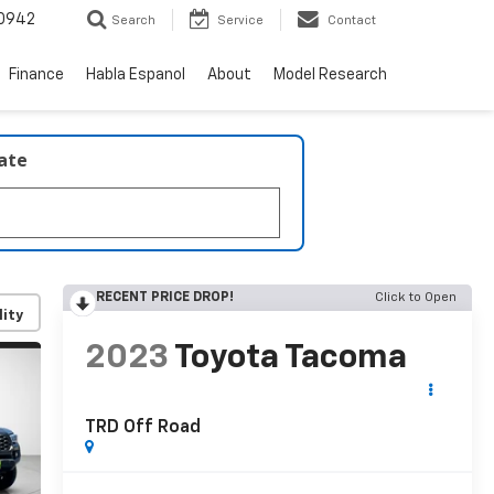
0942
Search
Service
Contact
Finance
Habla Espanol
About
Model Research
late
RECENT PRICE DROP!
Click to Open
lity
2023
Toyota Tacoma
TRD Off Road