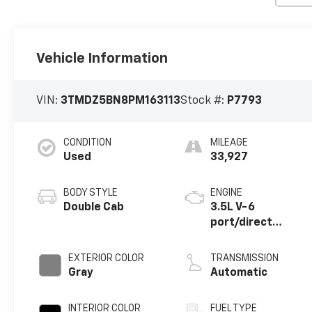
Vehicle Information
VIN:
3TMDZ5BN8PM163113
Stock #:
P7793
CONDITION
MILEAGE
Used
33,927
BODY STYLE
ENGINE
Double Cab
3.5L V-6
port/direct
injection, DOHC,
variable valve
EXTERIOR COLOR
TRANSMISSION
control, regular
Gray
Automatic
unleaded, engine
with 278HP
INTERIOR COLOR
FUEL TYPE