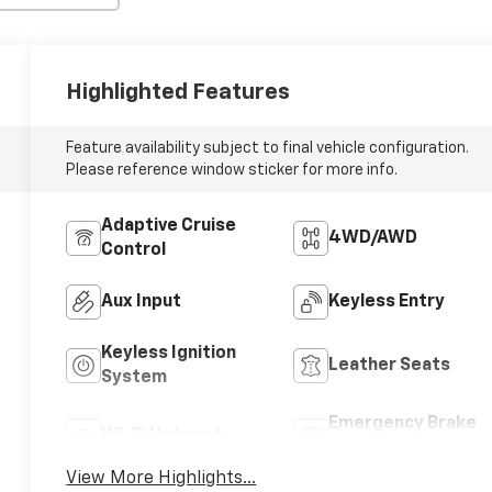
Highlighted Features
Feature availability subject to final vehicle configuration.
Please reference window sticker for more info.
Adaptive Cruise
4WD/AWD
Control
Aux Input
Keyless Entry
Keyless Ignition
Leather Seats
System
Emergency Brake
Wi-Fi Hotspot
Assist
View More Highlights...