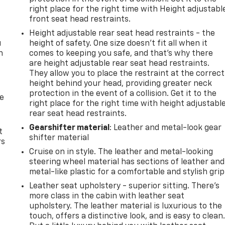
right place for the right time with Height adjustabl
front seat head restraints.
Height adjustable rear seat head restraints - the
u
height of safety. One size doesn’t fit all when it
n
comes to keeping you safe, and that’s why there
are height adjustable rear seat head restraints.
They allow you to place the restraint at the correct
height behind your head, providing greater neck
protection in the event of a collision. Get it to the
de
right place for the right time with height adjustabl
rear seat head restraints.
Gearshifter material
: Leather and metal-look gear
t
shifter material
rs
Cruise on in style. The leather and metal-looking
steering wheel material has sections of leather and
metal-like plastic for a comfortable and stylish grip
Leather seat upholstery - superior sitting. There’s
more class in the cabin with leather seat
upholstery. The leather material is luxurious to the
touch, offers a distinctive look, and is easy to clean