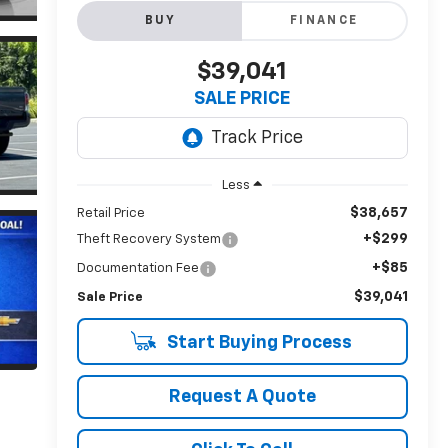
BUY
FINANCE
$39,041
SALE PRICE
Less
$38,657
Retail Price
+$299
Theft Recovery System
+$85
Documentation Fee
$39,041
Sale Price
Start Buying Process
Request A Quote