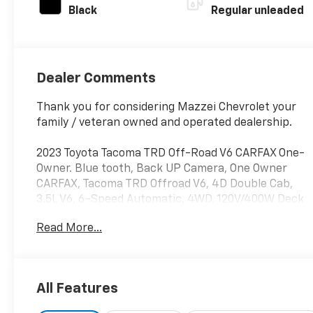
Black
Regular unleaded
Dealer Comments
Thank you for considering Mazzei Chevrolet your
family / veteran owned and operated dealership.
2023 Toyota Tacoma TRD Off-Road V6 CARFAX One-
Owner. Blue tooth, Back UP Camera, One Owner
CARFAX, Tacoma TRD Offroad V6, 4D Double Cab,
3.5L V6, 6-Speed Automatic, 4WD, 120V/400W Deck
Mounted AC Power, Advanced Technology Package,
Read More...
Black Overfenders, Blind Spot Monitor w/Rear
Cross Traffic Alert, Color-Keyed Rear Bumper,
Engine Immobilizer, Mesh Front Grille, Multi Terrain
Monitor w/Camera, Rear Parking Assist Sonar,
All Features
Technology Package, TRD Off Road Package.