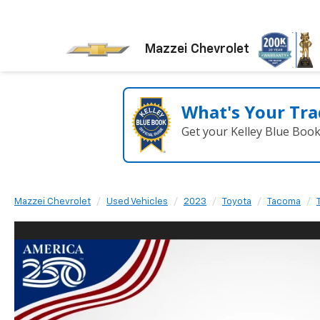
Mazzei Chevrolet
What's Your Tra
Get your Kelley Blue Boo
Mazzei Chevrolet
Used Vehicles
2023
Toyota
Tacoma