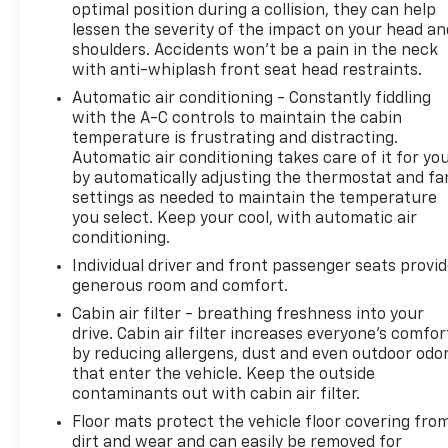
optimal position during a collision, they can help
lessen the severity of the impact on your head an
shoulders. Accidents won’t be a pain in the neck
with anti-whiplash front seat head restraints.
Automatic air conditioning - Constantly fiddling
with the A-C controls to maintain the cabin
temperature is frustrating and distracting.
Automatic air conditioning takes care of it for yo
by automatically adjusting the thermostat and fa
settings as needed to maintain the temperature
you select. Keep your cool, with automatic air
conditioning.
Individual driver and front passenger seats provi
generous room and comfort.
Cabin air filter - breathing freshness into your
drive. Cabin air filter increases everyone’s comfor
by reducing allergens, dust and even outdoor odo
that enter the vehicle. Keep the outside
contaminants out with cabin air filter.
Floor mats protect the vehicle floor covering fro
dirt and wear and can easily be removed for