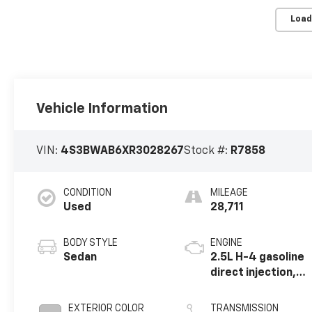
Load
Vehicle Information
VIN:
4S3BWAB6XR3028267
Stock #:
R7858
CONDITION
MILEAGE
Used
28,711
BODY STYLE
ENGINE
Sedan
2.5L H-4 gasoline
direct injection,
DOHC, variable
valve control,
EXTERIOR COLOR
TRANSMISSION