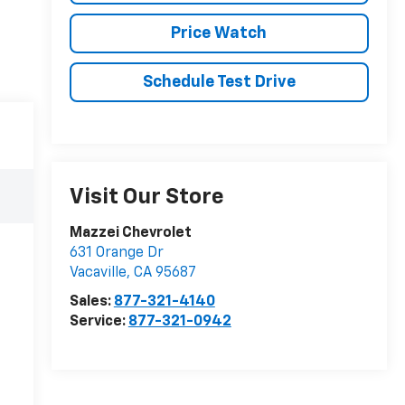
Price Watch
Schedule Test Drive
Visit Our Store
Mazzei Chevrolet
631 Orange Dr
Vacaville
,
CA
95687
Sales:
877-321-4140
Service:
877-321-0942