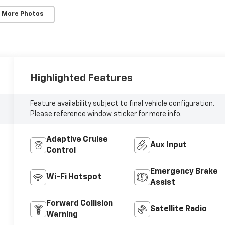
 More Photos
Highlighted Features
Feature availability subject to final vehicle configuration.
Please reference window sticker for more info.
Adaptive Cruise
Aux Input
Control
Emergency Brake
Wi-Fi Hotspot
Assist
Forward Collision
Satellite Radio
Warning