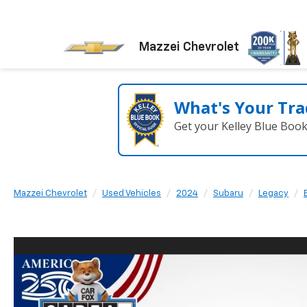
Mazzei Chevrolet
What's Your Tra
Get your Kelley Blue Boo
Mazzei Chevrolet
Used Vehicles
2024
Subaru
Legacy