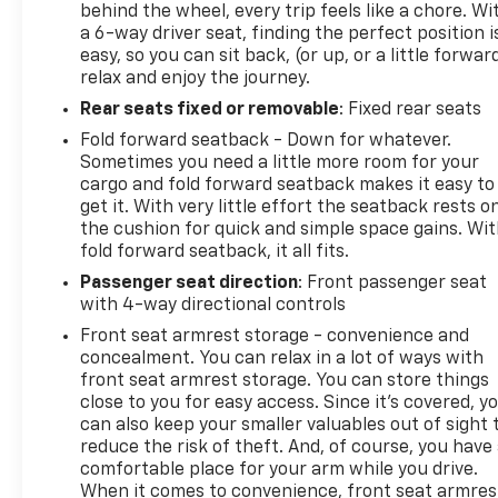
behind the wheel, every trip feels like a chore. Wi
a 6-way driver seat, finding the perfect position i
easy, so you can sit back, (or up, or a little forwar
relax and enjoy the journey.
Rear seats fixed or removable
: Fixed rear seats
Fold forward seatback - Down for whatever.
Sometimes you need a little more room for your
cargo and fold forward seatback makes it easy to
get it. With very little effort the seatback rests o
the cushion for quick and simple space gains. Wi
fold forward seatback, it all fits.
Passenger seat direction
: Front passenger seat
with 4-way directional controls
Front seat armrest storage - convenience and
concealment. You can relax in a lot of ways with
front seat armrest storage. You can store things
close to you for easy access. Since it’s covered, y
can also keep your smaller valuables out of sight 
reduce the risk of theft. And, of course, you have
comfortable place for your arm while you drive.
When it comes to convenience, front seat armres