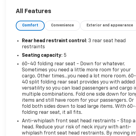
27/35 City/Highway MPG
All Features
Comfort
Convenience
Exterior and appearance
Rear head restraint control
: 3 rear seat head
restraints
Seating capacity
: 5
60-40 folding rear seat - Down for whatever.
Sometimes you need a little more room for your
cargo. Other times...you need a lot more room. 60
40 split folding rear seat provides you with added
versatility so you can load passengers and cargo i
multiple combinations. Fold one side down for lon
items and still have room for your passengers. Or
fold both sides down to load large items. With 60
folding rear seat, it all fits.
Anti-whiplash front seat head restraints - Stop a
head. Reduce your risk of neck injury with anti-
whiplash front seat head restraints. By moving in