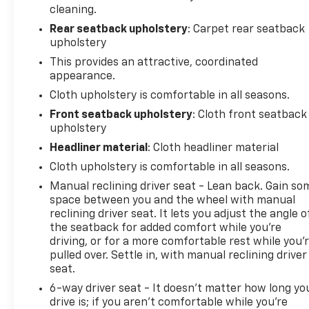
cleaning.
Rear seatback upholstery
: Carpet rear seatback
upholstery
This provides an attractive, coordinated
appearance.
Cloth upholstery is comfortable in all seasons.
Front seatback upholstery
: Cloth front seatback
upholstery
Headliner material
: Cloth headliner material
Cloth upholstery is comfortable in all seasons.
Manual reclining driver seat - Lean back. Gain so
space between you and the wheel with manual
reclining driver seat. It lets you adjust the angle o
the seatback for added comfort while you’re
driving, or for a more comfortable rest while you’
pulled over. Settle in, with manual reclining driver
seat.
6-way driver seat - It doesn't matter how long yo
drive is; if you aren't comfortable while you're