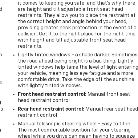
it comes to keeping you safe, and that’s why there
d
are height and tilt adjustable front seat head
restraints. They allow you to place the restraint at
the correct height and angle behind your head,
providing greater neck protection in the event of a
collision. Get it to the right place for the right time
with height and tilt adjustable front seat head
restraints.
u
n
Lightly tinted windows - a shade darker. Sometimes
the road ahead being bright is a bad thing. Lightly
tinted windows help tame the level of light enterin
your vehicle, meaning less eye fatigue and a more
comfortable drive. Take the edge off the sunshine
de
with lightly tinted windows.
Front head restraint control
: Manual front seat
head restraint control
t
rs
Rear head restraint control
: Manual rear seat hea
restraint control
Manual telescopic steering wheel - Easy to fit in.
m
The most comfortable position for your steering
wheel while you drive can mean having to squeeze