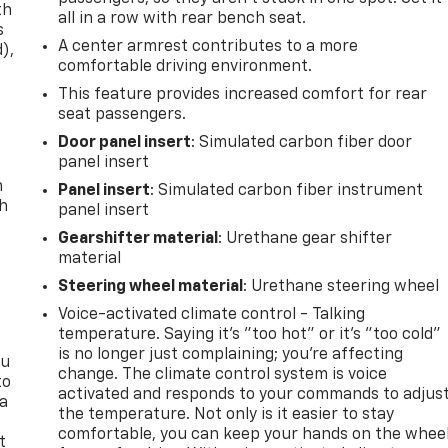
th
all in a row with rear bench seat.
s
A center armrest contributes to a more
d),
comfortable driving environment.
This feature provides increased comfort for rear
seat passengers.
Door panel insert
: Simulated carbon fiber door
panel insert
n
Panel insert
: Simulated carbon fiber instrument
th
panel insert
Gearshifter material
: Urethane gear shifter
material
Steering wheel material
: Urethane steering wheel
Voice-activated climate control - Talking
temperature. Saying it’s "too hot" or it’s "too cold"
is no longer just complaining; you’re affecting
ou
change. The climate control system is voice
to
activated and responds to your commands to adjus
 a
the temperature. Not only is it easier to stay
comfortable, you can keep your hands on the whee
t