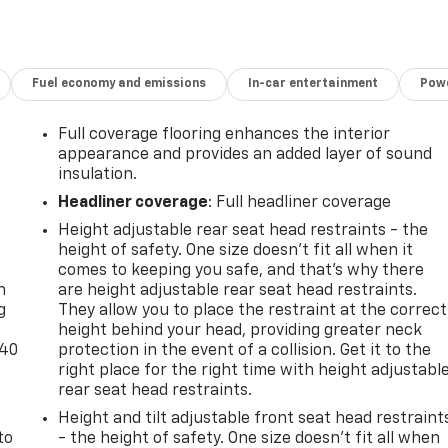
Fuel economy and emissions
In-car entertainment
Powe
Full coverage flooring enhances the interior
appearance and provides an added layer of sound
insulation.
Headliner coverage
: Full headliner coverage
Height adjustable rear seat head restraints - the
-
height of safety. One size doesn’t fit all when it
comes to keeping you safe, and that’s why there
n
are height adjustable rear seat head restraints.
g
They allow you to place the restraint at the correct
height behind your head, providing greater neck
-40
protection in the event of a collision. Get it to the
right place for the right time with height adjustabl
rear seat head restraints.
Height and tilt adjustable front seat head restraint
to
- the height of safety. One size doesn’t fit all when