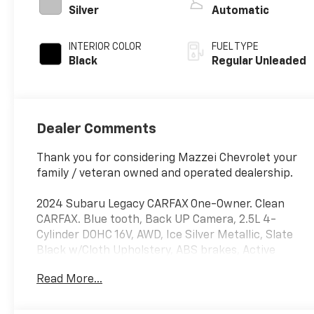
regular unleaded,
Silver
Automatic
engine with 182HP
INTERIOR COLOR
FUEL TYPE
Black
Regular Unleaded
Dealer Comments
Thank you for considering Mazzei Chevrolet your
family / veteran owned and operated dealership.
2024 Subaru Legacy CARFAX One-Owner. Clean
CARFAX. Blue tooth, Back UP Camera, 2.5L 4-
Cylinder DOHC 16V, AWD, Ice Silver Metallic, Slate
Black w/Cloth Upholstery, ABS brakes, Active
Cruise Control, Alloy wheels, Electronic Stability
Read More...
Control, Illuminated entry, Low tire pressure
warning, Remote keyless entry, Traction control.