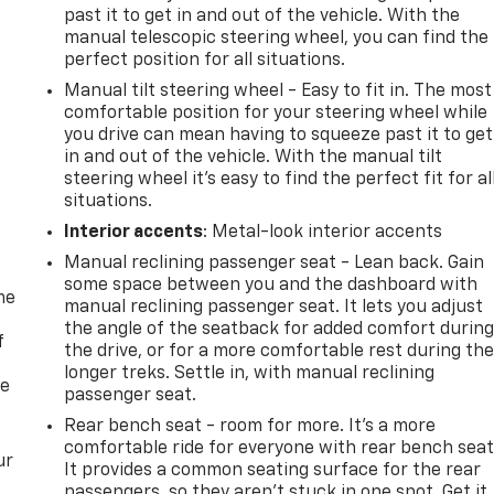
past it to get in and out of the vehicle. With the
manual telescopic steering wheel, you can find the
perfect position for all situations.
Manual tilt steering wheel - Easy to fit in. The most
comfortable position for your steering wheel while
you drive can mean having to squeeze past it to get
in and out of the vehicle. With the manual tilt
steering wheel it's easy to find the perfect fit for al
situations.
Interior accents
: Metal-look interior accents
Manual reclining passenger seat - Lean back. Gain
some space between you and the dashboard with
me
manual reclining passenger seat. It lets you adjust
the angle of the seatback for added comfort durin
f
the drive, or for a more comfortable rest during th
longer treks. Settle in, with manual reclining
re
passenger seat.
Rear bench seat - room for more. It’s a more
comfortable ride for everyone with rear bench seat
ur
It provides a common seating surface for the rear
passengers, so they aren't stuck in one spot. Get it