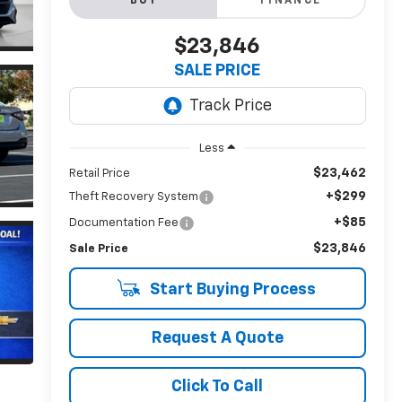
BUY
FINANCE
$23,846
SALE PRICE
Less
$23,462
Retail Price
+$299
Theft Recovery System
+$85
Documentation Fee
$23,846
Sale Price
Start Buying Process
Request A Quote
Click To Call