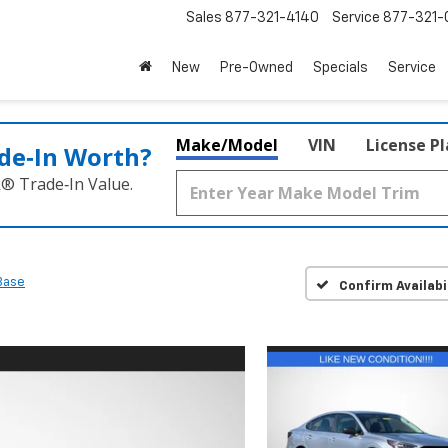
Sales
877-321-4140
Service
877-321-
New
Pre-Owned
Specials
Service
Make/Model
VIN
License P
de‑In Worth?
k® Trade‑In Value.
Base
Confirm Availabi