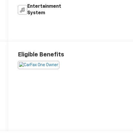
Entertainment
System
Eligible Benefits