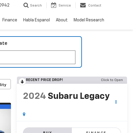
0942
Search
Service
Contact
Finance
Habla Espanol
About
Model Research
late
RECENT PRICE DROP!
Click to Open
lity
2024
Subaru Legacy