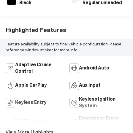
Black
Regular unleaded
Highlighted Features
Feature availability subject to final vehicle configuration. Please
reference window sticker for more info.
Adaptive Cruise
Android Auto
Control
Apple CarPlay
Aux Input
Keyless Ignition
Keyless Entry
System
Emergency Brake
Wi-Fi Hotspot
Assist
View More Highlights...