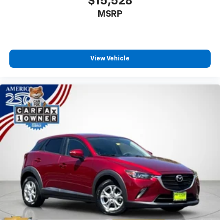
$15,528
Deep tinted windows - a dark outlook. Sometimes
MSRP
the road ahead being bright is a bad thing. Deep
tinted windows tame the level of light entering
your vehicle meaning less eye fatigue; and they
offer reprieve from prying eyes, too. Take the edge
off the sunshine with deep tinted windows.
View Vehicle
Power reclining driver seat - Lean back. Gain some
space between you and the wheel with power
reclining driver seat. It lets you adjust the angle of
the seatback at the touch of a button for added
comfort while you’re driving, or for a more
comfortable rest while you’re pulled over. Settle in,
with power reclining driver seat.
Power 2-way driver lumbar - It’s got your back.
How you feel while driving is just as important as
how your car drives. Enhance your comfort with
power 2-way driver lumbar. Simply set it to the
support you want for your lower back, and it will
reduce the strain you would feel otherwise. Power
2-way driver lumbar supports your right to drive
comfortably.