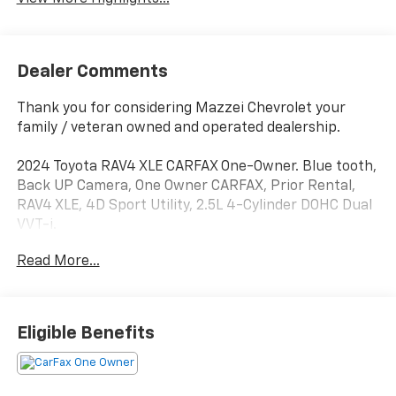
Dealer Comments
Thank you for considering Mazzei Chevrolet your
family / veteran owned and operated dealership.
2024 Toyota RAV4 XLE CARFAX One-Owner. Blue tooth,
Back UP Camera, One Owner CARFAX, Prior Rental,
RAV4 XLE, 4D Sport Utility, 2.5L 4-Cylinder DOHC Dual
VVT-i.
Read More...
27/35 City/Highway MPG
Eligible Benefits