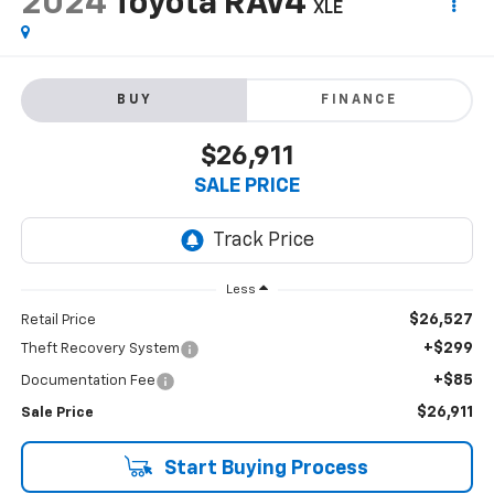
2024
Toyota RAV4
XLE
BUY
FINANCE
$26,911
SALE PRICE
Less
$26,527
Retail Price
+$299
Theft Recovery System
+$85
Documentation Fee
$26,911
Sale Price
Start Buying Process