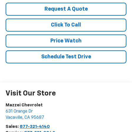
Request A Quote
Click To Call
Price Watch
Schedule Test Drive
Visit Our Store
Mazzei Chevrolet
631 Orange Dr
Vacaville
,
CA
95687
Sales:
877-321-4140