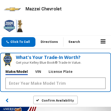
Mazzei Chevrolet
Click To Call
Directions
Search
What's Your Trade‑In Worth?
Get your Kelley Blue Book® Trade‑In Value.
Make/Model
VIN
License Plate
Confirm Availability