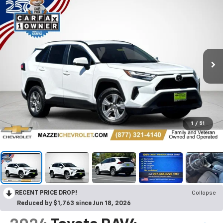
1
/
51
RECENT PRICE DROP!
Collapse
Reduced by $1,763 since Jun 18, 2026