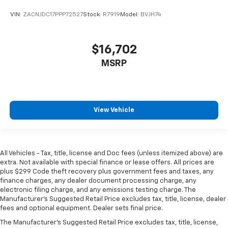
head restraint control
VIN:
ZACNJDC17PPP72527
Stock:
R7919
Model:
BVJH74
Rear head restraint control
: Manual rear seat head
restraint control
Manual reclining rear seat - Lean back, even in
$16,702
back. Gain some space between you and the front
seat with manual reclining rear seat. It lets you
MSRP
adjust the angle of the seatback for added comfort
during the drive, or for a more comfortable rest
during the longer treks. Settle in, with manual
reclining rear seat.
View Vehicle
Manual telescopic steering wheel - Easy to fit in.
The most comfortable position for your steering
wheel while you drive can mean having to squeeze
past it to get in and out of the vehicle. With the
All Vehicles - Tax, title, license and Doc fees (unless itemized above) are
manual telescopic steering wheel, you can find the
extra. Not available with special finance or lease offers. All prices are
perfect position for all situations.
plus $299 Code theft recovery plus government fees and taxes, any
finance charges, any dealer document processing charge, any
Manual tilt steering wheel - Easy to fit in. The most
electronic filing charge, and any emissions testing charge. The
comfortable position for your steering wheel while
Manufacturer's Suggested Retail Price excludes tax, title, license, dealer
you drive can mean having to squeeze past it to get
fees and optional equipment. Dealer sets final price.
in and out of the vehicle. With the manual tilt
The Manufacturer's Suggested Retail Price excludes tax, title, license,
steering wheel it's easy to find the perfect fit for