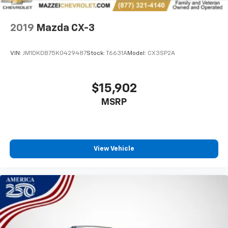
8-way driver seat - Comfort that conforms to you!
It doesn't matter how long your drive is; if you
2019
Mazda CX-3
aren't comfortable while you're behind the wheel,
every trip feels like a chore. With 8-way driver seat,
finding the perfect position is easy, so you can sit
VIN:
JM1DKDB75K0429487
Stock:
T6631A
Model:
CX3SP2A
back, (or up, or a little forward), relax and enjoy the
journey.
Dual zone front climate controls - comfort is on
$15,902
your side. They’re too hot, so you change the temp
MSRP
and now…. you’re too cold. Stop the wild
temperature swings inside the cabin with dual
zone front climate controls. The driver and front
passenger can set their individual preference so no
one has to settle for the unhappy medium. Find
View Vehicle
your own comfort zone with dual zone front
climate controls.
Rear seats fixed or removable
: Fixed rear seats
Fold forward seatback - Down for whatever.
Sometimes you need a little more room for your
cargo and fold forward seatback makes it easy to
get it. With very little effort the seatback rests on