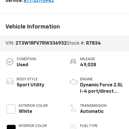
Service:
877-321-0942
Vehicle Information
VIN:
2T3W1RFV7RW336932
Stock #:
R7834
CONDITION
MILEAGE
Used
49,028
BODY STYLE
ENGINE
Sport Utility
Dynamic Force 2.5L
I-4 port/direct
injection, DOHC,
VVT-i variable valve
EXTERIOR COLOR
TRANSMISSION
control, regular
White
Automatic
unleaded, engine
with 203HP
INTERIOR COLOR
FUEL TYPE