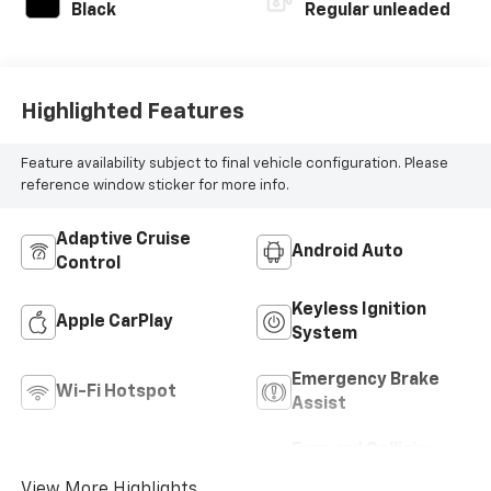
with 184HP
Black
Regular unleaded
Highlighted Features
Feature availability subject to final vehicle configuration. Please
reference window sticker for more info.
Adaptive Cruise
Android Auto
Control
Keyless Ignition
Apple CarPlay
System
Emergency Brake
Wi-Fi Hotspot
Assist
Forward Collision
Blind Spot Monitor
Warning
View More Highlights...