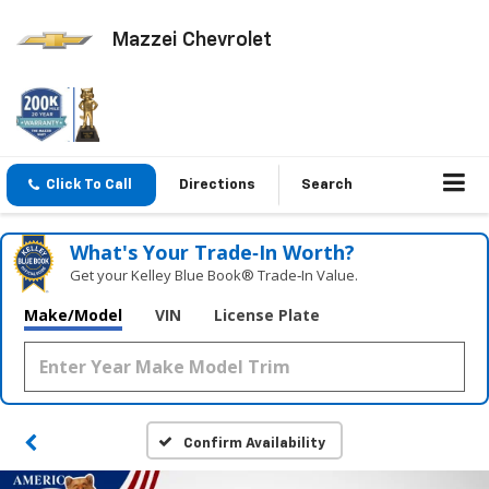
Mazzei Chevrolet
Click To Call
Directions
Search
What's Your Trade‑In Worth?
Get your Kelley Blue Book® Trade‑In Value.
Make/Model
VIN
License Plate
Confirm Availability