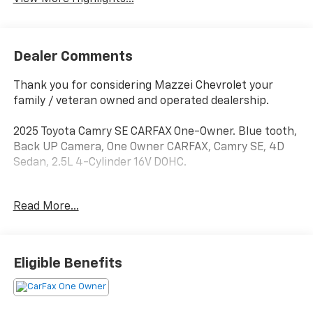
Dealer Comments
Thank you for considering Mazzei Chevrolet your
family / veteran owned and operated dealership.
2025 Toyota Camry SE CARFAX One-Owner. Blue tooth,
Back UP Camera, One Owner CARFAX, Camry SE, 4D
Sedan, 2.5L 4-Cylinder 16V DOHC.
Odometer is 14457 miles below market average! 48/47
Read More...
City/Highway MPG
Eligible Benefits