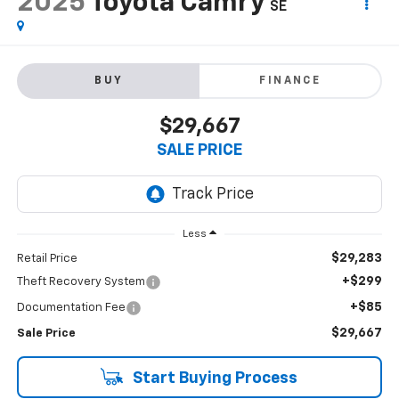
2025
Toyota Camry
SE
BUY
FINANCE
$29,667
SALE PRICE
Less
$29,283
Retail Price
+$299
Theft Recovery System
+$85
Documentation Fee
$29,667
Sale Price
Start Buying Process