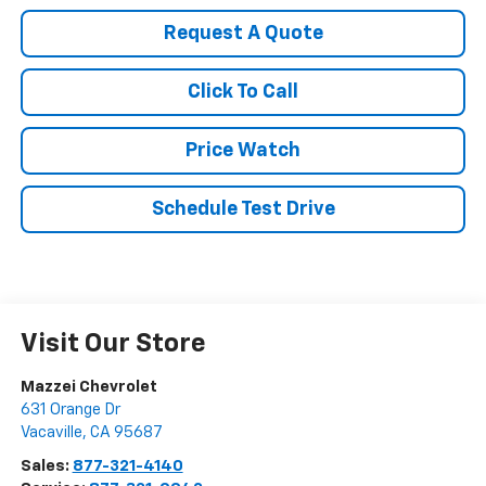
Request A Quote
Click To Call
Price Watch
Schedule Test Drive
Visit Our Store
Mazzei Chevrolet
631 Orange Dr
Vacaville
,
CA
95687
Sales:
877-321-4140