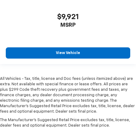
Manual tilt steering wheel - Easy to fit in. The most
comfortable position for your steering wheel while
you drive can mean having to squeeze past it to get
$9,921
in and out of the vehicle. With the manual tilt
MSRP
steering wheel it's easy to find the perfect fit for
all situations.
Manual reclining passenger seat - Lean back. Gain
some space between you and the dashboard with
View Vehicle
manual reclining passenger seat. It lets you adjust
the angle of the seatback for added comfort during
the drive, or for a more comfortable rest during the
longer treks. Settle in, with manual reclining
passenger seat.
All Vehicles - Tax, title, license and Doc fees (unless itemized above) are
extra. Not available with special finance or lease offers. All prices are
Door panel insert
: Piano black and metal-look door
plus $299 Code theft recovery plus government fees and taxes, any
panel insert
finance charges, any dealer document processing charge, any
electronic filing charge, and any emissions testing charge. The
Interior accents
: Piano black and metal-look
Manufacturer's Suggested Retail Price excludes tax, title, license, dealer
interior accents
fees and optional equipment. Dealer sets final price.
Console insert material
: Piano black console insert
The Manufacturer's Suggested Retail Price excludes tax, title, license,
Rear bench seat - room for more. It’s a more
dealer fees and optional equipment. Dealer sets final price.
comfortable ride for everyone with rear bench