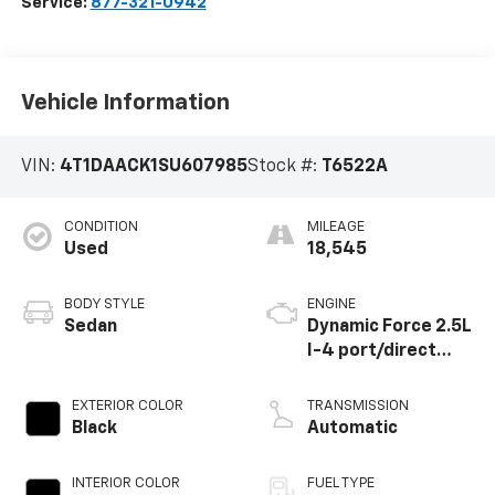
Service:
877-321-0942
Vehicle Information
VIN:
4T1DAACK1SU607985
Stock #:
T6522A
CONDITION
MILEAGE
Used
18,545
BODY STYLE
ENGINE
Sedan
Dynamic Force 2.5L
I-4 port/direct
injection, DOHC,
VVT-iE/VVT-i
EXTERIOR COLOR
TRANSMISSION
variable valve
Black
Automatic
control, regular
unleaded, engine
INTERIOR COLOR
FUEL TYPE