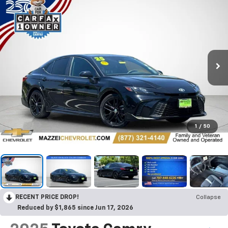
1
/
50
RECENT PRICE DROP!
Collapse
Reduced by $1,865 since Jun 17, 2026