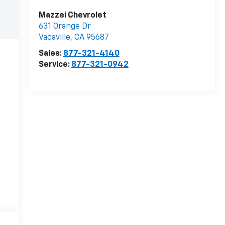
Mazzei Chevrolet
631 Orange Dr
Vacaville
,
CA
95687
Sales:
877-321-4140
Service:
877-321-0942