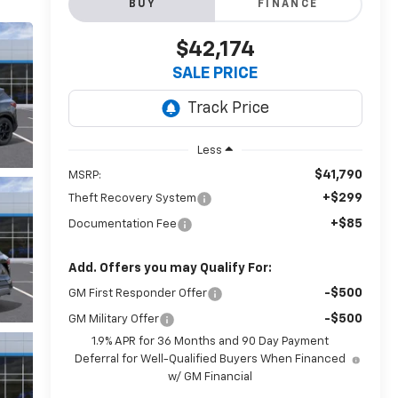
BUY
FINANCE
$42,174
SALE PRICE
Less
$41,790
MSRP:
+$299
Theft Recovery System
+$85
Documentation Fee
Add. Offers you may Qualify For:
-$500
GM First Responder Offer
-$500
GM Military Offer
1.9% APR for 36 Months and 90 Day Payment
Deferral for Well-Qualified Buyers When Financed
w/ GM Financial