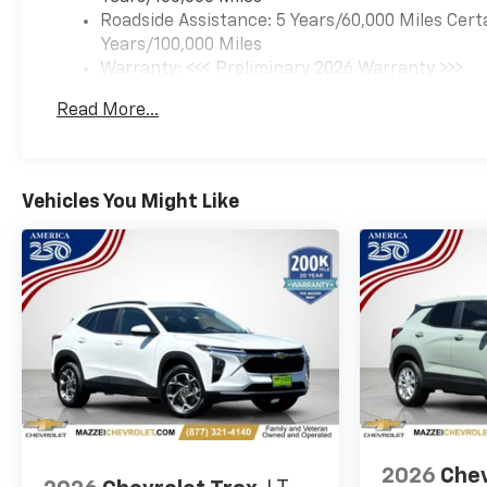
Roadside Assistance: 5 Years/60,000 Miles Cert
Years/100,000 Miles
Warranty: <<< Preliminary 2026 Warranty >>>
Basic: 3 Years/36,000 Miles
Read More...
Maintenance: First Visit: 12 Months/12,000 Mil
Vehicles You Might Like
2026
Chev