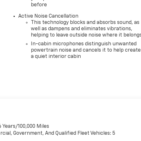
before
Active Noise Cancellation
This technology blocks and absorbs sound, as
well as dampens and eliminates vibrations,
helping to leave outside noise where it belong
In-cabin microphones distinguish unwanted
powertrain noise and cancels it to help create
a quiet interior cabin
6 Years/100,000 Miles
cial, Government, And Qualified Fleet Vehicles: 5