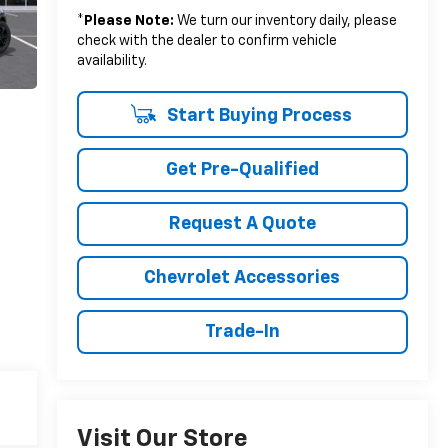
*
Please Note:
We turn our inventory daily, please
check with the dealer to confirm vehicle
availability.
Start Buying Process
Get Pre-Qualified
Request A Quote
Chevrolet Accessories
Trade-In
Visit Our Store