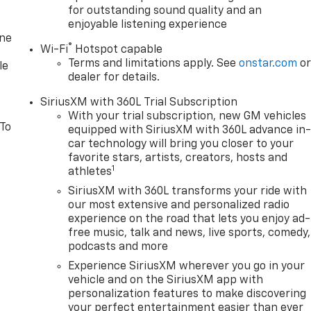
for outstanding sound quality and an
enjoyable listening experience
one
®
Wi-Fi
Hotspot capable
Terms and limitations apply. See
onstar.com
o
le
dealer for details.
SiriusXM with 360L Trial Subscription
With your trial subscription, new GM vehicles
 To
equipped with SiriusXM with 360L advance in
car technology will bring you closer to your
favorite stars, artists, creators, hosts and
1
athletes
SiriusXM with 360L transforms your ride with
our most extensive and personalized radio
experience on the road that lets you enjoy ad-
free music, talk and news, live sports, comedy,
podcasts and more
Experience SiriusXM wherever you go in your
vehicle and on the SiriusXM app with
personalization features to make discovering
your perfect entertainment easier than ever