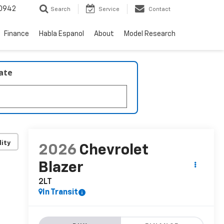
0942
Search
Service
Contact
Finance
Habla Espanol
About
Model Research
late
lity
2026
Chevrolet
Blazer
2LT
In Transit