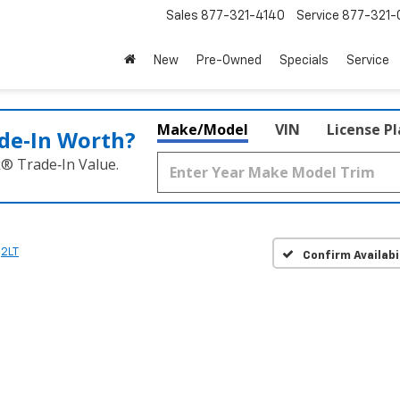
Sales
877-321-4140
Service
877-321-
New
Pre-Owned
Specials
Service
Make/Model
VIN
License P
de‑In Worth?
k® Trade‑In Value.
2LT
Confirm Availabi