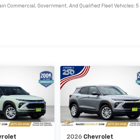
ain Commercial, Government, And Qualified Fleet Vehicles: 5
es
rolet
2026
Chevrolet