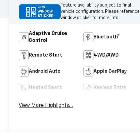
Feature availability subject to final
VIEW
vehicle configuration. Please reference
WINDOW
STICKER
window sticker for more info.
Adaptive Cruise
Bluetooth®
Control
Remote Start
4WD/AWD
Android Auto
Apple CarPlay
Heated Seats
Keyless Entry
View More Highlights...