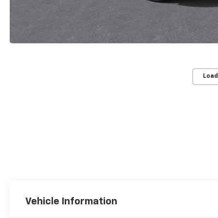
Load
Vehicle Information