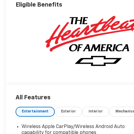
Eligible Benefits
All Features
Entertainment
Exterior
Interior
Mechanic
Wireless Apple CarPlay/Wireless Android Auto
capability for compatible phones