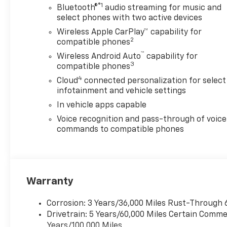
®1
Bluetooth®
audio streaming for music and
select phones with two active devices
Wireless Apple CarPlay™ capability for
2
compatible phones
™
Wireless Android Auto
capability for
3
compatible phones
4
Cloud
connected personalization for select
infotainment and vehicle settings
In vehicle apps capable
Voice recognition and pass-through of voice
commands to compatible phones
Warranty
Corrosion: 3 Years/36,000 Miles Rust-Through 
Drivetrain: 5 Years/60,000 Miles Certain Commer
Years/100,000 Miles