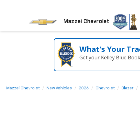
Mazzei Chevrolet
What's Your Tra
Get your Kelley Blue Boo
Mazzei Chevrolet
New Vehicles
2026
Chevrolet
Blazer