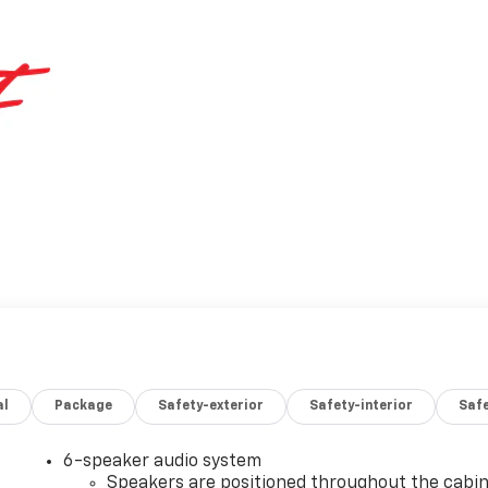
al
Package
Safety-exterior
Safety-interior
Saf
6-speaker audio system
Speakers are positioned throughout the cabi