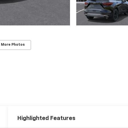
 More Photos
Highlighted Features