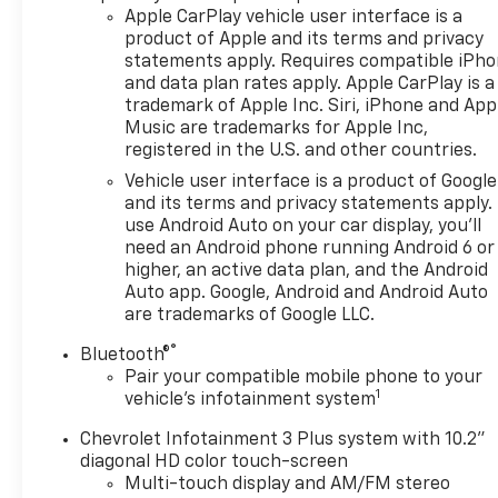
Apple CarPlay vehicle user interface is a
product of Apple and its terms and privacy
statements apply. Requires compatible iPh
and data plan rates apply. Apple CarPlay is a
trademark of Apple Inc. Siri, iPhone and App
Music are trademarks for Apple Inc,
registered in the U.S. and other countries.
Vehicle user interface is a product of Google
and its terms and privacy statements apply.
use Android Auto on your car display, you'll
need an Android phone running Android 6 or
higher, an active data plan, and the Android
Auto app. Google, Android and Android Auto
are trademarks of Google LLC.
®
Bluetooth®
Pair your compatible mobile phone to your
1
vehicle's infotainment system
Chevrolet Infotainment 3 Plus system with 10.2"
diagonal HD color touch-screen
Multi-touch display and AM/FM stereo