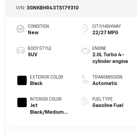
VIN:
3GNKBHR43TS179310
CONDITION
CITY/HIGHWAY
New
22/27 MPG
BODY STYLE
ENGINE
SUV
2.0L Turbo 4-
cylinder engine
EXTERIOR COLOR
TRANSMISSION
Black
Automatic
INTERIOR COLOR
FUEL TYPE
Jet
Gasoline Fuel
Black/Medium
Gray, Premium
Cloth Seat Trim