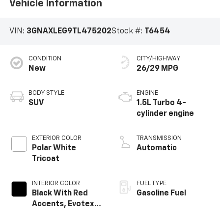
Vehicle Information
VIN:
3GNAXLEG9TL475202
Stock #:
T6454
CONDITION
CITY/HIGHWAY
New
26/29 MPG
BODY STYLE
ENGINE
SUV
1.5L Turbo 4-
cylinder engine
EXTERIOR COLOR
TRANSMISSION
Polar White
Automatic
Tricoat
INTERIOR COLOR
FUEL TYPE
Black With Red
Gasoline Fuel
Accents, Evotex
Seat Trim