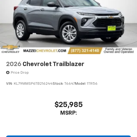
2026
Chevrolet Trailblazer
Price Drop
VIN:
KL79MMSP6TB216244
Stock:
T6647
Model:
1TR56
$25,985
MSRP: