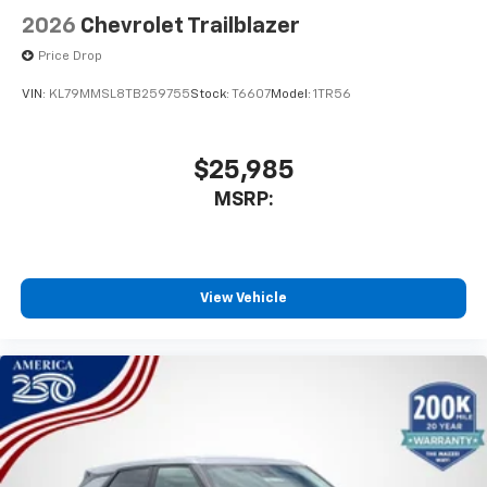
2026
Chevrolet Trailblazer
Price Drop
VIN:
KL79MMSL8TB259755
Stock:
T6607
Model:
1TR56
$25,985
MSRP:
View Vehicle