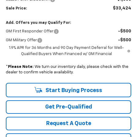
$33,424
Sale Price:
Add. Offers you may Qualify For:
-$500
GM First Responder Offer
-$500
GM Military Offer
1.9% APR for 36 Months and 90 Day Payment Deferral for Well-
Qualified Buyers When Financed w/ GM Financial
*
Please Note:
We turn our inventory daily, please check with the
dealer to confirm vehicle availability.
Start Buying Process
Get Pre-Qualified
Request A Quote