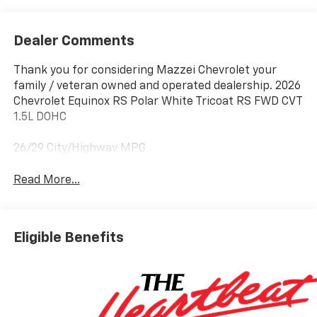
Dealer Comments
Thank you for considering Mazzei Chevrolet your
family / veteran owned and operated dealership. 2026
Chevrolet Equinox RS Polar White Tricoat RS FWD CVT
1.5L DOHC
26/29 City/Highway MPG
Read More...
Eligible Benefits