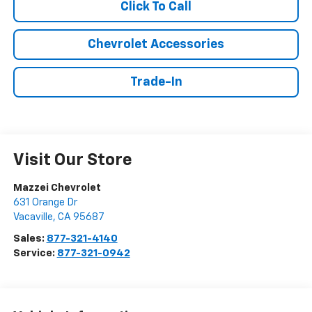
Click To Call
Chevrolet Accessories
Trade-In
Visit Our Store
Mazzei Chevrolet
631 Orange Dr
Vacaville
,
CA
95687
Sales:
877-321-4140
Service:
877-321-0942