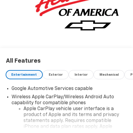
All Features
Entertainment
Exterior
Interior
Mechanical
P
Google Automotive Services capable
Wireless Apple CarPlay/Wireless Android Auto
capability for compatible phones
Apple CarPlay vehicle user interface is a
product of Apple and its terms and privacy
statements apply. Requires compatible
iPhone and data plan rates apply. Apple
CarPlay is a trademark of Apple Inc. Siri,