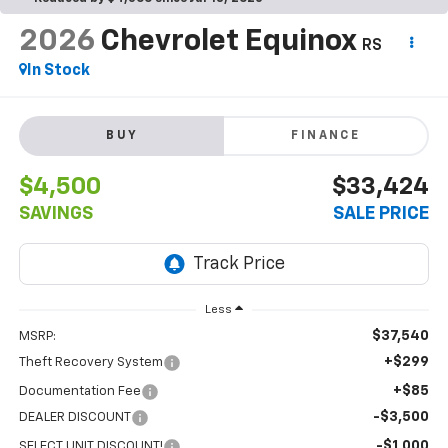
2026
Chevrolet Equinox
RS
In Stock
BUY
FINANCE
$4,500
$33,424
SAVINGS
SALE PRICE
Less
$37,540
MSRP:
+$299
Theft Recovery System
+$85
Documentation Fee
-$3,500
DEALER DISCOUNT
-$1,000
SELECT UNIT DISCOUNT!