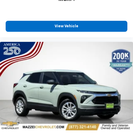
our most extensive and personalized radio
experience on the road that lets you enjoy ad-
free music, talk and news, live sports, comedy,
podcasts and more
View Vehicle
Experience SiriusXM wherever you go in your
vehicle and on the SiriusXM app with
personalization features to make discovering
your perfect entertainment easier than ever
before