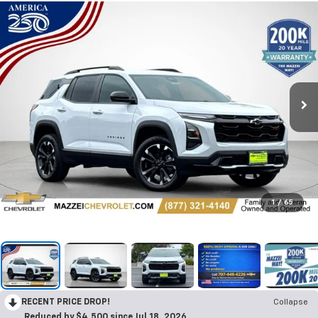
1
/
65
RECENT PRICE DROP!
Collapse
Reduced by $4,500 since Jul 18, 2026