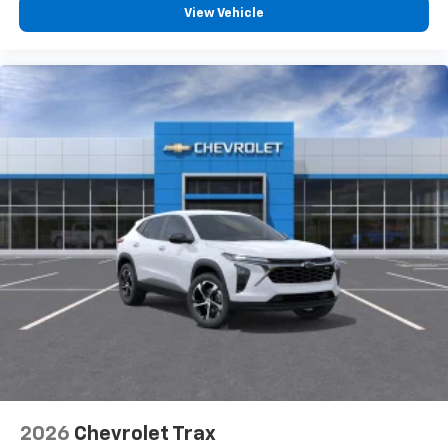
View Vehicle
2026
Chevrolet Trax