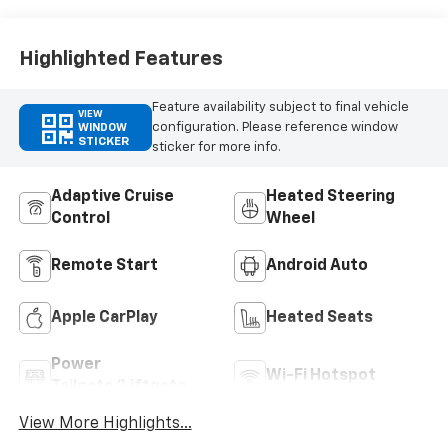
Highlighted Features
Feature availability subject to final vehicle
VIEW
configuration. Please reference window
WINDOW
STICKER
sticker for more info.
Adaptive Cruise
Heated Steering
Control
Wheel
Remote Start
Android Auto
Apple CarPlay
Heated Seats
Power
Wi-Fi Hotspot
Tailgate/Liftgate
View More Highlights...