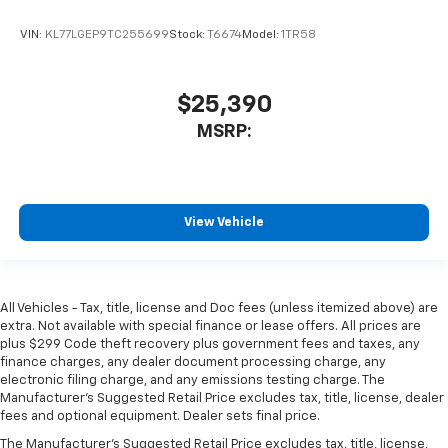
VIN:
KL77LGEP9TC255699
Stock:
T6674
Model:
1TR58
$25,390
MSRP:
View Vehicle
All Vehicles - Tax, title, license and Doc fees (unless itemized above) are
extra. Not available with special finance or lease offers. All prices are
plus $299 Code theft recovery plus government fees and taxes, any
finance charges, any dealer document processing charge, any
electronic filing charge, and any emissions testing charge. The
Manufacturer's Suggested Retail Price excludes tax, title, license, dealer
fees and optional equipment. Dealer sets final price.
The Manufacturer's Suggested Retail Price excludes tax, title, license,