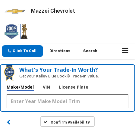
Mazzei Chevrolet
Click To Call
Directions
Search
What's Your Trade‑In Worth?
Get your Kelley Blue Book® Trade‑In Value.
Make/Model
VIN
License Plate
Confirm Availability