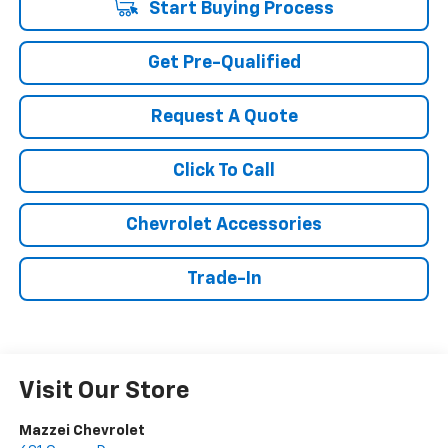
Start Buying Process
Get Pre-Qualified
Request A Quote
Click To Call
Chevrolet Accessories
Trade-In
Visit Our Store
Mazzei Chevrolet