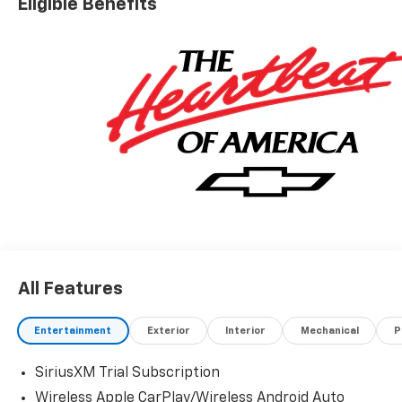
Eligible Benefits
All Features
Entertainment
Exterior
Interior
Mechanical
P
SiriusXM Trial Subscription
Wireless Apple CarPlay/Wireless Android Auto