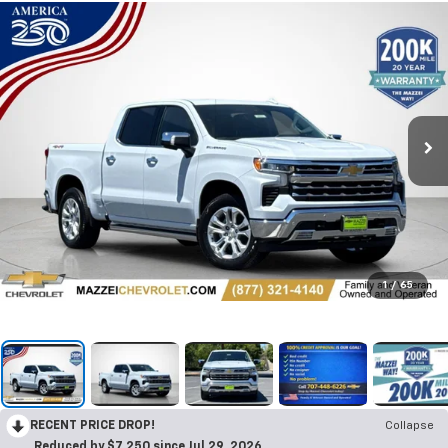
1
/
65
RECENT PRICE DROP!
Collapse
Reduced by $7,250 since Jul 29, 2026