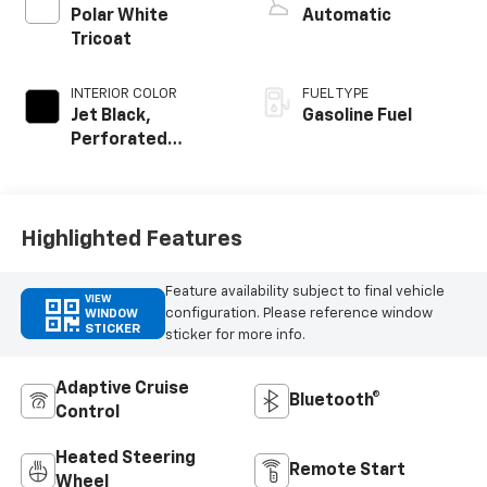
Polar White
Automatic
Tricoat
INTERIOR COLOR
FUEL TYPE
Jet Black,
Gasoline Fuel
Perforated
Leather-
Appointed Front
Outboard Seating
Positions
Highlighted Features
Feature availability subject to final vehicle
VIEW
configuration. Please reference window
WINDOW
STICKER
sticker for more info.
Adaptive Cruise
Bluetooth®
Control
Heated Steering
Remote Start
Wheel