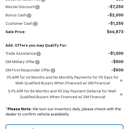
-$7,250
Mazzei Discount
-$2,000
Bonus Cash
-$1,250
Customer Cash
$66,873
Sale Price:
Add. Offers you may Qualify For:
-$1,000
Trade Assistance
-$500
GM Military Offer
-$500
GM First Responder Offer
0% APR for 60 Months and No Monthly Payments for 90 Days for
Well-Qualified Buyers When Financed w/ GM Financial
5.9% APR for 84 Months and 90 Day Payment Deferral for Well-
Qualified Buyers When Financed w/ GM Financial
*
Please Note:
We turn our inventory daily, please check with the
dealer to confirm vehicle availability.