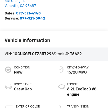
631 Orange Dr
Vacaville
,
CA
95687
Sales:
877-321-4140
Service:
877-321-0942
Vehicle Information
VIN:
1GCUKGEL0TZ357296
Stock #:
T6622
CONDITION
CITY/HIGHWAY
New
15/20 MPG
BODY STYLE
ENGINE
Crew Cab
6.2L EcoTec3 V8
engine
EXTERIOR COLOR
TRANSMISSION