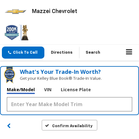
Mazzei Chevrolet
Click To Call
Directions
Search
What's Your Trade‑In Worth?
Get your Kelley Blue Book® Trade‑In Value.
Make/Model
VIN
License Plate
Confirm Availability