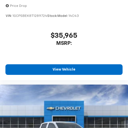
Price Drop
VIN:
1GCPSBEK8T1289724
Stock:
Model:
14C43
$35,965
MSRP:
View Vehicle