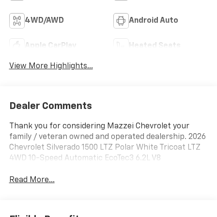
4WD/AWD
Android Auto
Apple CarPlay
Heated Seats
View More Highlights...
Dealer Comments
Thank you for considering Mazzei Chevrolet your
family / veteran owned and operated dealership. 2026
Chevrolet Silverado 1500 LTZ Polar White Tricoat LTZ
4WD 10-Speed Automatic EcoTec3 6.2L V8
Read More...