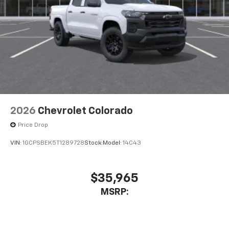
2026
Chevrolet Colorado
Price Drop
VIN:
1GCPSBEK5T1289728
Stock:
Model:
14C43
$35,965
MSRP: