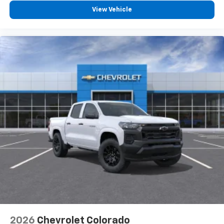
View Vehicle
2026
Chevrolet Colorado