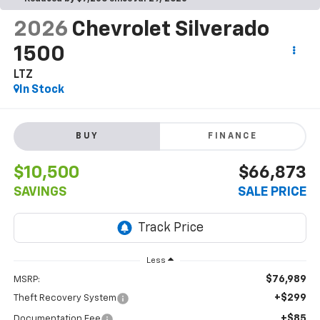
2026
Chevrolet Silverado
1500
LTZ
In Stock
BUY
FINANCE
$10,500
$66,873
SAVINGS
SALE PRICE
Less
$76,989
MSRP:
+$299
Theft Recovery System
+$85
Documentation Fee