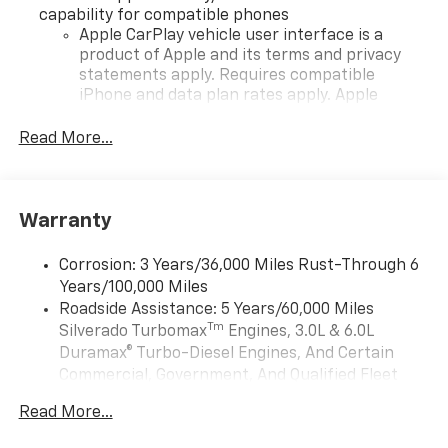
capability for compatible phones
Apple CarPlay vehicle user interface is a
product of Apple and its terms and privacy
statements apply. Requires compatible
iPhone and data plan rates apply. Apple
CarPlay is a trademark of Apple Inc. Siri,
iPhone and Apple Music are trademarks for
Read More...
Apple Inc, registered in the U.S. and other
countries.
Vehicle user interface is a product of Google
Warranty
and its terms and privacy statements apply.
To use Android Auto on your car display, you'll
need an Android phone running Android 6 or
Corrosion: 3 Years/36,000 Miles Rust-Through 6
higher, an active data plan, and the Android
Years/100,000 Miles
Auto app. Google, Android and Android Auto
Roadside Assistance: 5 Years/60,000 Miles
are trademarks of Google LLC.
Tm
Silverado Turbomax
Engines, 3.0L & 6.0L
May require additional optional equipment
Duramax® Turbo-Diesel Engines, And Certain
Commercial, Government, And Qualified Fleet
®
Wi-Fi
Hotspot capable
Vehicles: 5 Years/100,000 Miles
Terms and limitations apply. See
onstar.com
or
Read More...
Drivetrain: 5 Years/60,000 Miles Silverado
dealer for details.
Tm
Turbomax
Engines, 3.0L & 6.0L Duramax®