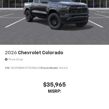
Store your phone's contact list in the system
to place an outgoing call quickly using the
touch-screen display or voice command
system
With streaming audio capability, you can
listen to files stored on your phone or
Bluetooth® digital media device
2026
Chevrolet Colorado
Price Drop
VIN:
1GCPSBEK3T1298623
Stock:
Model:
14C43
$35,965
MSRP: