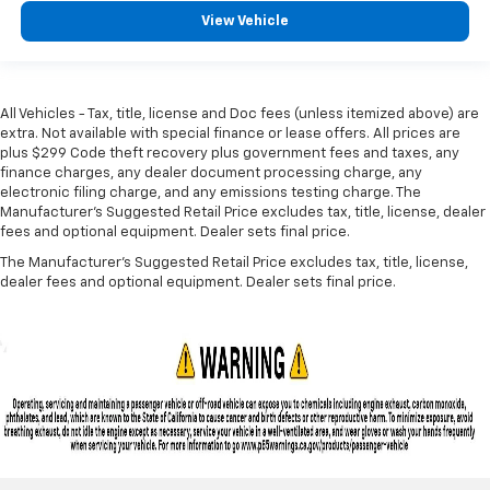
View Vehicle
All Vehicles - Tax, title, license and Doc fees (unless itemized above) are
extra. Not available with special finance or lease offers. All prices are
plus $299 Code theft recovery plus government fees and taxes, any
finance charges, any dealer document processing charge, any
electronic filing charge, and any emissions testing charge. The
Manufacturer's Suggested Retail Price excludes tax, title, license, dealer
fees and optional equipment. Dealer sets final price.
The Manufacturer's Suggested Retail Price excludes tax, title, license,
dealer fees and optional equipment. Dealer sets final price.