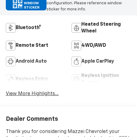
configuration. Please reference window
WINDOW
STICKER
sticker for more info.
Heated Steering
Bluetooth®
Wheel
Remote Start
4WD/AWD
Android Auto
Apple CarPlay
Keyless Ignition
Keyless Entry
System
View More Highlights...
Dealer Comments
Thank you for considering Mazzei Chevrolet your