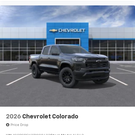
2026
Chevrolet Colorado
Price Drop