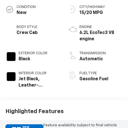
CONDITION
CITY/HIGHWAY
New
15/20 MPG
BODY STYLE
ENGINE
Crew Cab
6.2L EcoTec3 V8
engine
EXTERIOR COLOR
TRANSMISSION
Black
Automatic
INTERIOR COLOR
FUEL TYPE
Jet Black,
Gasoline Fuel
Leather-
Appointed Front
Outboard Seating
Positions
Highlighted Features
Feature availability subject to final vehicle
VIEW