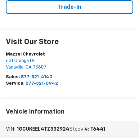
Trade-In
Visit Our Store
Mazzei Chevrolet
631 Orange Dr
Vacaville
,
CA
95687
Sales:
877-321-4140
Service:
877-321-0942
Vehicle Information
VIN:
1GCUKEEL4TZ332924
Stock #:
T6441