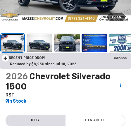
1
/
64
RECENT PRICE DROP!
Collapse
Reduced by $8,250 since Jul 18, 2026
2026
Chevrolet Silverado
1500
RST
In Stock
BUY
FINANCE