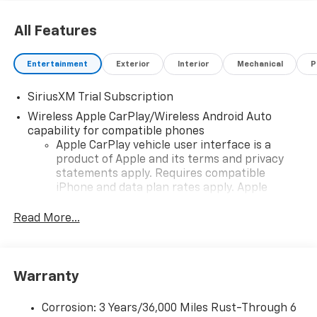
All Features
Entertainment
Exterior
Interior
Mechanical
P
SiriusXM Trial Subscription
Wireless Apple CarPlay/Wireless Android Auto
capability for compatible phones
Apple CarPlay vehicle user interface is a
product of Apple and its terms and privacy
statements apply. Requires compatible
iPhone and data plan rates apply. Apple
CarPlay is a trademark of Apple Inc. Siri,
iPhone and Apple Music are trademarks for
Read More...
Apple Inc, registered in the U.S. and other
countries.
Vehicle user interface is a product of Google
Warranty
and its terms and privacy statements apply.
To use Android Auto on your car display, you'll
need an Android phone running Android 6 or
Corrosion: 3 Years/36,000 Miles Rust-Through 6