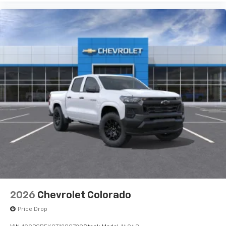
Use, control and manage select smartphone
apps through the Infotainment system
Voice-activated technology for phone
®
Bluetooth®
Pair your compatible mobile phone to your
1
vehicle's infotainment system
Place and receive hands-free phone calls
Store your phone's contact list in the system
to place an outgoing call quickly using the
touch-screen display or voice command
system
With streaming audio capability, you can
listen to files stored on your phone or
Bluetooth® digital media device
2026
Chevrolet Colorado
Price Drop