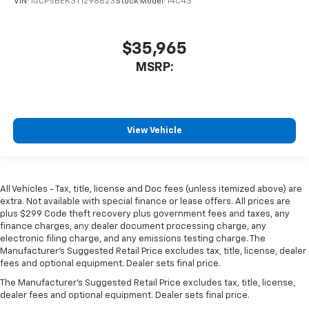
VIN:
1GCPSBEK3T1298623
Stock:
Model:
14C43
$35,965
MSRP:
View Vehicle
All Vehicles - Tax, title, license and Doc fees (unless itemized above) are
extra. Not available with special finance or lease offers. All prices are
plus $299 Code theft recovery plus government fees and taxes, any
finance charges, any dealer document processing charge, any
electronic filing charge, and any emissions testing charge. The
Manufacturer's Suggested Retail Price excludes tax, title, license, dealer
fees and optional equipment. Dealer sets final price.
The Manufacturer's Suggested Retail Price excludes tax, title, license,
dealer fees and optional equipment. Dealer sets final price.