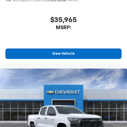
VIN:
1GCPSBEK0T1289720
Stock:
Model:
14C43
$35,965
MSRP:
View Vehicle