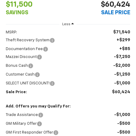
$11,500
$60,424
SAVINGS
SALE PRICE
Less
$71,540
MSRP:
+$299
Theft Recovery System
+$85
Documentation Fee
-$7,250
Mazzei Discount
-$2,000
Bonus Cash
-$1,250
Customer Cash
-$1,000
SELECT UNIT DISCOUNT!
$60,424
Sale Price:
Add. Offers you may Qualify For:
-$1,000
Trade Assistance
-$500
GM Military Offer
-$500
GM First Responder Offer