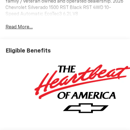
family / veteran owned and operated dealership. 2026
Chevrolet Silverado 1500 RST Black RST 4WD 10-
Speed Automatic EcoTec3 6.2L V8
Read More...
Eligible Benefits