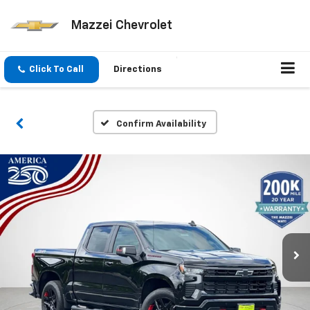
Mazzei Chevrolet
Click To Call
Directions
Confirm Availability