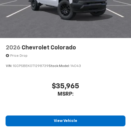
2026
Chevrolet Colorado
Price Drop
VIN:
1GCPSBEK0T1298739
Stock:
Model:
14C43
$35,965
MSRP:
View Vehicle