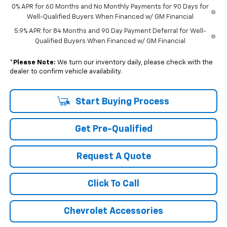
0% APR for 60 Months and No Monthly Payments for 90 Days for
Well-Qualified Buyers When Financed w/ GM Financial
5.9% APR for 84 Months and 90 Day Payment Deferral for Well-
Qualified Buyers When Financed w/ GM Financial
*
Please Note:
We turn our inventory daily, please check with the
dealer to confirm vehicle availability.
Start Buying Process
Get Pre-Qualified
Request A Quote
Click To Call
Chevrolet Accessories