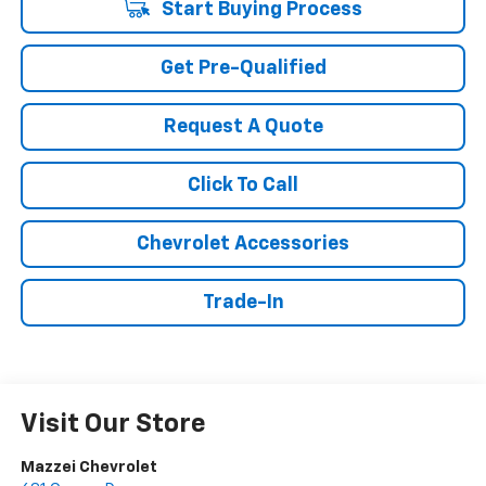
Start Buying Process
Get Pre-Qualified
Request A Quote
Click To Call
Chevrolet Accessories
Trade-In
Visit Our Store
Mazzei Chevrolet