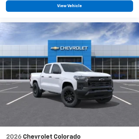
View Vehicle
2026
Chevrolet Colorado