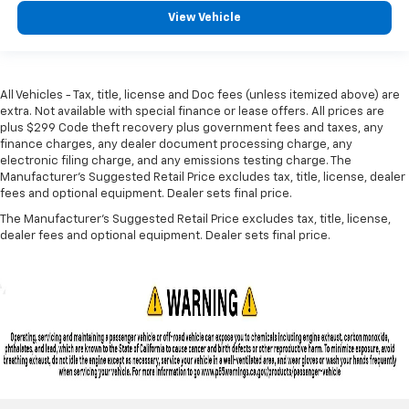
View Vehicle
All Vehicles - Tax, title, license and Doc fees (unless itemized above) are
extra. Not available with special finance or lease offers. All prices are
plus $299 Code theft recovery plus government fees and taxes, any
finance charges, any dealer document processing charge, any
electronic filing charge, and any emissions testing charge. The
Manufacturer's Suggested Retail Price excludes tax, title, license, dealer
fees and optional equipment. Dealer sets final price.
The Manufacturer's Suggested Retail Price excludes tax, title, license,
dealer fees and optional equipment. Dealer sets final price.