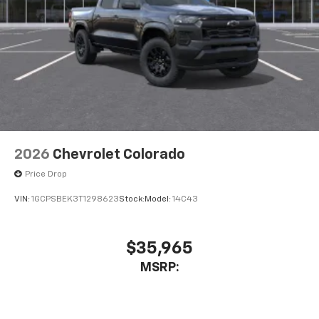
Store your phone's contact list in the system
to place an outgoing call quickly using the
touch-screen display or voice command
system
With streaming audio capability, you can
listen to files stored on your phone or
Bluetooth® digital media device
2026
Chevrolet Colorado
Price Drop
VIN:
1GCPSBEK3T1298623
Stock:
Model:
14C43
$35,965
MSRP: