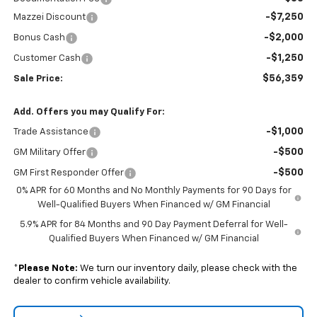
-$7,250
Mazzei Discount
-$2,000
Bonus Cash
-$1,250
Customer Cash
$56,359
Sale Price:
Add. Offers you may Qualify For:
-$1,000
Trade Assistance
-$500
GM Military Offer
-$500
GM First Responder Offer
0% APR for 60 Months and No Monthly Payments for 90 Days for
Well-Qualified Buyers When Financed w/ GM Financial
5.9% APR for 84 Months and 90 Day Payment Deferral for Well-
Qualified Buyers When Financed w/ GM Financial
*
Please Note:
We turn our inventory daily, please check with the
dealer to confirm vehicle availability.