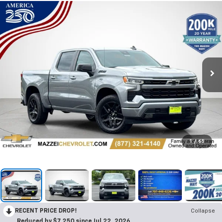
1
/
65
RECENT PRICE DROP!
Collapse
Reduced by $7,250 since Jul 22, 2026