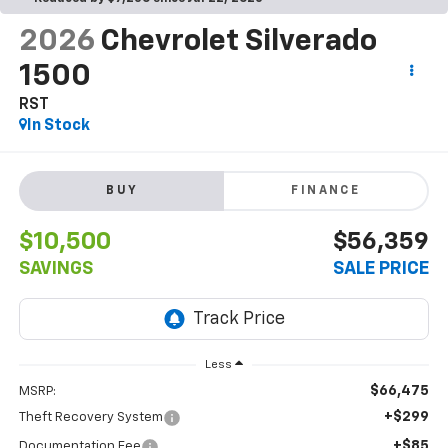
2026
Chevrolet Silverado
1500
RST
In Stock
BUY
FINANCE
$10,500
$56,359
SAVINGS
SALE PRICE
Less
$66,475
MSRP:
+$299
Theft Recovery System
+$85
Documentation Fee