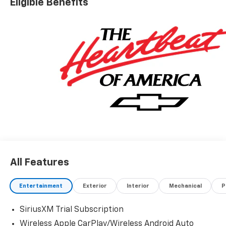
Eligible Benefits
All Features
Entertainment
Exterior
Interior
Mechanical
P
SiriusXM Trial Subscription
Wireless Apple CarPlay/Wireless Android Auto