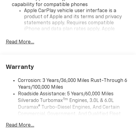
capability for compatible phones
Apple CarPlay vehicle user interface is a
product of Apple and its terms and privacy
statements apply. Requires compatible
iPhone and data plan rates apply. Apple
CarPlay is a trademark of Apple Inc. Siri,
iPhone and Apple Music are trademarks for
Read More...
Apple Inc, registered in the U.S. and other
countries.
Vehicle user interface is a product of Google
Warranty
and its terms and privacy statements apply.
To use Android Auto on your car display, you'll
need an Android phone running Android 6 or
Corrosion: 3 Years/36,000 Miles Rust-Through 6
higher, an active data plan, and the Android
Years/100,000 Miles
Auto app. Google, Android and Android Auto
Roadside Assistance: 5 Years/60,000 Miles
are trademarks of Google LLC.
Tm
Silverado Turbomax
Engines, 3.0L & 6.0L
May require additional optional equipment
Duramax® Turbo-Diesel Engines, And Certain
Commercial, Government, And Qualified Fleet
®
Wi-Fi
Hotspot capable
Vehicles: 5 Years/100,000 Miles
Terms and limitations apply. See
onstar.com
or
Read More...
Drivetrain: 5 Years/60,000 Miles Silverado
dealer for details.
Tm
Turbomax
Engines, 3.0L & 6.0L Duramax®