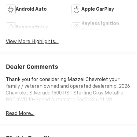
Android Auto
Apple CarPlay
Keyless Ignition
Keyless Entry
System
View More Highlights...
Dealer Comments
Thank you for considering Mazzei Chevrolet your
family / veteran owned and operated dealership. 2026
Chevrolet Silverado 1500 RST Sterling Gray Metallic
RST 4WD 10-Speed Automatic EcoTec3 6.2L V8
Read More...