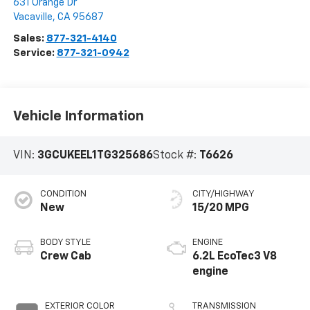
631 Orange Dr
Vacaville
,
CA
95687
Sales:
877-321-4140
Service:
877-321-0942
Vehicle Information
VIN:
3GCUKEEL1TG325686
Stock #:
T6626
CONDITION
CITY/HIGHWAY
New
15/20 MPG
BODY STYLE
ENGINE
Crew Cab
6.2L EcoTec3 V8
engine
EXTERIOR COLOR
TRANSMISSION