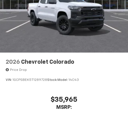
2026
Chevrolet Colorado
Price Drop
VIN:
1GCPSBEK5T1289728
Stock:
Model:
14C43
$35,965
MSRP: