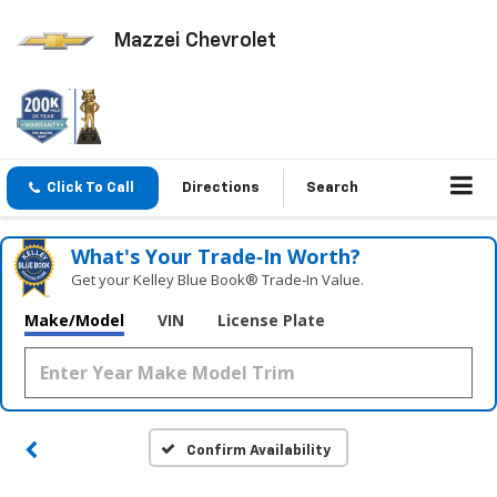
Mazzei Chevrolet
Click To Call
Directions
Search
What's Your Trade‑In Worth?
Get your Kelley Blue Book® Trade‑In Value.
Make/Model
VIN
License Plate
Confirm Availability