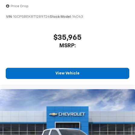
Price Drop
VIN:
1GCPSBEK8T1289724
Stock:
Model:
14C43
$35,965
MSRP:
View Vehicle