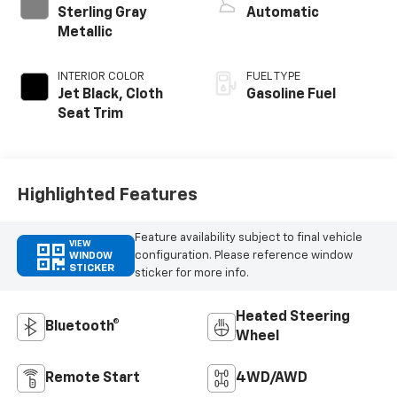
Sterling Gray
Automatic
Metallic
INTERIOR COLOR
FUEL TYPE
Jet Black, Cloth
Gasoline Fuel
Seat Trim
Highlighted Features
Feature availability subject to final vehicle
VIEW
configuration. Please reference window
WINDOW
STICKER
sticker for more info.
Heated Steering
Bluetooth®
Wheel
Remote Start
4WD/AWD