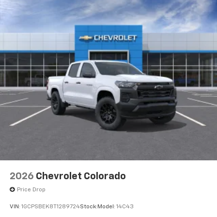
2026
Chevrolet Colorado
Price Drop
VIN:
1GCPSBEK8T1289724
Stock:
Model:
14C43