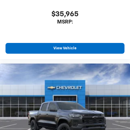
before
$35,965
Multi-Flex Audio System by Kicker
MSRP:
A weatherproof audio package that fits the
®
Multi-Flex exclusively. Bluetooth®
sound
streams from connected devices to the 2-
channel, 100 watt, 50 watts RMS per-channel
Tailgate Sound System. The illuminated
View Vehicle
display puts the user in charge of the
programming track, volume and source
System operation that is completely
independent of the interior audio system
®1,1
Bluetooth®
compatibility for wireless
playback
3.5mm and USB inputs for audio playbacks
A custom ABS baffle with full gasket sealing
A weatherproof amplifier hidden in the
tailgate
May require additional optional equipment