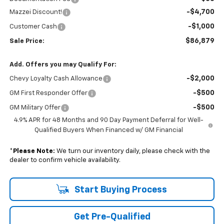
-$4,700
Mazzei Discount!
-$1,000
Customer Cash
$86,879
Sale Price:
Add. Offers you may Qualify For:
-$2,000
Chevy Loyalty Cash Allowance
-$500
GM First Responder Offer
-$500
GM Military Offer
4.9% APR for 48 Months and 90 Day Payment Deferral for Well-
Qualified Buyers When Financed w/ GM Financial
*
Please Note:
We turn our inventory daily, please check with the
dealer to confirm vehicle availability.
Start Buying Process
Get Pre-Qualified