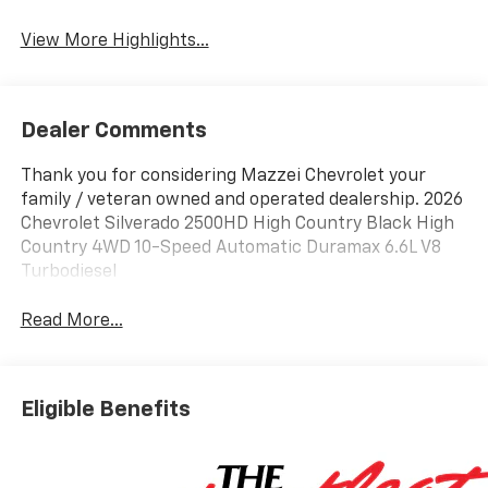
View More Highlights...
Dealer Comments
Thank you for considering Mazzei Chevrolet your
family / veteran owned and operated dealership. 2026
Chevrolet Silverado 2500HD High Country Black High
Country 4WD 10-Speed Automatic Duramax 6.6L V8
Turbodiesel
Read More...
Eligible Benefits