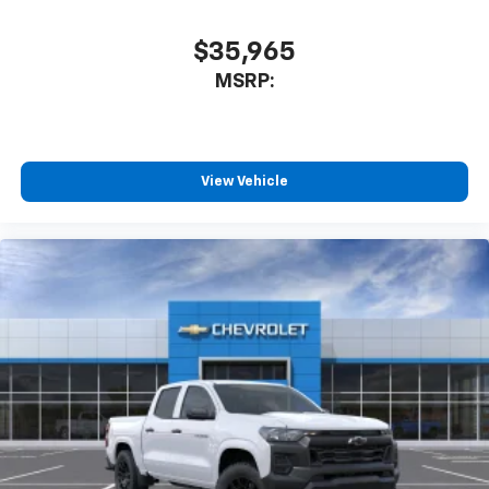
$35,965
MSRP:
View Vehicle