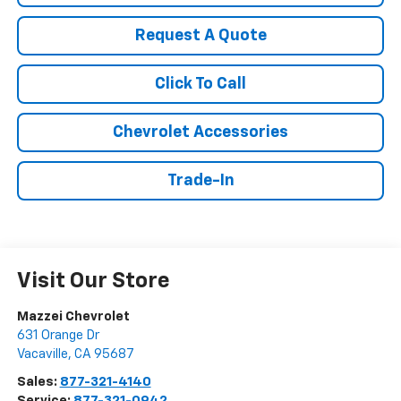
Request A Quote
Click To Call
Chevrolet Accessories
Trade-In
Visit Our Store
Mazzei Chevrolet
631 Orange Dr
Vacaville
,
CA
95687
Sales:
877-321-4140
Service:
877-321-0942