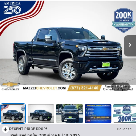
1
/
64
RECENT PRICE DROP!
Collapse
Reduced by $4,700 since Jul 18, 2026