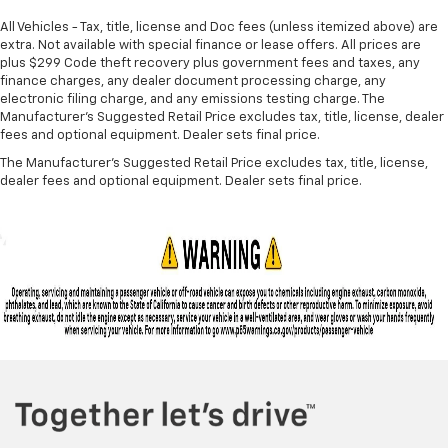
All Vehicles - Tax, title, license and Doc fees (unless itemized above) are
extra. Not available with special finance or lease offers. All prices are
plus $299 Code theft recovery plus government fees and taxes, any
finance charges, any dealer document processing charge, any
electronic filing charge, and any emissions testing charge. The
Manufacturer's Suggested Retail Price excludes tax, title, license, dealer
fees and optional equipment. Dealer sets final price.
The Manufacturer's Suggested Retail Price excludes tax, title, license,
dealer fees and optional equipment. Dealer sets final price.