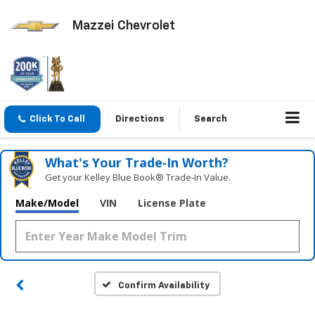
Mazzei Chevrolet
Click To Call
Directions
Search
What's Your Trade‑In Worth?
Get your Kelley Blue Book® Trade‑In Value.
Make/Model
VIN
License Plate
Confirm Availability