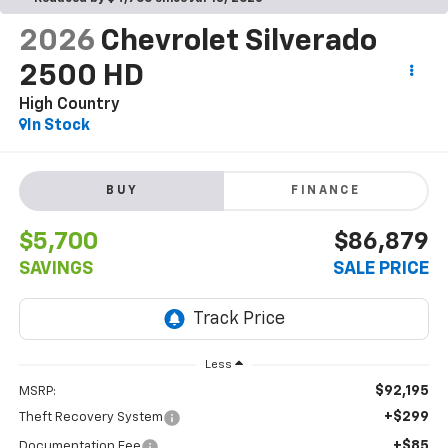
2026
Chevrolet Silverado
2500 HD
High Country
In Stock
BUY
FINANCE
$5,700
$86,879
SAVINGS
SALE PRICE
Less
$92,195
MSRP:
+$299
Theft Recovery System
+$85
Documentation Fee