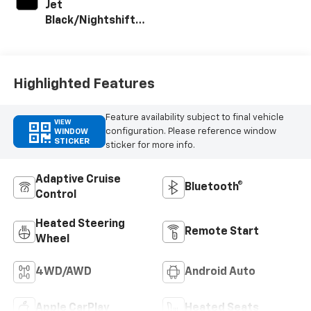
Jet
Black/Nightshift
Blue, Perforated
Leather Seat Trim
Highlighted Features
Feature availability subject to final vehicle
VIEW
configuration. Please reference window
WINDOW
STICKER
sticker for more info.
Adaptive Cruise
Bluetooth®
Control
Heated Steering
Remote Start
Wheel
4WD/AWD
Android Auto
Apple CarPlay
Heated Seats