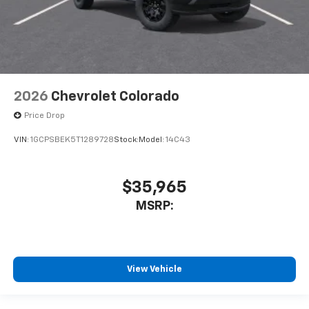
2026
Chevrolet Colorado
Price Drop
VIN:
1GCPSBEK5T1289728
Stock:
Model:
14C43
$35,965
MSRP:
View Vehicle