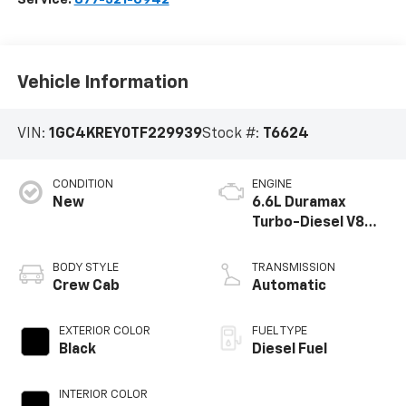
Vehicle Information
VIN:
1GC4KREY0TF229939
Stock #:
T6624
CONDITION
ENGINE
New
6.6L Duramax
Turbo-Diesel V8
engine
BODY STYLE
TRANSMISSION
Crew Cab
Automatic
EXTERIOR COLOR
FUEL TYPE
Black
Diesel Fuel
INTERIOR COLOR