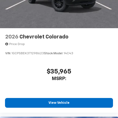
2026
Chevrolet Colorado
Price Drop
VIN:
1GCPSBEK3T1298623
Stock:
Model:
14C43
$35,965
MSRP:
View Vehicle