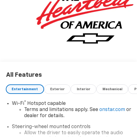
All Features
Entertainment
Exterior
Interior
Mechanical
P
®
Wi-Fi
Hotspot capable
Terms and limitations apply. See
onstar.com
or
dealer for details.
Steering-wheel mounted controls
Allow the driver to easily operate the audio