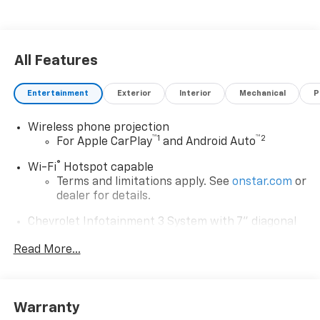
All Features
Entertainment
Exterior
Interior
Mechanical
P
Wireless phone projection
™
1
™
2
For Apple CarPlay
and Android Auto
®
Wi-Fi
Hotspot capable
Terms and limitations apply. See
onstar.com
or
dealer for details.
Chevrolet Infotainment 3 System with 7" diagonal
color touchscreen
1
Read More...
7" diagonal color touchscreen
®2
Bluetooth®
audio streaming for 2 active
devices for compatible phones
Voice command pass-through to phone for
Warranty
compatible phones