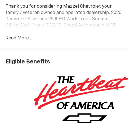
Thank you for considering Mazzei Chevrolet your
family / veteran owned and operated dealership. 2026
Chevrolet Silverado 2500HD Work Truck Summit
White Work Truck RWD 10-Speed Automatic 6.6L V8
Read More...
Eligible Benefits