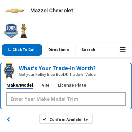
Mazzei Chevrolet
Click To Call
Directions
Search
What's Your Trade‑In Worth?
Get your Kelley Blue Book® Trade‑In Value.
Make/Model
VIN
License Plate
Confirm Availability