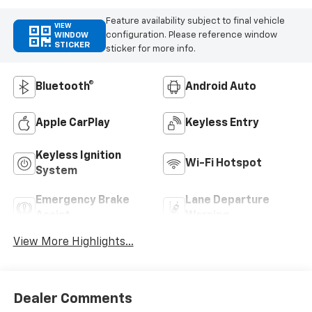
Feature availability subject to final vehicle
VIEW
configuration. Please reference window
WINDOW
STICKER
sticker for more info.
Bluetooth®
Android Auto
Apple CarPlay
Keyless Entry
Keyless Ignition
Wi-Fi Hotspot
System
Emergency Brake
Lane Departure
Assist
Warning
View More Highlights...
Dealer Comments