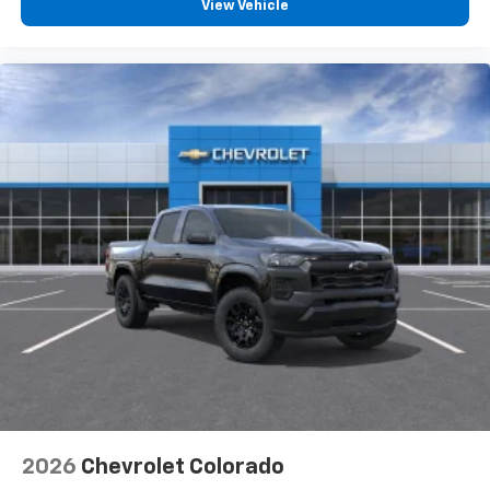
View Vehicle
2026
Chevrolet Colorado