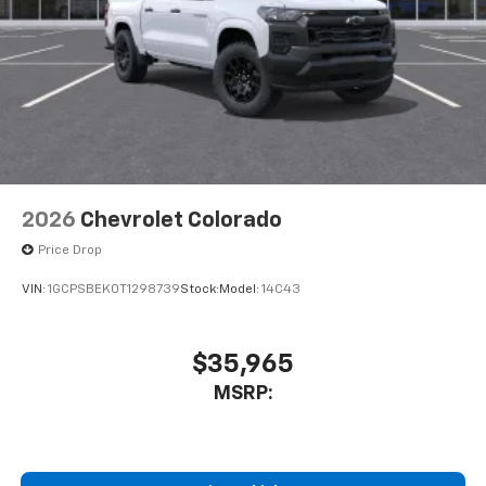
2026
Chevrolet Colorado
Price Drop
VIN:
1GCPSBEK0T1298739
Stock:
Model:
14C43
$35,965
MSRP: