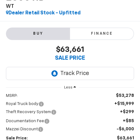
WT
Dealer Retail Stock - Upfitted
BUY
FINANCE
$63,661
SALE PRICE
Less
$53,278
MSRP:
+$15,999
Royal Truck body
+$299
Theft Recovery System
+$85
Documentation Fee
-$6,000
Mazzei Discount
$63,661
Sale Price: