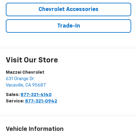
Chevrolet Accessories
Trade-In
Visit Our Store
Mazzei Chevrolet
631 Orange Dr
Vacaville
,
CA
95687
Sales:
877-321-4140
Service:
877-321-0942
Vehicle Information