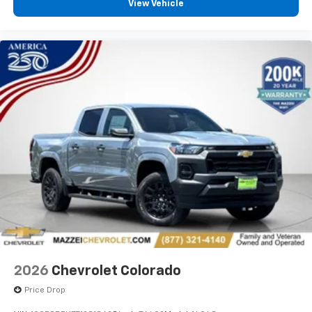
View Vehicle
2026
Chevrolet Colorado
Price Drop