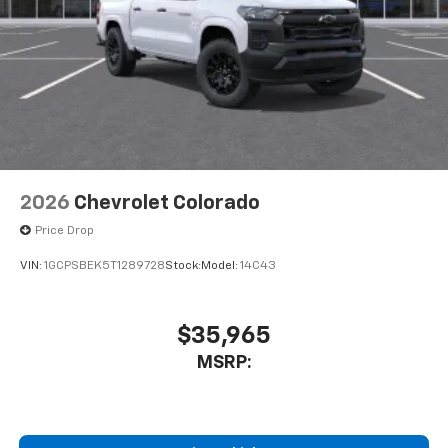
2026
Chevrolet Colorado
Price Drop
VIN:
1GCPSBEK5T1289728
Stock:
Model:
14C43
$35,965
MSRP: