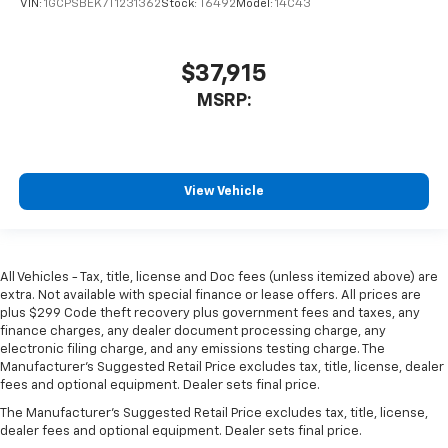
VIN:
1GCPSBEK7T1231362
Stock:
T6492
Model:
14C43
$37,915
MSRP:
View Vehicle
All Vehicles - Tax, title, license and Doc fees (unless itemized above) are
extra. Not available with special finance or lease offers. All prices are
plus $299 Code theft recovery plus government fees and taxes, any
finance charges, any dealer document processing charge, any
electronic filing charge, and any emissions testing charge. The
Manufacturer's Suggested Retail Price excludes tax, title, license, dealer
fees and optional equipment. Dealer sets final price.
The Manufacturer's Suggested Retail Price excludes tax, title, license,
dealer fees and optional equipment. Dealer sets final price.