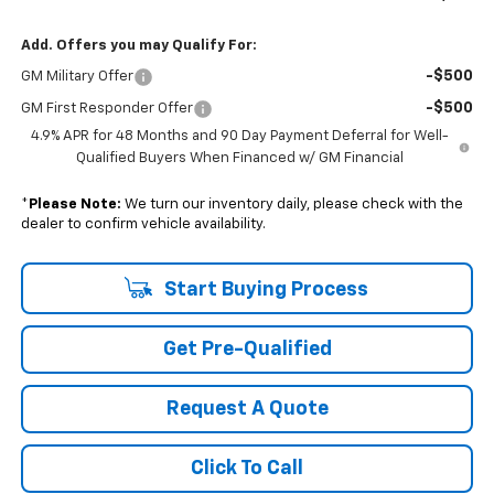
Add. Offers you may Qualify For:
-$500
GM Military Offer
-$500
GM First Responder Offer
4.9% APR for 48 Months and 90 Day Payment Deferral for Well-
Qualified Buyers When Financed w/ GM Financial
*
Please Note:
We turn our inventory daily, please check with the
dealer to confirm vehicle availability.
Start Buying Process
Get Pre-Qualified
Request A Quote
Click To Call