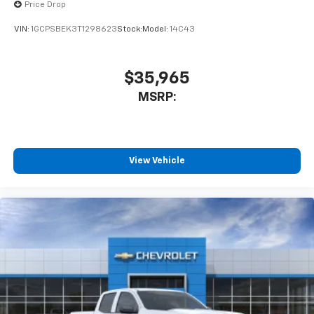
Price Drop
VIN:
1GCPSBEK3T1298623
Stock:
Model:
14C43
$35,965
MSRP:
View Vehicle