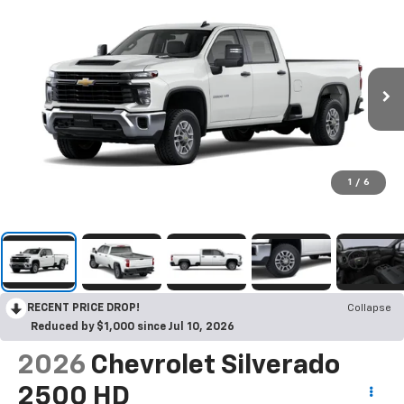
1
/
6
RECENT PRICE DROP!
Collapse
Reduced by $1,000 since Jul 10, 2026
2026
Chevrolet Silverado
2500 HD