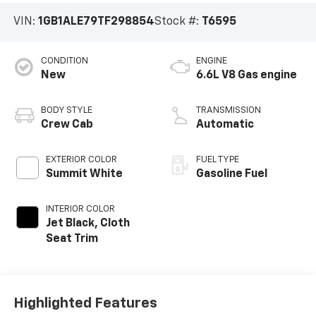
VIN:
1GB1ALE79TF298854
Stock #:
T6595
CONDITION
ENGINE
New
6.6L V8 Gas engine
BODY STYLE
TRANSMISSION
Crew Cab
Automatic
EXTERIOR COLOR
FUEL TYPE
Summit White
Gasoline Fuel
INTERIOR COLOR
Jet Black, Cloth
Seat Trim
Highlighted Features