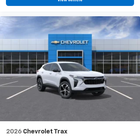
View Vehicle
2026
Chevrolet Trax