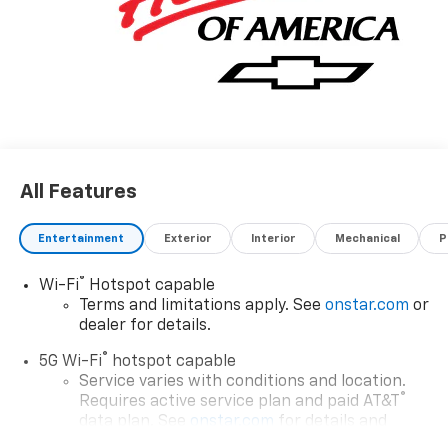
All Features
Entertainment
Exterior
Interior
Mechanical
P
®
Wi-Fi
Hotspot capable
Terms and limitations apply. See
onstar.com
or
dealer for details.
®
5G Wi-Fi
hotspot capable
Service varies with conditions and location.
®
Requires active service plan and paid AT&T
data plan. See
onstar.com
for details and
limitations.