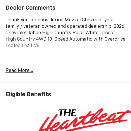
Dealer Comments
Thank you for considering Mazzei Chevrolet your
family / veteran owned and operated dealership. 2026
Chevrolet Tahoe High Country Polar White Tricoat
High Country 4WD 10-Speed Automatic with Overdrive
EcoTec3 6.2L V8
Awards:
Read More...
* Car and Driver 10 Best Trucks and SUVs Car and
Driver Editors' Choice
Car and Driver, January 2017.
Eligible Benefits