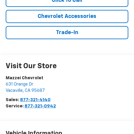
Click To Call
Chevrolet Accessories
Trade-In
Visit Our Store
Mazzei Chevrolet
631 Orange Dr
Vacaville
,
CA
95687
Sales:
877-321-4140
Service:
877-321-0942
Vehicle Information