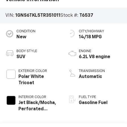
VIN:
1GNS6TKL5TR351011
Stock #:
T6537
CONDITION
CITY/HIGHWAY
New
14/18 MPG
BODY STYLE
ENGINE
SUV
6.2L V8 engine
EXTERIOR COLOR
TRANSMISSION
Polar White
Automatic
Tricoat
INTERIOR COLOR
FUEL TYPE
Jet Black/Mocha,
Gasoline Fuel
Perforated
Leather Seating
Surfaces