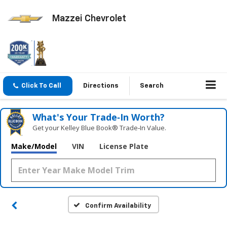
Mazzei Chevrolet
Click To Call
Directions
Search
What's Your Trade‑In Worth?
Get your Kelley Blue Book® Trade‑In Value.
Make/Model
VIN
License Plate
Confirm Availability