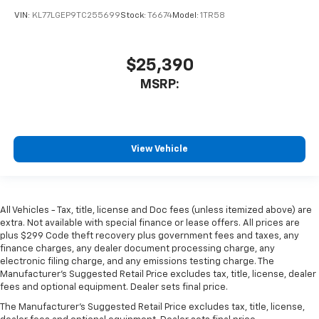
VIN:
KL77LGEP9TC255699
Stock:
T6674
Model:
1TR58
$25,390
MSRP:
View Vehicle
All Vehicles - Tax, title, license and Doc fees (unless itemized above) are
extra. Not available with special finance or lease offers. All prices are
plus $299 Code theft recovery plus government fees and taxes, any
finance charges, any dealer document processing charge, any
electronic filing charge, and any emissions testing charge. The
Manufacturer's Suggested Retail Price excludes tax, title, license, dealer
fees and optional equipment. Dealer sets final price.
The Manufacturer's Suggested Retail Price excludes tax, title, license,