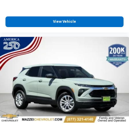
countries.
Vehicle user interface is a product of Google
and its terms and privacy statements apply.
View Vehicle
To use Android Auto on your car display, you'll
need an Android phone running Android 6 or
higher, an active data plan, and the Android
Auto app. Google, Android and Android Auto
are trademarks of Google LLC.