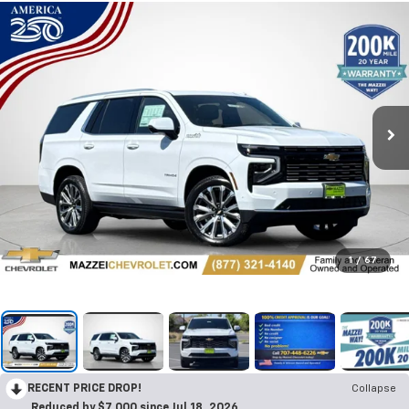
1
/
67
RECENT PRICE DROP!
Collapse
Reduced by $7,000 since Jul 18, 2026