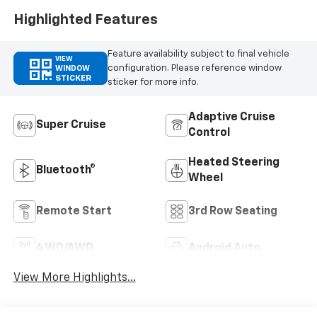
Highlighted Features
Feature availability subject to final vehicle
VIEW
configuration. Please reference window
WINDOW
STICKER
sticker for more info.
Adaptive Cruise
Super Cruise
Control
Heated Steering
Bluetooth®
Wheel
Remote Start
3rd Row Seating
4WD/AWD
Android Auto
View More Highlights...