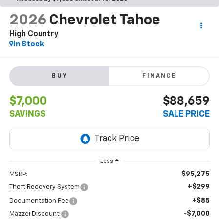
2026
Chevrolet Tahoe
High Country
In Stock
BUY
FINANCE
$7,000
$88,659
SAVINGS
SALE PRICE
Less
$95,275
MSRP:
+$299
Theft Recovery System
+$85
Documentation Fee
-$7,000
Mazzei Discount!