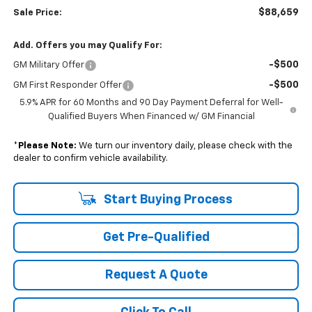
$88,659
Sale Price:
Add. Offers you may Qualify For:
-$500
GM Military Offer
-$500
GM First Responder Offer
5.9% APR for 60 Months and 90 Day Payment Deferral for Well-
Qualified Buyers When Financed w/ GM Financial
*
Please Note:
We turn our inventory daily, please check with the
dealer to confirm vehicle availability.
Start Buying Process
Get Pre-Qualified
Request A Quote