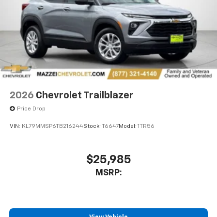
2026
Chevrolet Trailblazer
Price Drop
VIN:
KL79MMSP6TB216244
Stock:
T6647
Model:
1TR56
$25,985
MSRP: