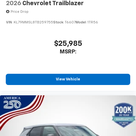
2026
Chevrolet Trailblazer
Price Drop
VIN:
KL79MMSL8TB259755
Stock:
T6607
Model:
1TR56
$25,985
MSRP:
View Vehicle