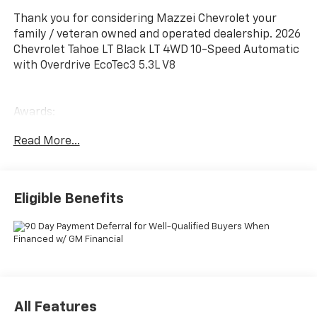
Thank you for considering Mazzei Chevrolet your
family / veteran owned and operated dealership. 2026
Chevrolet Tahoe LT Black LT 4WD 10-Speed Automatic
with Overdrive EcoTec3 5.3L V8
Awards:
* Car and Driver 10 Best Trucks and SUVs Car and
Read More...
Driver Editors' Choice
Car and Driver, January 2017.
Eligible Benefits
All Features