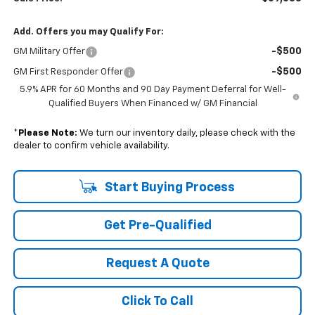
Add. Offers you may Qualify For:
-$500
GM Military Offer
-$500
GM First Responder Offer
5.9% APR for 60 Months and 90 Day Payment Deferral for Well-
Qualified Buyers When Financed w/ GM Financial
*
Please Note:
We turn our inventory daily, please check with the
dealer to confirm vehicle availability.
Start Buying Process
Get Pre-Qualified
Request A Quote
Click To Call