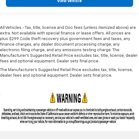
View Vehicle
All Vehicles - Tax, title, license and Doc fees (unless itemized above) are
extra. Not available with special finance or lease offers. All prices are
plus $299 Code theft recovery plus government fees and taxes, any
finance charges, any dealer document processing charge, any
electronic filing charge, and any emissions testing charge. The
Manufacturer's Suggested Retail Price excludes tax, title, license, dealer
fees and optional equipment. Dealer sets final price.
The Manufacturer's Suggested Retail Price excludes tax, title, license,
dealer fees and optional equipment. Dealer sets final price.