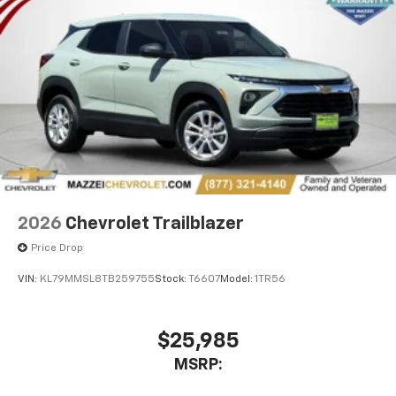
2026
Chevrolet Trailblazer
Price Drop
VIN:
KL79MMSL8TB259755
Stock:
T6607
Model:
1TR56
$25,985
MSRP: