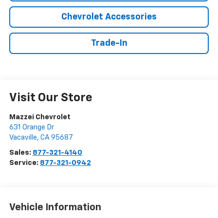
Chevrolet Accessories
Trade-In
Visit Our Store
Mazzei Chevrolet
631 Orange Dr
Vacaville
,
CA
95687
Sales:
877-321-4140
Service:
877-321-0942
Vehicle Information