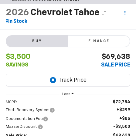
2026
Chevrolet Tahoe
LT
In Stock
BUY
FINANCE
$3,500
$69,638
SAVINGS
SALE PRICE
Less
$72,754
MSRP:
+$299
Theft Recovery System
+$85
Documentation Fee
-$3,500
Mazzei Discount!
$69,638
Sale Price: