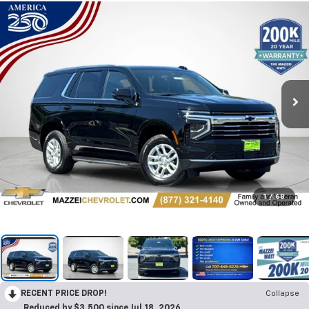
1
/
68
RECENT PRICE DROP!
Collapse
Reduced by $3,500 since Jul 18, 2026