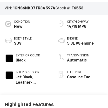
VIN:
1GNS6NKD7TR345974
Stock #:
T6553
CONDITION
CITY/HIGHWAY
New
14/18 MPG
BODY STYLE
ENGINE
SUV
5.3L V8 engine
EXTERIOR COLOR
TRANSMISSION
Black
Automatic
INTERIOR COLOR
FUEL TYPE
Jet Black,
Gasoline Fuel
Leather-
Appointed
Seating Surfaces
Highlighted Features