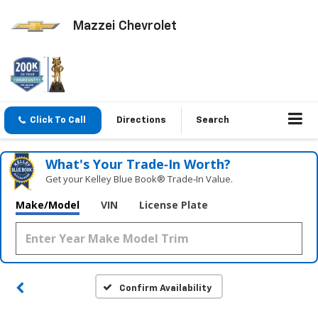
Mazzei Chevrolet
Click To Call
Directions
Search
What's Your Trade‑In Worth?
Get your Kelley Blue Book® Trade‑In Value.
Make/Model
VIN
License Plate
Confirm Availability