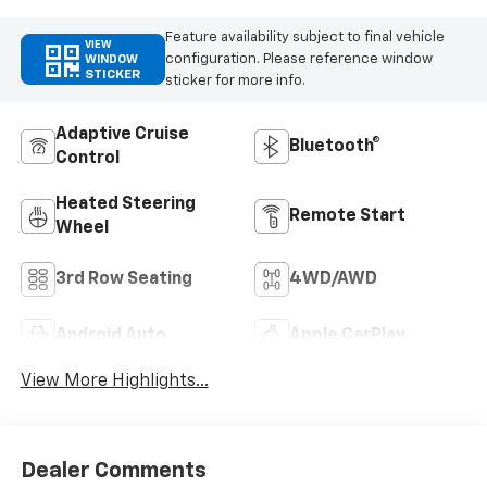
Feature availability subject to final vehicle
VIEW
configuration. Please reference window
WINDOW
STICKER
sticker for more info.
Adaptive Cruise
Bluetooth®
Control
Heated Steering
Remote Start
Wheel
3rd Row Seating
4WD/AWD
Android Auto
Apple CarPlay
View More Highlights...
Dealer Comments