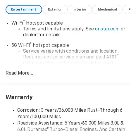
Entertainment
Exterior
Interior
Mechanical
P
®
Wi-Fi
Hotspot capable
Terms and limitations apply. See
onstar.com
or
dealer for details.
®
5G Wi-Fi
hotspot capable
Service varies with conditions and location.
®
Requires active service plan and paid AT&T
data plan. See
onstar.com
for details and
limitations.
Read More...
17.7" diagonal advanced color LCD display with
Google built-in compatibility
1
Includes navigation capability
Warranty
Connected apps, and personalized profiles for
each driver's setting
Corrosion: 3 Years/36,000 Miles Rust-Through 6
Natural voice recognition and phone
Years/100,000 Miles
integration
Roadside Assistance: 5 Years/60,000 Miles 3.0L &
™
Apple CarPlay
capability for compatible
6.0L Duramax® Turbo-Diesel Engines, And Certain