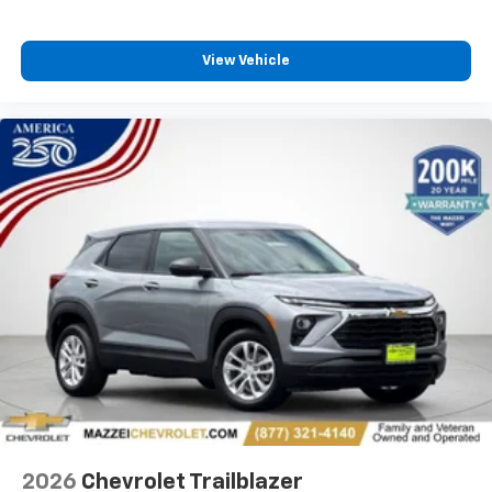
View Vehicle
2026
Chevrolet Trailblazer