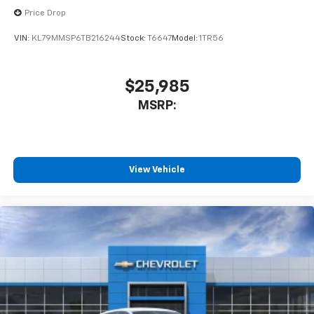
Price Drop
VIN:
KL79MMSP6TB216244
Stock:
T6647
Model:
1TR56
$25,985
MSRP:
View Vehicle