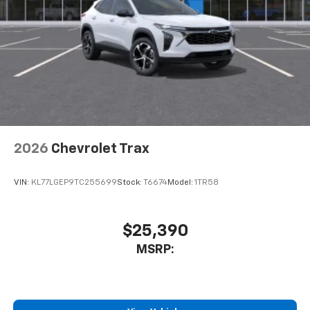
2026
Chevrolet Trax
VIN:
KL77LGEP9TC255699
Stock:
T6674
Model:
1TR58
$25,390
MSRP: