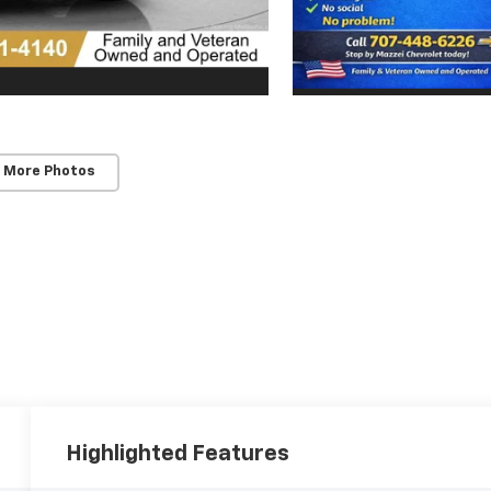
 More Photos
Highlighted Features