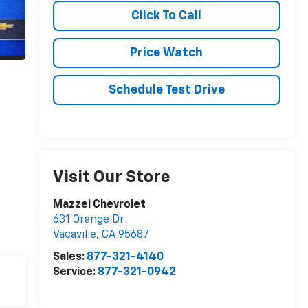
Click To Call
Price Watch
Schedule Test Drive
Visit Our Store
Mazzei Chevrolet
631 Orange Dr
Vacaville
,
CA
95687
Sales:
877-321-4140
Service:
877-321-0942