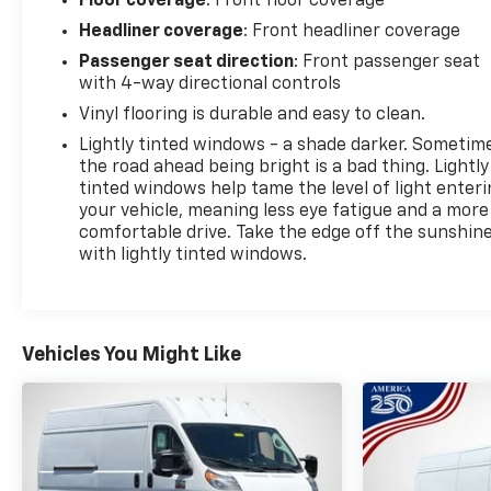
Floor coverage
: Front floor coverage
Headliner coverage
: Front headliner coverage
Passenger seat direction
: Front passenger seat
with 4-way directional controls
Vinyl flooring is durable and easy to clean.
Lightly tinted windows - a shade darker. Sometim
the road ahead being bright is a bad thing. Lightly
tinted windows help tame the level of light enter
your vehicle, meaning less eye fatigue and a more
comfortable drive. Take the edge off the sunshin
with lightly tinted windows.
Vehicles You Might Like