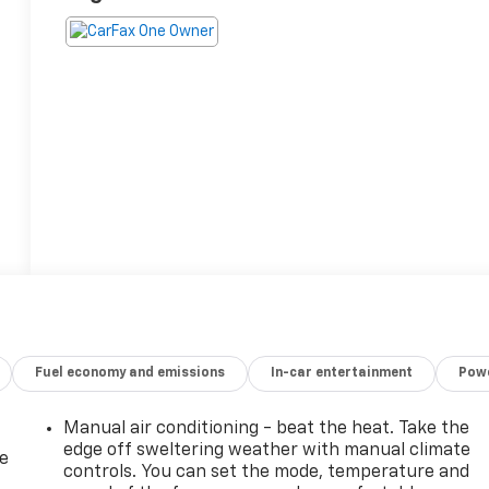
Fuel economy and emissions
In-car entertainment
Powe
Manual air conditioning - beat the heat. Take the
edge off sweltering weather with manual climate
de
controls. You can set the mode, temperature and