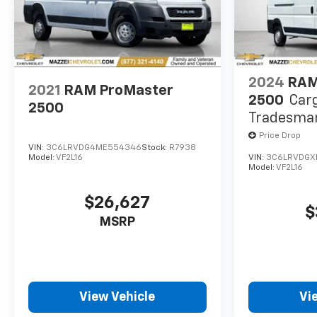
2024
RAM
2021
RAM ProMaster
2500
Car
2500
Tradesman
WB W/Pas
Price Drop
VIN:
3C6LRVDG4ME554346
Stock:
R7938
Model:
VF2L16
VIN:
3C6LRVDGX
Model:
VF2L16
$26,627
$
MSRP
View Vehicle
Vi