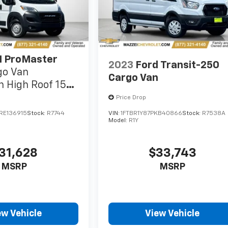
 ProMaster
2023
Ford Transit-250
go Van
Cargo Van
 High Roof 159"
s Seat
Price Drop
RE136915
Stock:
R7744
VIN:
1FTBR1Y87PKB40866
Stock:
R7538A
Model:
R1Y
31,628
$33,743
MSRP
MSRP
ew Vehicle
View Vehicle