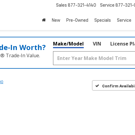
Sales
877-321-4140
Service
877-321-
New
Pre-Owned
Specials
Service
Make/Model
VIN
License P
de‑In Worth?
k® Trade‑In Value.
00
Confirm Availabi