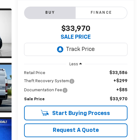
BUY
FINANCE
$33,970
SALE PRICE
Less
$33,586
Retail Price
+$299
Theft Recovery System
+$85
Documentation Fee
$33,970
Sale Price
Start Buying Process
Request A Quote