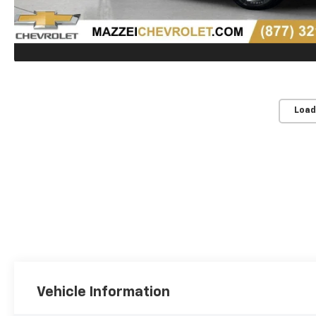
Load
Vehicle Information