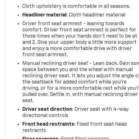
Cloth upholstery is comfortable in all seasons.
Headliner material
: Cloth headliner material
Driver front seat armrest - leaning towards
comfort. Driver front seat armrest is perfect for
those times when your hands don’t need to be at 
and 2. Give your upper body a little more support
and enjoy a more comfortable drive with driver
front seat armrest.
Manual reclining driver seat - Lean back. Gain so
space between you and the wheel with manual
reclining driver seat. It lets you adjust the angle o
the seatback for added comfort while you’re
driving, or for a more comfortable rest while you’
pulled over. Settle in, with manual reclining driver
seat.
Driver seat direction
: Driver seat with 4-way
directional controls
Front head restraints
: Fixed front seat head
restraints