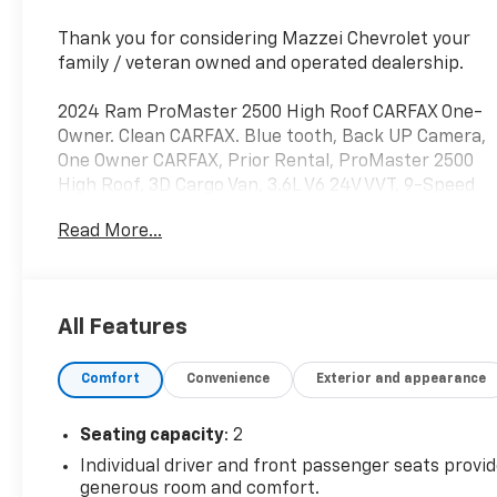
Thank you for considering Mazzei Chevrolet your
family / veteran owned and operated dealership.
2024 Ram ProMaster 2500 High Roof CARFAX One-
Owner. Clean CARFAX. Blue tooth, Back UP Camera,
One Owner CARFAX, Prior Rental, ProMaster 2500
High Roof, 3D Cargo Van, 3.6L V6 24V VVT, 9-Speed
948TE Automatic, Black w/Cloth Bucket Seats or
Read More...
Vinyl Bucket Seats or Leather Trimmed Bucket
Seats, 4-Way Manual Adjust Front Passenger Seat,
Passenger Bucket Seat, Quick Order Package 22B
Tradesman w/Pass Seat.
All Features
Odometer is 16639 miles below market average!
Comfort
Convenience
Exterior and appearance
Seating capacity
: 2
Individual driver and front passenger seats provi
generous room and comfort.