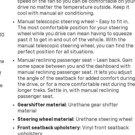
speed of the fan so you can be comfortable on you
drive no matter the temperature outside. Keep it
cool with manual air conditioning.
Manual telescopic steering wheel - Easy to fit in.
The most comfortable position for your steering
wheel while you drive can mean having to squeeze
10
past it to get in and out of the vehicle. With the
manual telescopic steering wheel, you can find the
perfect position for all situations.
Manual reclining passenger seat - Lean back. Gain
me
some space between you and the dashboard with
manual reclining passenger seat. It lets you adjust
f
the angle of the seatback for added comfort durin
the drive, or for a more comfortable rest during th
re
longer treks. Settle in, with manual reclining
passenger seat.
Gearshifter material
: Urethane gear shifter
material
Steering wheel material
: Urethane steering wheel
Front seatback upholstery
: Vinyl front seatback
upholstery