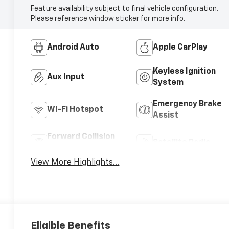
Feature availability subject to final vehicle configuration.
Please reference window sticker for more info.
Android Auto
Apple CarPlay
Keyless Ignition
Aux Input
System
Emergency Brake
Wi-Fi Hotspot
Assist
Forward Collision
Satellite Radio
Warning
View More Highlights...
Eligible Benefits