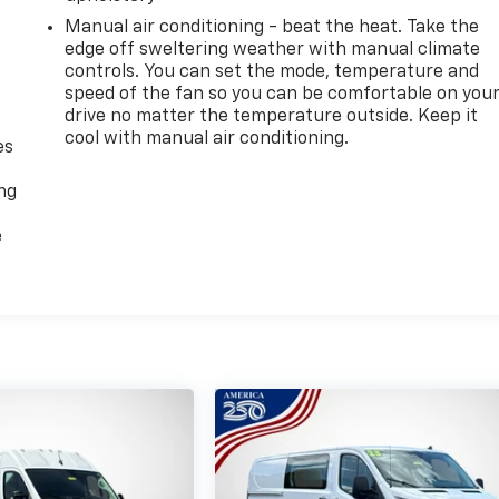
Manual air conditioning - beat the heat. Take the
edge off sweltering weather with manual climate
controls. You can set the mode, temperature and
speed of the fan so you can be comfortable on you
drive no matter the temperature outside. Keep it
cool with manual air conditioning.
es
ing
e