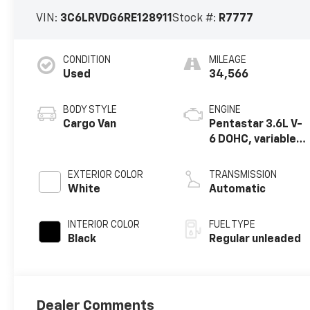
VIN:
3C6LRVDG6RE128911
Stock #:
R7777
CONDITION
MILEAGE
Used
34,566
BODY STYLE
ENGINE
Cargo Van
Pentastar 3.6L V-
6 DOHC, variable
valve control,
regular unleaded,
EXTERIOR COLOR
TRANSMISSION
engine with 276HP
White
Automatic
INTERIOR COLOR
FUEL TYPE
Black
Regular unleaded
Dealer Comments