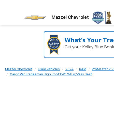
Mazzei Chevrolet
What's Your Tra
Get your Kelley Blue Boo
Mazzei Chevrolet
Used Vehicles
2024
RAM
ProMaster 25
Cargo Van Tradesman High Roof 159" WB w/Pass Seat