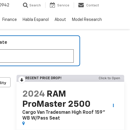
0942
Search
Service
Contact
Finance
Habla Espanol
About
Model Research
late
RECENT PRICE DROP!
Click to Open
lity
2024
RAM
ProMaster 2500
Cargo Van Tradesman High Roof 159"
WB W/Pass Seat